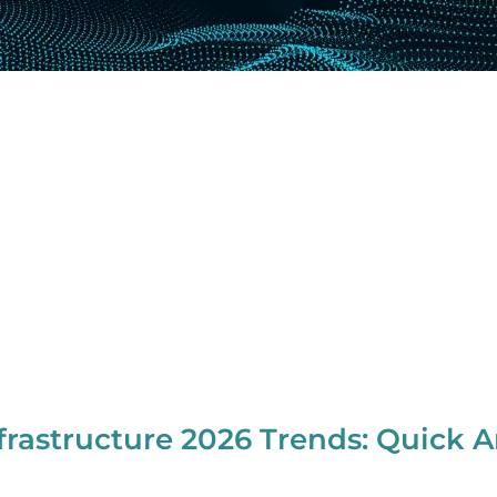
frastructure 2026 Trends: Quick 