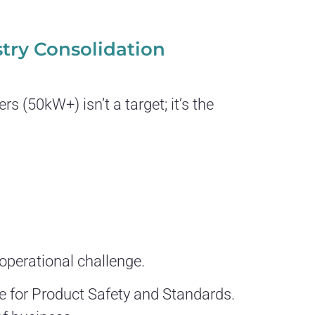
stry Consolidation
 (50kW+) isn’t a target; it’s the
operational challenge.
ce for Product Safety and Standards.