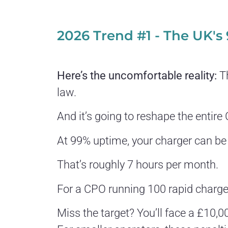
2026 Trend #1 - The UK's
Here’s the uncomfortable reality:
Th
law.
And it’s going to reshape the entir
At 99% uptime, your charger can be
That’s roughly 7 hours per month.
For a CPO running 100 rapid charger
Miss the target? You’ll face a £10,