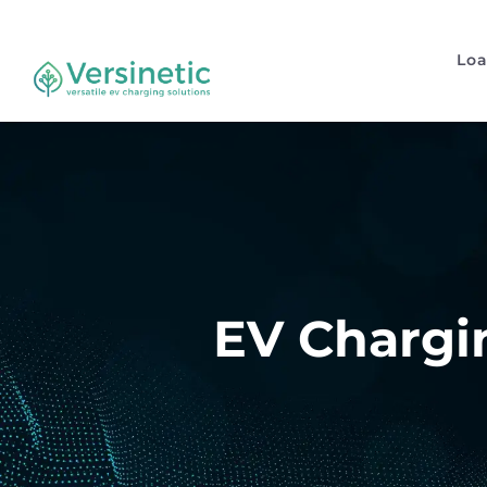
Lo
EV Chargin