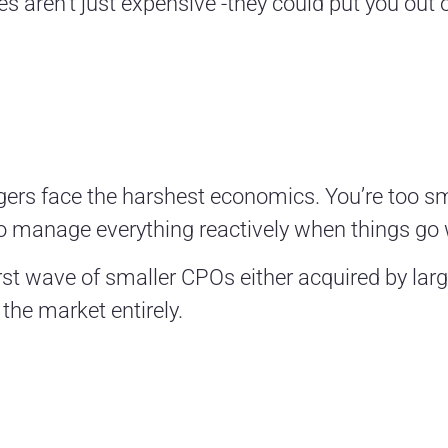
es aren’t just expensive -they could put you out 
gers face the harshest economics. You’re too sm
o manage everything reactively when things go
first wave of smaller CPOs either acquired by la
 the market entirely.