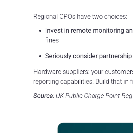
Regional CPOs have two choices:
Invest in remote monitoring a
fines
Seriously consider partnership
Hardware suppliers: your customers
reporting capabilities. Build that in
Source:
UK Public Charge Point Regu