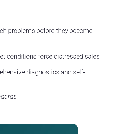
tch problems before they become
t conditions force distressed sales
hensive diagnostics and self-
ndards