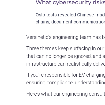
What cybersecurity risks
Oslo tests revealed Chinese-mad
chains, document communication p
Versinetic’s engineering team has b
Three themes keep surfacing in our c
that can no longer be ignored, and
infrastructure can realistically delive
If you’re responsible for EV chargin
ensuring compliance, understanding
Here’s what our engineering consult