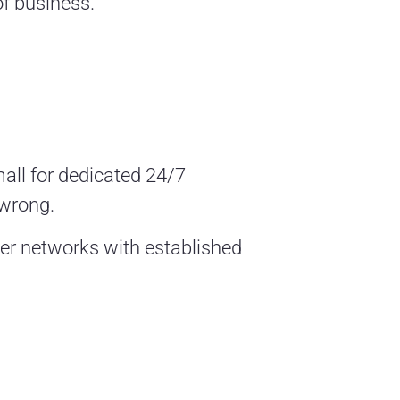
of business.
all for dedicated 24/7
 wrong.
rger networks with established