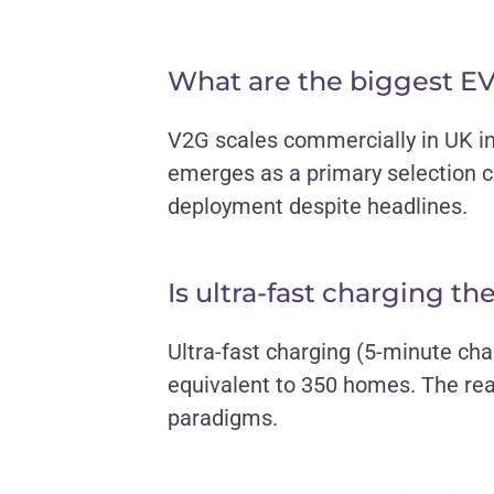
What are the biggest EV
V2G scales commercially in UK i
emerges as a primary selection cr
deployment despite headlines.
Is ultra-fast charging th
Ultra-fast charging (5-minute ch
equivalent to 350 homes. The rea
paradigms.