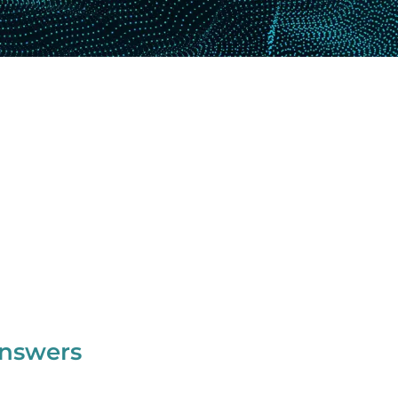
Answers