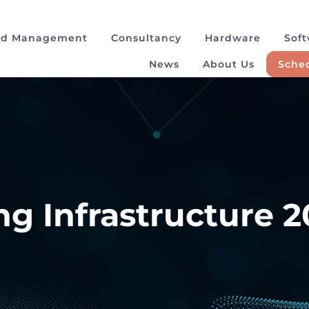
ad Management
Consultancy
Hardware
Sof
News
About Us
Sched
g Infrastructure 