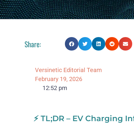
Share:
Versinetic Editorial Team
February 19, 2026
12:52 pm
⚡ TL;DR – EV Charging In