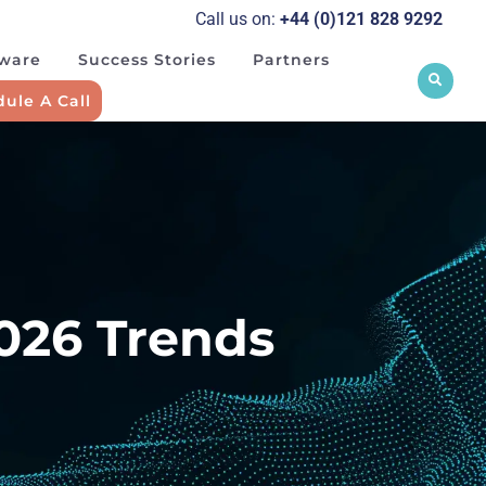
Call us on:
+44 (0)121 828 929
2
tware
Success Stories
Partners
ule A Call
2026 Trends