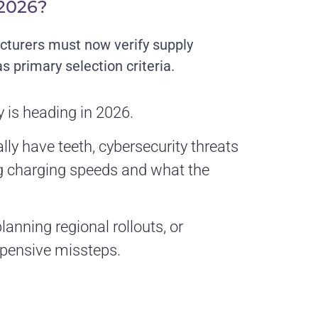
 2026?
turers must now verify supply
 primary selection criteria.
 is heading in 2026.
ly have teeth, cybersecurity threats
ng charging speeds and what the
lanning regional rollouts, or
xpensive missteps.