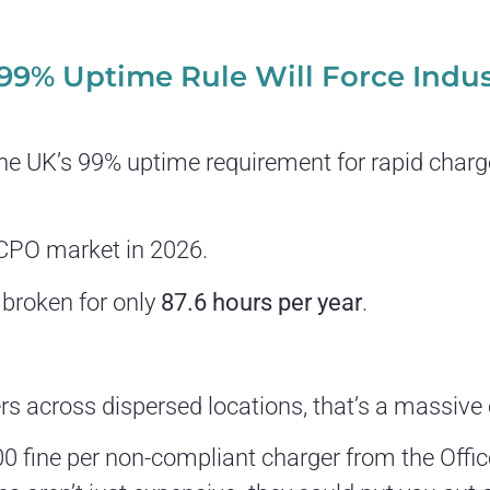
 99% Uptime Rule Will Force Indu
e UK’s 99% uptime requirement for rapid chargers
e CPO market in 2026.
 broken for only
87.6 hours per year
.
s across dispersed locations, that’s a massive 
000 fine per non-compliant charger from the Offi