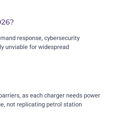
026?
emand response, cybersecurity
ly unviable for widespread
 barriers, as each charger needs power
 not replicating petrol station