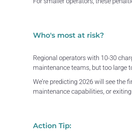
For smaller operators, these penalti
Who's most at risk?
Regional operators with 10-30 char
maintenance teams, but too large t
We’re predicting 2026 will see the 
maintenance capabilities, or exiting
Action Tip: