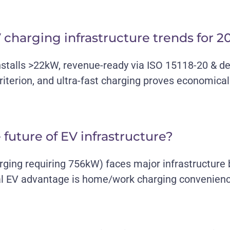
 charging infrastructure trends for 2
nstalls >22kW, revenue-ready via ISO 15118-20 & d
iterion, and ultra-fast charging proves economical
e future of EV infrastructure?
arging requiring 756kW) faces major infrastructure
l EV advantage is home/work charging convenience,