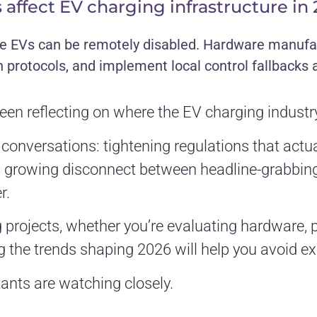
 affect EV charging infrastructure in
e EVs can be remotely disabled. Hardware manufac
rotocols, and implement local control fallbacks as
een reflecting on where the EV charging industry
onversations: tightening regulations that actual
 a growing disconnect between headline-grabbi
r.
g projects, whether you’re evaluating hardware, p
 the trends shaping 2026 will help you avoid e
ants are watching closely.