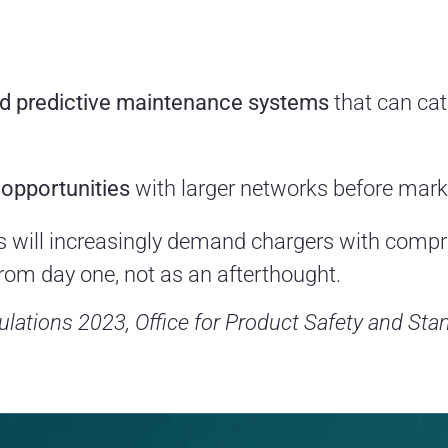
nd predictive maintenance systems
that can ca
 opportunities
with larger networks before marke
 will increasingly demand chargers with compre
 from day one, not as an afterthought.
lations 2023, Office for Product Safety and Sta