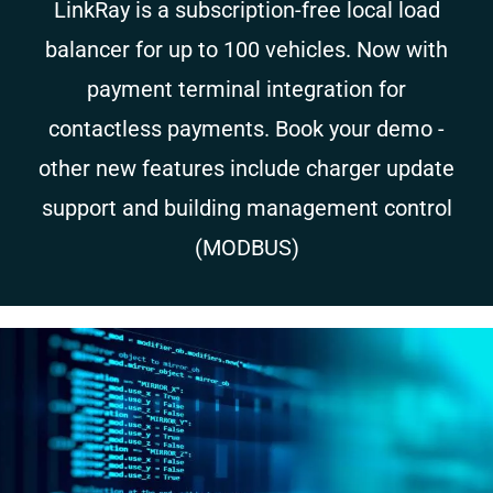
LinkRay is a subscription-free local load
balancer for up to 100 vehicles. Now with
payment terminal integration for
contactless payments. Book your demo -
other new features include charger update
support and building management control
(MODBUS)