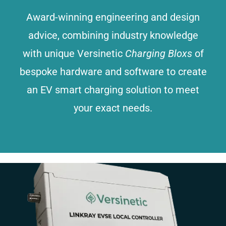
Award-winning engineering and design
advice, combining industry knowledge
with unique Versinetic
Charging Bloxs
of
bespoke hardware and software to create
an EV smart charging solution to meet
your exact needs.