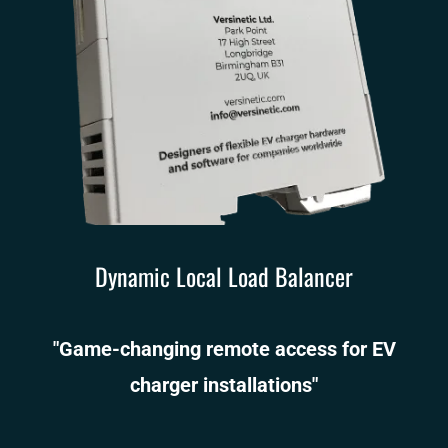
Dynamic Local Load Balancer
"Game-changing remote access for EV
charger installations"