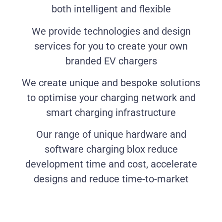
both intelligent and flexible
We provide technologies and design
services for you to create your own
branded EV chargers
We create unique and bespoke solutions
to optimise your charging network and
smart charging infrastructure
Our range of unique hardware and
software charging blox reduce
development time and cost, accelerate
designs and reduce time-to-market