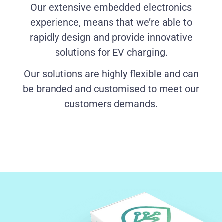
Our extensive embedded electronics
experience, means that we’re able to
rapidly design and provide innovative
solutions for EV charging.
Our solutions are highly flexible and can
be branded and customised to meet our
customers demands.