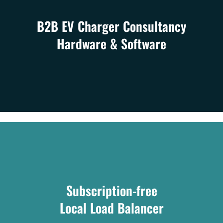
B2B EV Charger Consultancy
Hardware & Software
Subscription-free
Local Load Balancer