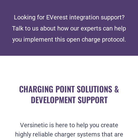
Looking for EVerest integration support?
Talk to us about how our experts can help
you implement this open charge protocol.
CHARGING POINT SOLUTIONS &
DEVELOPMENT SUPPORT
Versinetic is here to help you create
highly reliable charger systems that are