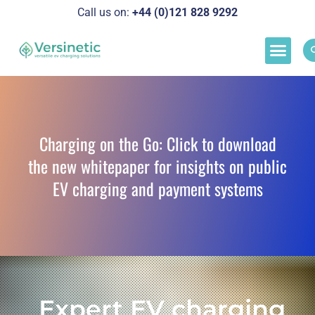
Call us on:
+44 (0)121 828 929
2
Load M
Success Stor
Schedul
Charging on the Go: Click to download
the new whitepaper for insights on public
EV charging and payment systems
Expert EV charging