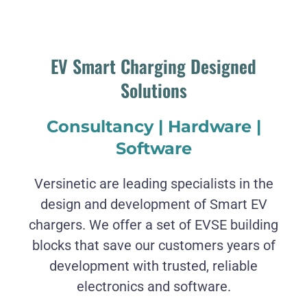
EV Smart Charging Designed
Solutions
Consultancy | Hardware |
Software
Versinetic are leading specialists in the
design and development of Smart EV
chargers. We offer a set of EVSE building
blocks that save our customers years of
development with trusted, reliable
electronics and software.