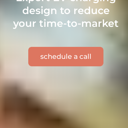
design to reduce
your time-to-market
schedule a call