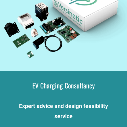
EV Charging Consultancy
Expert advice and design feasibility
service