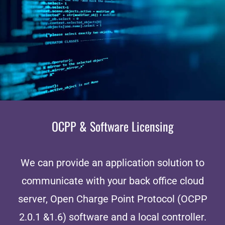
OCPP & Software Licensing
We can provide an application solution to
communicate with your back office cloud
server, Open Charge Point Protocol (OCPP
2.0.1 &1.6) software and a local controller.