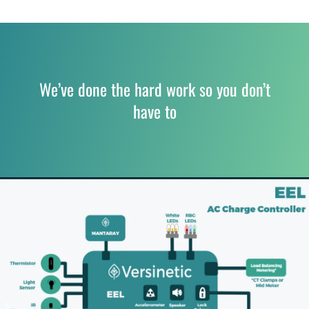
We’ve done the hard work so you don’t
have to