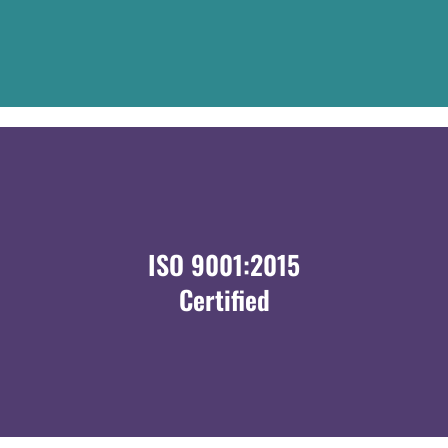
ISO 9001:2015
Certified