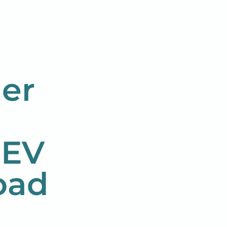
er
 EV
oad