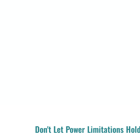
Don't Let Power Limitations Hol