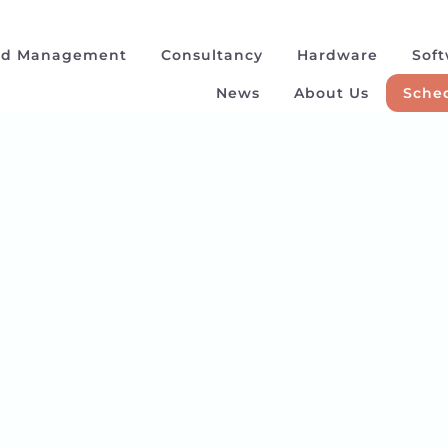
ad Management
Consultancy
Hardware
Sof
News
About Us
Sched