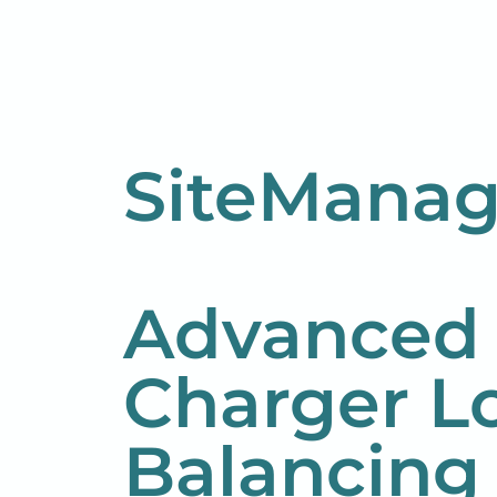
SiteManag
Advanced
Charger L
Balancing