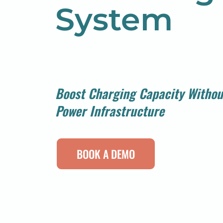
System
Boost Charging Capacity Withou
Power Infrastructure
BOOK A DEMO