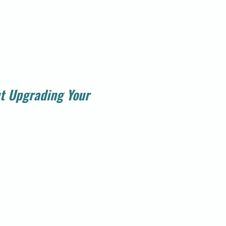
t Upgrading Your