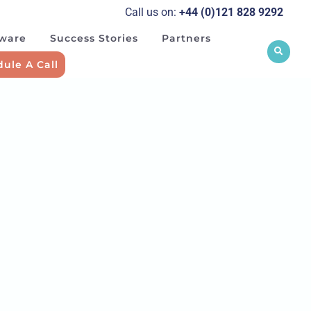
Call us on:
+44 (0)121 828 929
2
tware
Success Stories
Partners
ule A Call