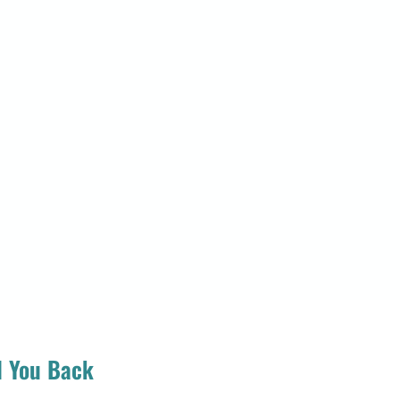
d You Back