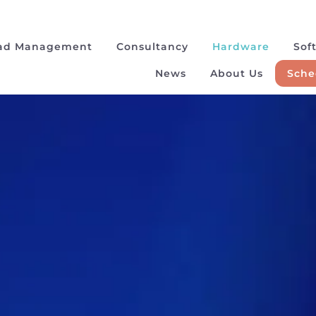
ad Management
Consultancy
Hardware
Sof
News
About Us
Sche