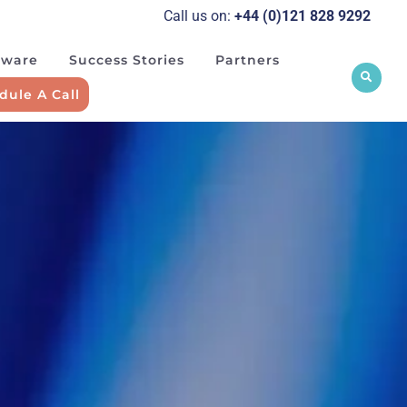
Call us on:
+44 (0)121 828 929
2
tware
Success Stories
Partners
dule A Call