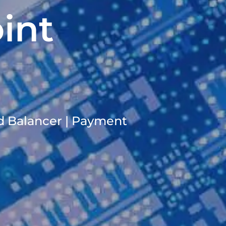
int
ad Balancer | Payment