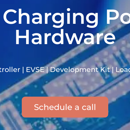
 Charging Po
Hardware
oller | EVSE | Development Kit | Lo
Schedule a call