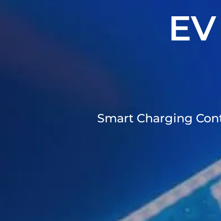
EV
Smart Charging Contr