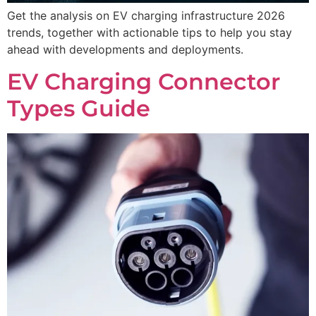
Get the analysis on EV charging infrastructure 2026
trends, together with actionable tips to help you stay
ahead with developments and deployments.
EV Charging Connector
Types Guide