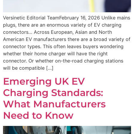
Versinetic Editorial TeamFebruary 16, 2026 Unlike mains
plugs, there are an enormous variety of EV charging
connectors… Across European, Asian and North
American EV manufacturers there are a broad variety of
connector types. This often leaves buyers wondering
whether their home charger will have the right
connector. Or whether on-the-road charging stations
will be compatible […]
Emerging UK EV
Charging Standards:
What Manufacturers
Need to Know