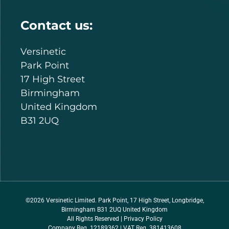
Contact us:
Versinetic
Park Point
17 High Street
Birmingham
United Kingdom
B31 2UQ
©2026 Versinetic Limited. Park Point, 17 High Street, Longbridge,
Birmingham B31 2UQ United Kingdom
All Rights Reserved |
Privacy Policy
Company Reg. 12189362 | VAT Reg. 381413608