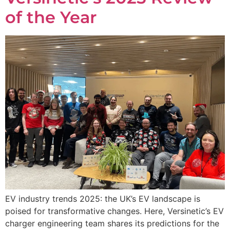
of the Year
EV industry trends 2025: the UK’s EV landscape is
poised for transformative changes. Here, Versinetic’s EV
charger engineering team shares its predictions for the