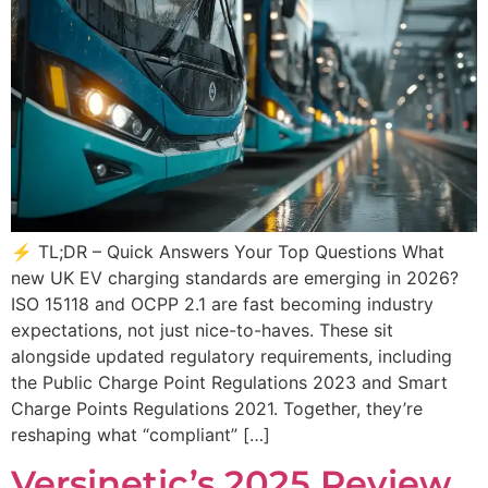
⚡ TL;DR – Quick Answers Your Top Questions What
new UK EV charging standards are emerging in 2026?
ISO 15118 and OCPP 2.1 are fast becoming industry
expectations, not just nice-to-haves. These sit
alongside updated regulatory requirements, including
the Public Charge Point Regulations 2023 and Smart
Charge Points Regulations 2021. Together, they’re
reshaping what “compliant” […]
Versinetic’s 2025 Review