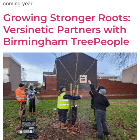
coming year…
Growing Stronger Roots:
Versinetic Partners with
Birmingham TreePeople