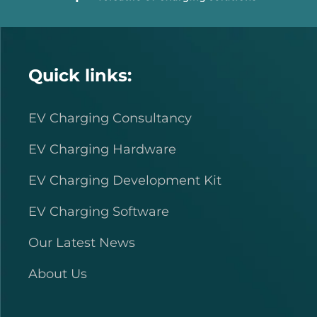
Quick links:
EV Charging Consultancy
EV Charging Hardware
EV Charging Development Kit
EV Charging Software
Our Latest News
About Us