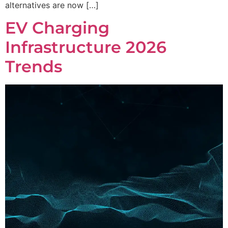
alternatives are now […]
EV Charging
Infrastructure 2026
Trends