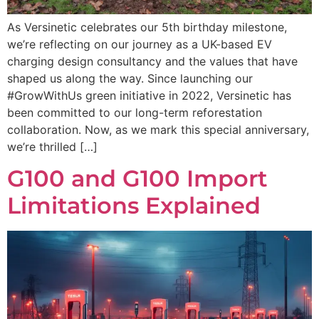
As Versinetic celebrates our 5th birthday milestone,
we’re reflecting on our journey as a UK-based EV
charging design consultancy and the values that have
shaped us along the way. Since launching our
#GrowWithUs green initiative in 2022, Versinetic has
been committed to our long-term reforestation
collaboration. Now, as we mark this special anniversary,
we’re thrilled […]
G100 and G100 Import
Limitations Explained