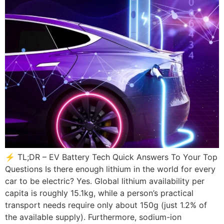
⚡ TL;DR – EV Battery Tech Quick Answers To Your Top
Questions Is there enough lithium in the world for every
car to be electric? Yes. Global lithium availability per
capita is roughly 15.1kg, while a person’s practical
transport needs require only about 150g (just 1.2% of
the available supply). Furthermore, sodium-ion