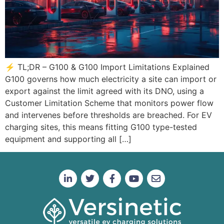
⚡ TL;DR – G100 & G100 Import Limitations Explained
G100 governs how much electricity a site can import or
export against the limit agreed with its DNO, using a
Customer Limitation Scheme that monitors power flow
and intervenes before thresholds are breached. For EV
charging sites, this means fitting G100 type-tested
equipment and supporting all […]