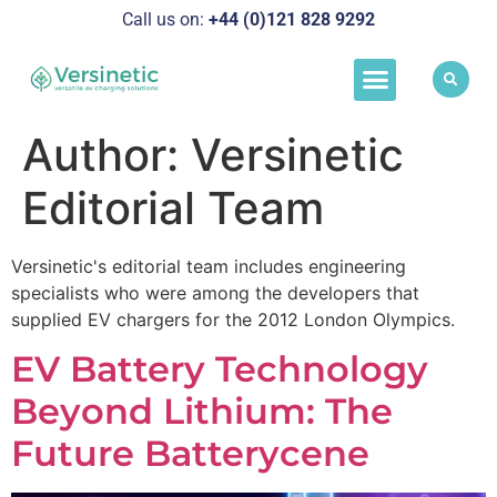
Call us on:
+44 (0)121 828 929
2
Load Manageme
Success Stories
Schedule A Call
Author:
Versinetic
Editorial Team
Versinetic's editorial team includes engineering
specialists who were among the developers that
supplied EV chargers for the 2012 London Olympics.
EV Battery Technology
Beyond Lithium: The
Future Batterycene