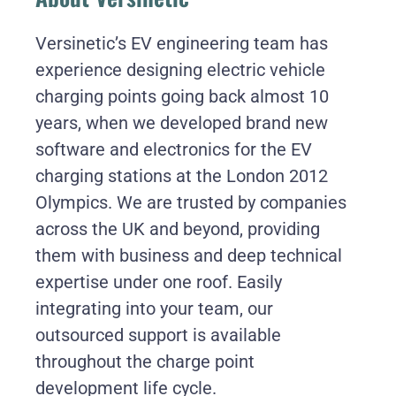
Versinetic’s EV engineering team has
experience designing electric vehicle
charging points going back almost 10
years, when we developed brand new
software and electronics for the EV
charging stations at the London 2012
Olympics. We are trusted by companies
across the UK and beyond, providing
them with business and deep technical
expertise under one roof. Easily
integrating into your team, our
outsourced support is available
throughout the charge point
development life cycle.