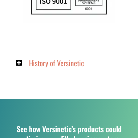
History of Versinetic
See how Versinetic’s products could