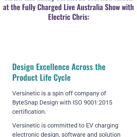
at the Fully Charged Live Australia Show with
Electric Chris:
Design Excellence Across the
Product Life Cycle
Versinetic is a spin off company of
ByteSnap Design with ISO 9001:2015
certification.
Versinetic is committed to EV charging
electronic design, software and solution