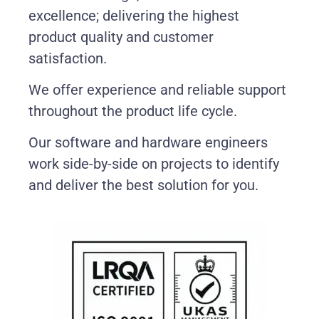
excellence; delivering the highest
product quality and customer
satisfaction.
We offer experience and reliable support
throughout the product life cycle.
Our software and hardware engineers
work side-by-side on projects to identify
and deliver the best solution for you.