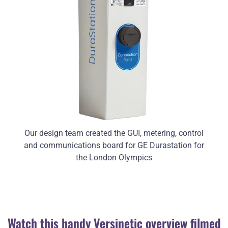
Our design team created the GUI, metering, control
and communications board for GE Durastation for
the London Olympics
Watch this handy Versinetic overview filmed