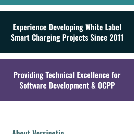
Experience Developing White Label
Smart Charging Projects Since 2011
Providing Technical Excellence for
Software Development & OCPP
About Versinetic