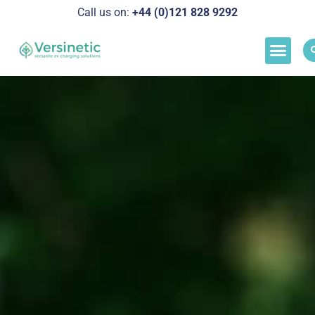
Call us on:
+44 (0)121 828 929
2
Load M
Success Stor
Schedul