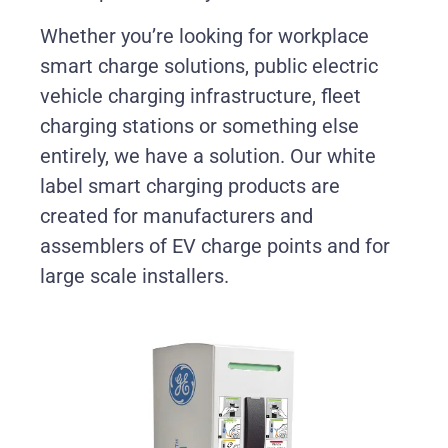
Whether you’re looking for workplace
smart charge solutions, public electric
vehicle charging infrastructure, fleet
charging stations or something else
entirely, we have a solution. Our white
label smart charging products are
created for manufacturers and
assemblers of EV charge points and for
large scale installers.