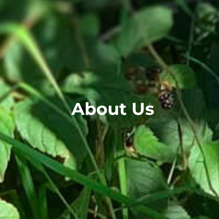
About Us