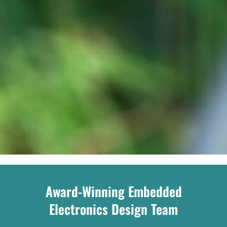
Award-Winning Embedded
Electronics Design Team