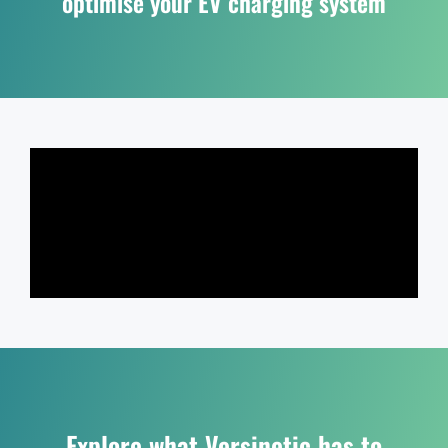
optimise your EV charging system
Explore what Versinetic has to