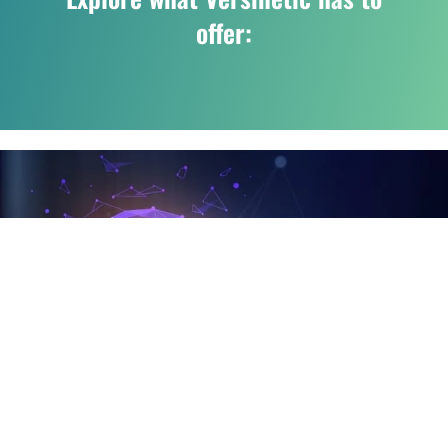
offer: