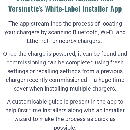
Versinetic’s White-Label Installer App
The app streamlines the process of locating
your chargers by scanning Bluetooth, Wi-Fi, and
Ethernet for nearby chargers.
Once the charge is powered, it can be found and
commissioning can be completed using fresh
settings or recalling settings from a previous
charger recently commissioned – a huge time
saver when installing multiple chargers.
A customisable guide is present in the app to
help first time installers along with an installer
wizard to make the process as quick as
possible.