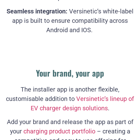
Seamless integration:
Versinetic’s white-label
app is built to ensure compatibility across
Android and IOS.
Your brand, your app
The installer app is another flexible,
customisable addition to
Versinetic’s lineup of
EV charger design solutions
.
Add your brand and release the app as part of
your
charging product portfolio
– creating a