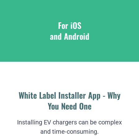
For iOS
and Android
White Label Installer App - Why
You Need One
Installing EV chargers can be complex
and time-consuming.