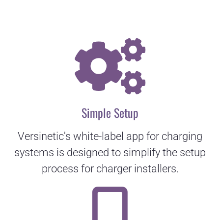
Simple Setup
Versinetic's white-label app for charging
systems is designed to simplify the setup
process for charger installers.