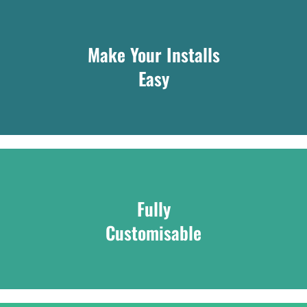
Make Your Installs
Easy
Fully
Customisable