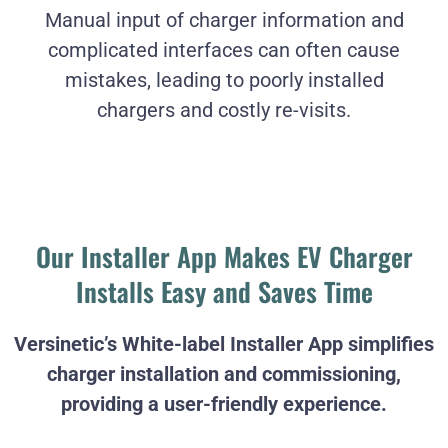
Manual input of charger information and
complicated interfaces can often cause
mistakes, leading to poorly installed
chargers and costly re-visits.
Our Installer App Makes EV Charger
Installs Easy and Saves Time
Versinetic’s White-label Installer App simplifies
charger installation and commissioning,
providing a user-friendly experience.