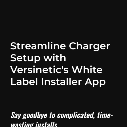
Streamline Charger
Setup with
Versinetic's White
Label Installer App
Say goodbye to complicated, time-
wasting installs