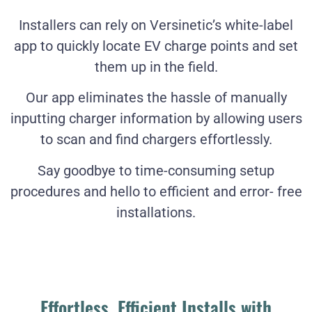
Installers can rely on Versinetic’s white-label
app to quickly locate EV charge points and set
them up in the field.
Our app eliminates the hassle of manually
inputting charger information by allowing users
to scan and find chargers effortlessly.
Say goodbye to time-consuming setup
procedures and hello to efficient and error- free
installations.
Effortless, Efficient Installs with