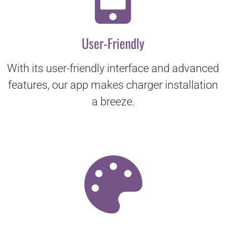
User-Friendly
With its user-friendly interface and advanced
features, our app makes charger installation
a breeze.