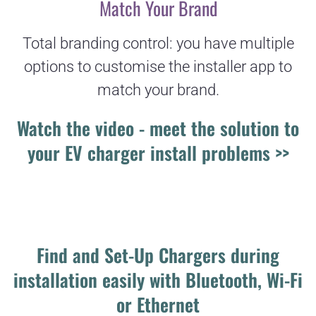
Match Your Brand
Total branding control: you have multiple
options to customise the installer app to
match your brand.
Watch the video - meet the solution to
your EV charger install problems >>
Find and Set-Up Chargers during
installation easily with Bluetooth, Wi-Fi
or Ethernet