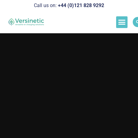
Call us on:
+44 (0)121 828 929
2
Load M
Success Stor
Schedul