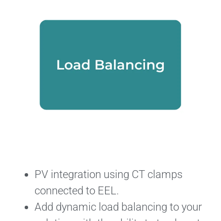
PV integration using CT clamps
connected to EEL.
Add dynamic load balancing to your