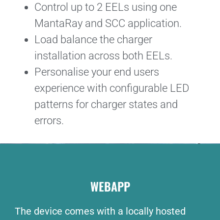
Control up to 2 EELs using one
MantaRay and SCC application.
Load balance the charger
installation across both EELs.
Personalise your end users
experience with configurable LED
patterns for charger states and
errors.
WEBAPP
The device comes with a locally hosted