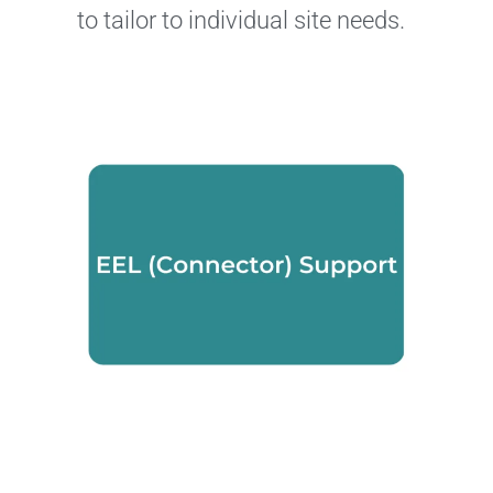
to tailor to individual site needs.