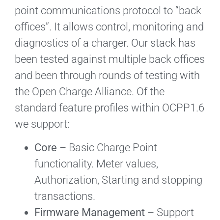
point communications protocol to “back
offices”. It allows control, monitoring and
diagnostics of a charger. Our stack has
been tested against multiple back offices
and been through rounds of testing with
the Open Charge Alliance. Of the
standard feature profiles within OCPP1.6
we support:
Core
– Basic Charge Point
functionality. Meter values,
Authorization, Starting and stopping
transactions.
Firmware Management
– Support