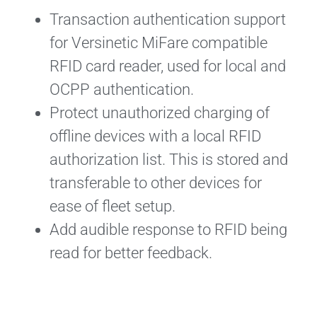
Transaction authentication support
for Versinetic MiFare compatible
RFID card reader, used for local and
OCPP authentication.
Protect unauthorized charging of
offline devices with a local RFID
authorization list. This is stored and
transferable to other devices for
ease of fleet setup.
Add audible response to RFID being
read for better feedback.