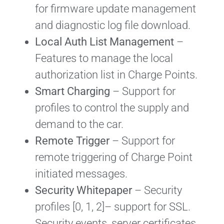
for firmware update management
and diagnostic log file download.
Local Auth List Management
–
Features to manage the local
authorization list in Charge Points.
Smart Charging
– Support for
profiles to control the supply and
demand to the car.
Remote Trigger
– Support for
remote triggering of Charge Point
initiated messages.
Security Whitepaper
– Security
profiles [0, 1, 2]– support for SSL.
Security events, server certificates