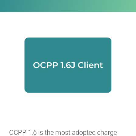
OCPP 1.6 is the most adopted charge