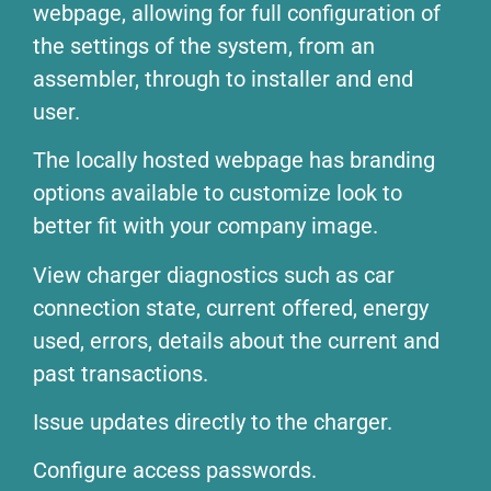
webpage, allowing for full configuration of
the settings of the system, from an
assembler, through to installer and end
user.
The locally hosted webpage has branding
options available to customize look to
better fit with your company image.
View charger diagnostics such as car
connection state, current offered, energy
used, errors, details about the current and
past transactions.
Issue updates directly to the charger.
Configure access passwords.