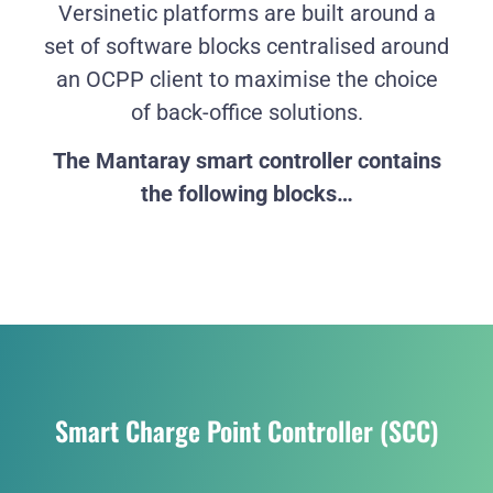
Versinetic platforms are built around a
set of software blocks centralised around
an OCPP client to maximise the choice
of back-office solutions.
The Mantaray smart controller contains
the following blocks…
Smart Charge Point Controller (SCC)