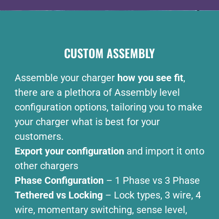
CUSTOM ASSEMBLY
Assemble your charger
how you see fit
,
there are a plethora of Assembly level
configuration options, tailoring you to make
your charger what is best for your
customers.
Export your configuration
and import it onto
other chargers
Phase Configuration
– 1 Phase vs 3 Phase
Tethered vs Locking
– Lock types, 3 wire, 4
wire, momentary switching, sense level,