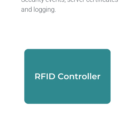
and logging.