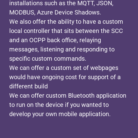
installations such as the MQTT, JSON,
MODBUS, Azure Device Shadows.
We also offer the ability to have a custom
local controller that sits between the SCC
and an OCPP back office, relaying
messages, listening and responding to
specific custom commands.
We can offer a custom set of webpages
would have ongoing cost for support of a
different build
We can offer custom Bluetooth application
to run on the device if you wanted to
develop your own mobile application.