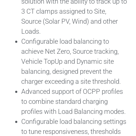
solution with the ability to track up to
3 CT clamps assigned to Site,
Source (Solar PV, Wind) and other
Loads.
Configurable load balancing to
achieve Net Zero, Source tracking,
Vehicle TopUp and Dynamic site
balancing, designed prevent the
charger exceeding a site threshold.
Advanced support of OCPP profiles
to combine standard charging
profiles with Load Balancing modes.
Configurable load balancing settings
to tune responsiveness, thresholds