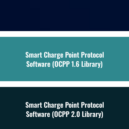
Smart Charge Point Protocol
Software (OCPP 1.6 Library)
Smart Charge Point Protocol
Software (OCPP 2.0 Library)