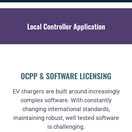
Local Controller Application
OCPP & SOFTWARE LICENSING
EV chargers are built around increasingly
complex software. With constantly
changing international standards,
maintaining robust, well tested software
is challenging.