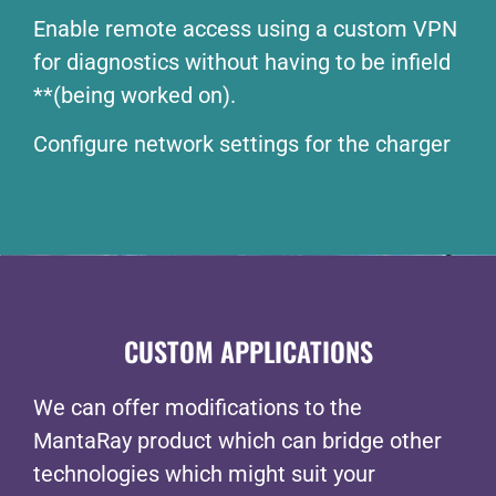
Enable remote access using a custom VPN
for diagnostics without having to be infield
**(being worked on).
Configure network settings for the charger
CUSTOM APPLICATIONS
We can offer modifications to the
MantaRay product which can bridge other
technologies which might suit your