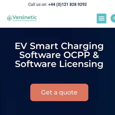
Call us on:
+44 (0)121 828 929
2
Load M
Success Stor
Schedul
EV Smart Charging
Software OCPP &
Software Licensing
Get a quote