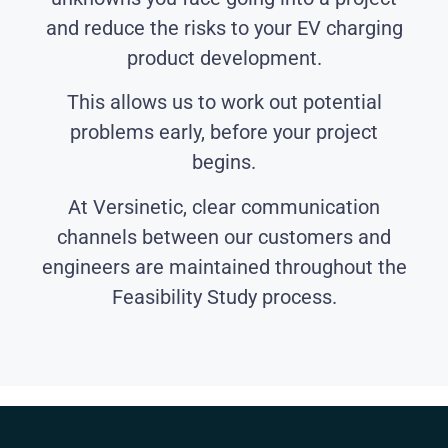
and reduce the risks to your EV charging
product development.
This allows us to work out potential
problems early, before your project
begins.
At Versinetic, clear communication
channels between our customers and
engineers are maintained throughout the
Feasibility Study process.