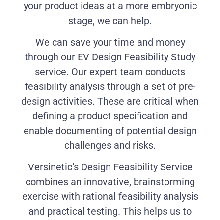
your product ideas at a more embryonic
stage, we can help.
We can save your time and money
through our EV Design Feasibility Study
service. Our expert team conducts
feasibility analysis through a set of pre-
design activities. These are critical when
defining a product specification and
enable documenting of potential design
challenges and risks.
Versinetic’s Design Feasibility Service
combines an innovative, brainstorming
exercise with rational feasibility analysis
and practical testing. This helps us to