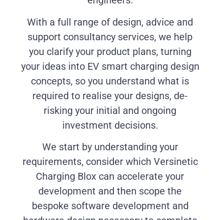
engineers.
With a full range of design, advice and
support consultancy services, we help
you clarify your product plans, turning
your ideas into EV smart charging design
concepts, so you understand what is
required to realise your designs, de-
risking your initial and ongoing
investment decisions.
We start by understanding your
requirements, consider which Versinetic
Charging Blox can accelerate your
development and then scope the
bespoke software development and