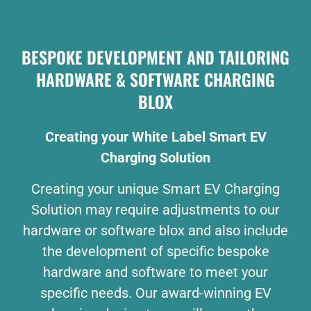
BESPOKE DEVELOPMENT AND TAILORING
HARDWARE & SOFTWARE CHARGING
BLOX
Creating your White Label Smart EV
Charging Solution
Creating your unique Smart EV Charging
Solution may require adjustments to our
hardware or software blox and also include
the development of specific bespoke
hardware and software to meet your
specific needs. Our award-winning EV