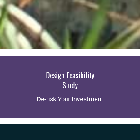
Design Feasibility
Study
De-risk Your Investment