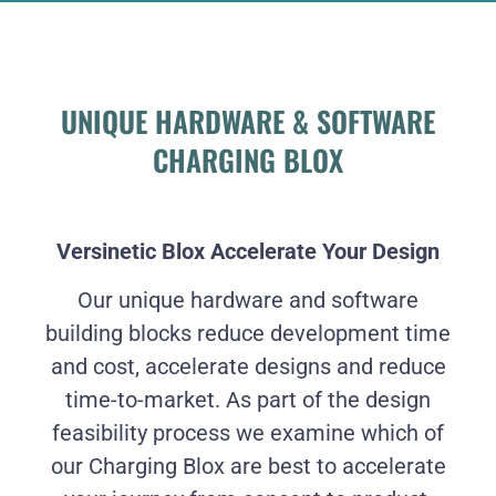
UNIQUE HARDWARE & SOFTWARE
CHARGING BLOX
Versinetic Blox Accelerate Your Design
Our unique hardware and software
building blocks reduce development time
and cost, accelerate designs and reduce
time-to-market. As part of the design
feasibility process we examine which of
our Charging Blox are best to accelerate