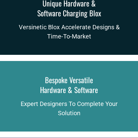
Unique Hardware &
Software Charging Blox
Versinetic Blox Accelerate Designs &
Time-To-Market
Bespoke Versatile
Hardware & Software
Expert Designers To Complete Your
Solution