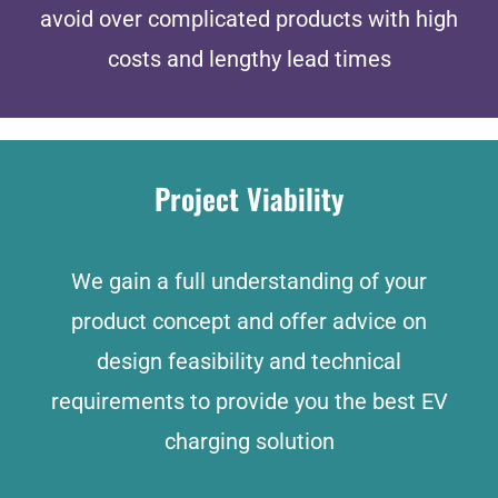
avoid over complicated products with high
costs and lengthy lead times
Project Viability
We gain a full understanding of your
product concept and offer advice on
design feasibility and technical
requirements to provide you the best EV
charging solution