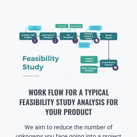
WORK FLOW FOR A TYPICAL
FEASIBILITY STUDY ANALYSIS FOR
YOUR PRODUCT
We aim to reduce the number of
unknowns you face going into a project