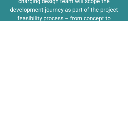
charging design team will scope the
development journey as part of the project
feasibility process – from concept to
product, identifying the blox, any blox
adjustments and any bespoke engineering
requirements to create your solution.
MANUFACTURING SUPPORT
Helping your turn your design into the final
product