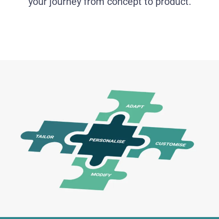
your journey from concept to product.