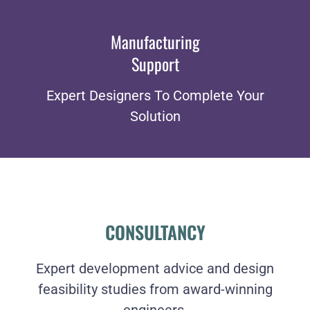
Manufacturing
Support
Expert Designers To Complete Your
Solution
CONSULTANCY
Expert development advice and design
feasibility studies from award-winning