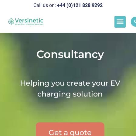
Call us on:
+44 (0)121 828 929
2
Load M
Success Stor
Schedul
Consultancy
Helping you create your EV
charging solution
Get a quote