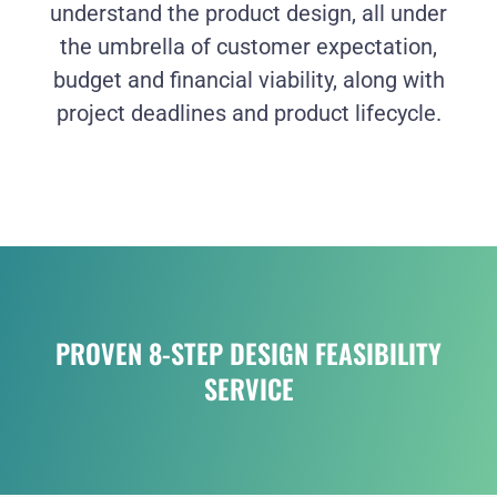
understand the product design, all under
the umbrella of customer expectation,
budget and financial viability, along with
project deadlines and product lifecycle.
PROVEN 8-STEP DESIGN FEASIBILITY
SERVICE