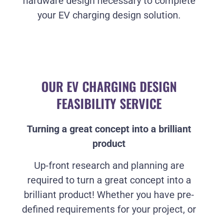
hardware design necessary to complete
your EV charging design solution.
OUR EV CHARGING DESIGN
FEASIBILITY SERVICE
Turning a great concept into a brilliant
product
Up-front research and planning are
required to turn a great concept into a
brilliant product! Whether you have pre-
defined requirements for your project, or