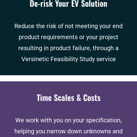
De-risk Your EV Solution
Reduce the risk of not meeting your end
product requirements or your project
resulting in product failure, through a
Versinetic Feasibility Study service
Time Scales & Costs
We work with you on your specification,
helping you narrow down unknowns and