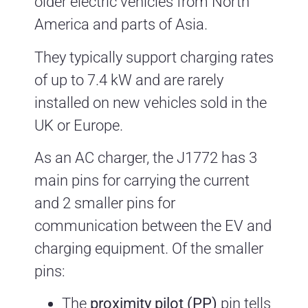
older electric vehicles from North
America and parts of Asia.
They typically support charging rates
of up to 7.4 kW and are rarely
installed on new vehicles sold in the
UK or Europe.
As an AC charger, the J1772 has 3
main pins for carrying the current
and 2 smaller pins for
communication between the EV and
charging equipment. Of the smaller
pins:
The
proximity pilot (PP)
pin tells