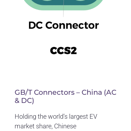
GB/T Connectors – China (AC
& DC)
Holding the world’s largest EV
market share, Chinese