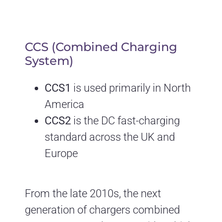
CCS (Combined Charging
System)
CCS1
is used primarily in North
America
CCS2
is the DC fast-charging
standard across the UK and
Europe
From the late 2010s, the next
generation of chargers combined