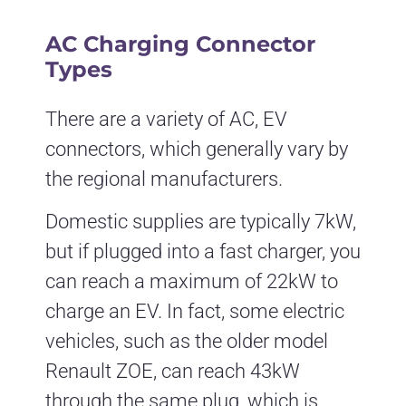
AC Charging Connector
Types
There are a variety of AC, EV
connectors, which generally vary by
the regional manufacturers.
Domestic supplies are typically 7kW,
but if plugged into a fast charger, you
can reach a maximum of 22kW to
charge an EV. In fact, some electric
vehicles, such as the older model
Renault ZOE, can reach 43kW
through the same plug, which is