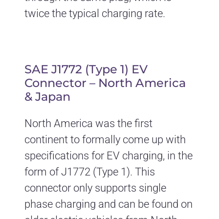
twice the typical charging rate.
SAE J1772 (Type 1) EV
Connector – North America
& Japan
North America was the first
continent to formally come up with
specifications for EV charging, in the
form of J1772 (Type 1). This
connector only supports single
phase charging and can be found on