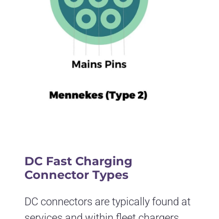
DC Fast Charging
Connector Types
DC connectors are typically found at
services and within fleet chargers.