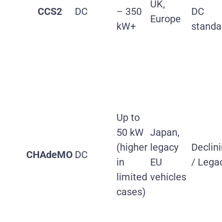
UK,
CCS2
DC
– 350
DC
Europe
kW+
standa
Up to
50 kW
Japan,
(higher
legacy
Declin
CHAdeMO
DC
in
EU
/ Lega
limited
vehicles
cases)