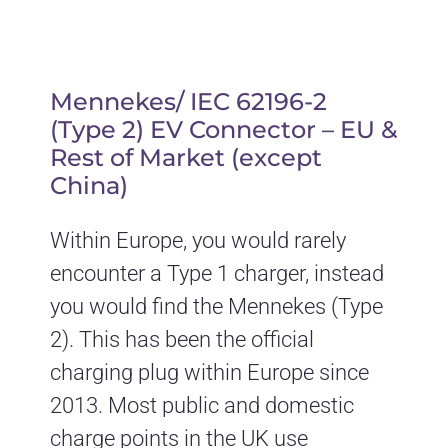
Mennekes/ IEC 62196-2
(Type 2) EV Connector – EU &
Rest of Market (except
China)
Within Europe, you would rarely
encounter a Type 1 charger, instead
you would find the Mennekes (Type
2). This has been the official
charging plug within Europe since
2013. Most public and domestic
charge points in the UK use