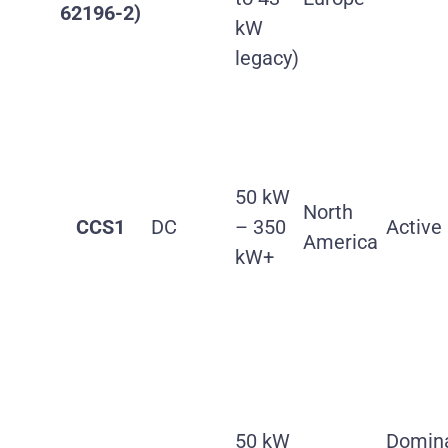
62196-2)
kW
legacy)
50 kW
North
CCS1
DC
– 350
Active
America
kW+
50 kW
Domin