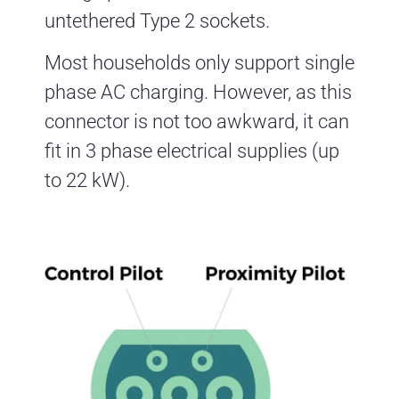
untethered Type 2 sockets.
Most households only support single
phase AC charging. However, as this
connector is not too awkward, it can
fit in 3 phase electrical supplies (up
to 22 kW).