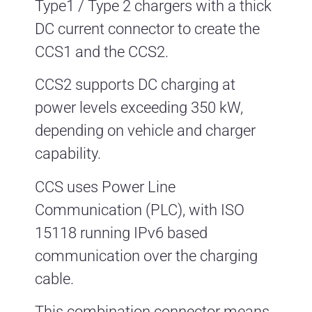
Type1 / Type 2 chargers with a thick
DC current connector to create the
CCS1 and the CCS2.
CCS2 supports DC charging at
power levels exceeding 350 kW,
depending on vehicle and charger
capability.
CCS uses Power Line
Communication (PLC), with ISO
15118 running IPv6 based
communication over the charging
cable.
This combination connector means