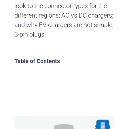
look to the connector types for the
different regions; AC vs DC chargers;
and why EV chargers are not simple,
3-pin plugs.
Table of Contents