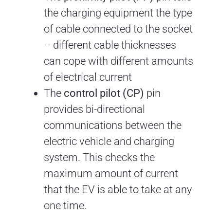
the charging equipment the type
of cable connected to the socket
– different cable thicknesses
can cope with different amounts
of electrical current
The
control pilot (CP)
pin
provides bi-directional
communications between the
electric vehicle and charging
system. This checks the
maximum amount of current
that the EV is able to take at any
one time.