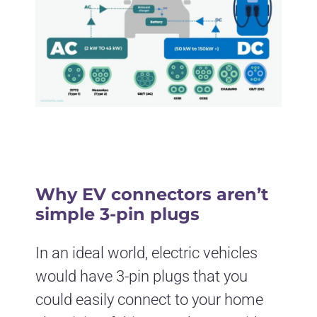
Why EV connectors aren’t
simple 3-pin plugs
In an ideal world, electric vehicles
would have 3-pin plugs that you
could easily connect to your home