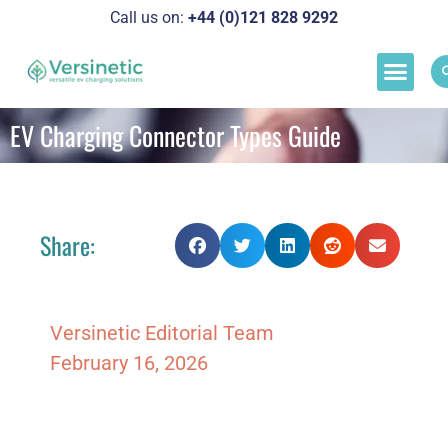
Call us on:
+44 (0)121 828 929
2
Load M
Success Stor
Schedul
EV Charging Connector Types Guide
Share:
Versinetic Editorial Team
February 16, 2026