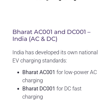
Bharat AC001 and DC001 –
India (AC & DC)
India has developed its own national
EV charging standards:
Bharat AC001
for low-power AC
charging
Bharat DC001
for DC fast
charging