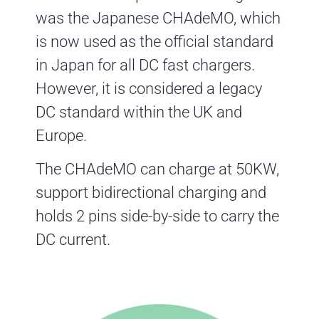
was the Japanese CHAdeMO, which
is now used as the official standard
in Japan for all DC fast chargers.
However, it is considered a legacy
DC standard within the UK and
Europe.
The CHAdeMO can charge at 50KW,
support bidirectional charging and
holds 2 pins side-by-side to carry the
DC current.