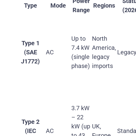
Power
Stat
Type
Mode
Regions
Range
(202
Up to
North
Type 1
7.4 kW
America,
(SAE
AC
Legac
(single
legacy
J1772)
phase)
imports
3.7 kW
– 22
Type 2
kW (up
UK,
(IEC
AC
Standa
to 43
Europe