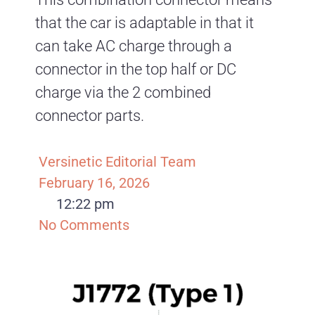
that the car is adaptable in that it
can take AC charge through a
connector in the top half or DC
charge via the 2 combined
connector parts.
Versinetic Editorial Team
February 16, 2026
12:22 pm
No Comments