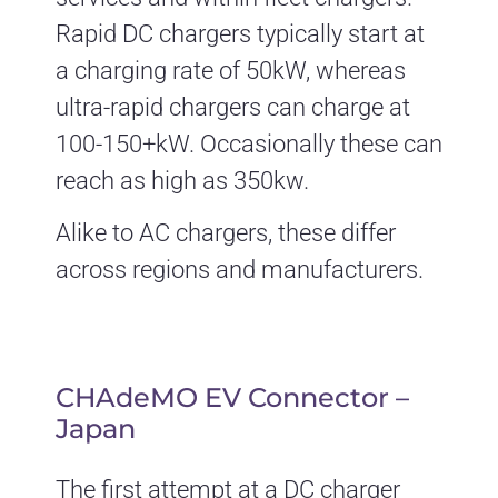
Rapid DC chargers typically start at
a charging rate of 50kW, whereas
ultra-rapid chargers can charge at
100-150+kW. Occasionally these can
reach as high as 350kw.
Alike to AC chargers, these differ
across regions and manufacturers.
CHAdeMO EV Connector –
Japan
The first attempt at a DC charger