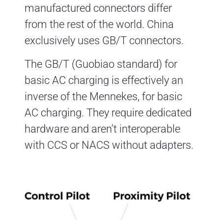
manufactured connectors differ
from the rest of the world. China
exclusively uses GB/T connectors.
The GB/T (Guobiao standard) for
basic AC charging is effectively an
inverse of the Mennekes, for basic
AC charging. They require dedicated
hardware and aren’t interoperable
with CCS or NACS without adapters.