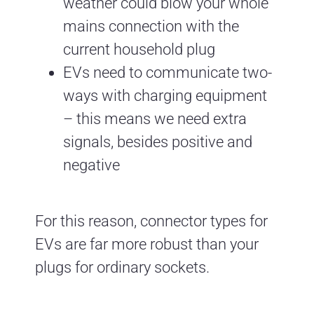
weather could blow your whole
mains connection with the
current household plug
EVs need to communicate two-
ways with charging equipment
– this means we need extra
signals, besides positive and
negative
For this reason, connector types for
EVs are far more robust than your
plugs for ordinary sockets.