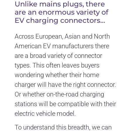
Unlike mains plugs, there
are an enormous variety of
EV charging connectors…
Across European, Asian and North
American EV manufacturers there
are a broad variety of connector
types. This often leaves buyers
wondering whether their home
charger will have the right connector.
Or whether on-the-road charging
stations will be compatible with their
electric vehicle model.
To understand this breadth, we can