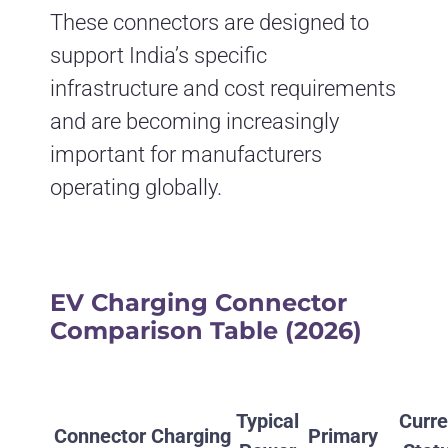
These connectors are designed to
support India’s specific
infrastructure and cost requirements
and are becoming increasingly
important for manufacturers
operating globally.
EV Charging Connector
Comparison Table (2026)
Typical
Curre
Connector
Charging
Primary