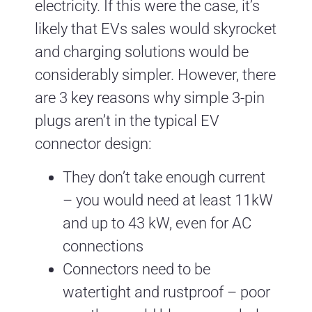
electricity. If this were the case, it’s
likely that EVs sales would skyrocket
and charging solutions would be
considerably simpler. However, there
are 3 key reasons why simple 3-pin
plugs aren’t in the typical EV
connector design:
They don’t take enough current
– you would need at least 11kW
and up to 43 kW, even for AC
connections
Connectors need to be
watertight and rustproof – poor