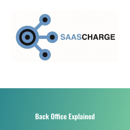
Back Office Explained