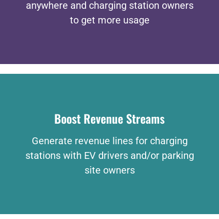
anywhere and charging station owners
to get more usage
Boost Revenue Streams
Generate revenue lines for charging
stations with EV drivers and/or parking
site owners