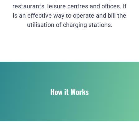
restaurants, leisure centres and offices. It
is an effective way to operate and bill the
utilisation of charging stations.
How it Works