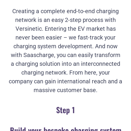
Creating a complete end-to-end charging
network is an easy 2-step process with
Versinetic. Entering the EV market has
never been easier – we fast-track your
charging system development. And now
with Saascharge, you can easily transform
a charging solution into an interconnected
charging network. From here, your
company can gain international reach and a
massive customer base.
Step 1
Build your bespoke charging system