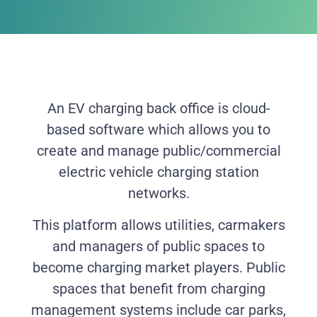
An EV charging back office is cloud-
based software which allows you to
create and manage public/commercial
electric vehicle charging station
networks.
This platform allows utilities, carmakers
and managers of public spaces to
become charging market players. Public
spaces that benefit from charging
management systems include car parks,