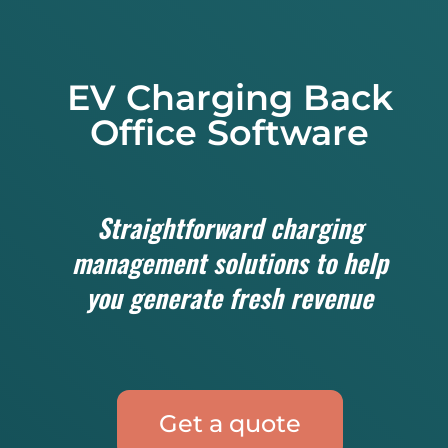
EV Charging Back
Office Software
Straightforward charging
management solutions to help
you generate fresh revenue
Get a quote