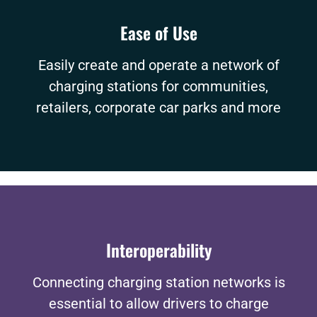
Ease of Use
Easily create and operate a network of
charging stations for communities,
retailers, corporate car parks and more
Interoperability
Connecting charging station networks is
essential to allow drivers to charge