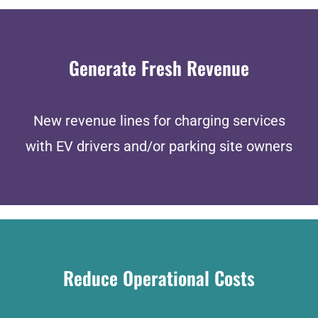
Generate Fresh Revenue
New revenue lines for charging services
with EV drivers and/or parking site owners
Reduce Operational Costs