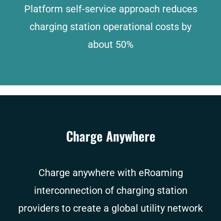
Platform self-service approach reduces
charging station operational costs by
about 50%
Charge Anywhere
Charge anywhere with eRoaming
interconnection of charging station
providers to create a global utility network