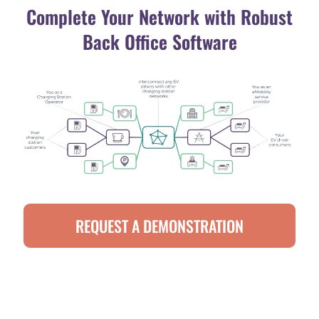
Complete Your Network with Robust
Back Office Software
REQUEST A DEMONSTRATION