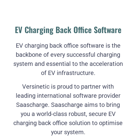
EV Charging Back Office Software
EV charging back office software is the
backbone of every successful charging
system and essential to the acceleration
of EV infrastructure.
Versinetic is proud to partner with
leading international software provider
Saascharge. Saascharge aims to bring
you a world-class robust, secure EV
charging back office solution to optimise
your system.