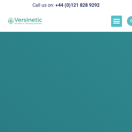
Call us on:
+44 (0)121 828 929
2
Load M
Success Stor
Schedul