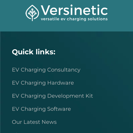
Quick links:
EV Charging Consultancy
EV Charging Hardware
EV Charging Development Kit
EV Charging Software
Our Latest News