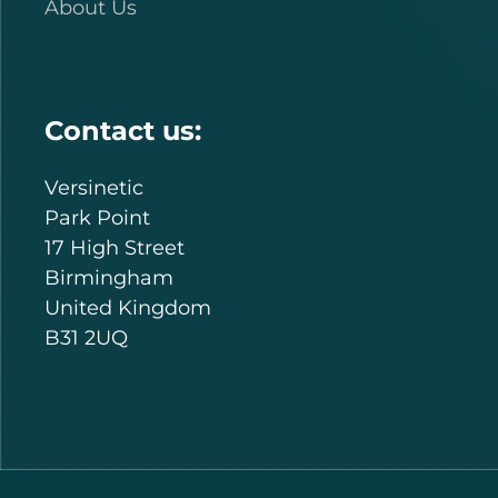
About Us
Contact us:
Versinetic
Park Point
17 High Street
Birmingham
United Kingdom
B31 2UQ