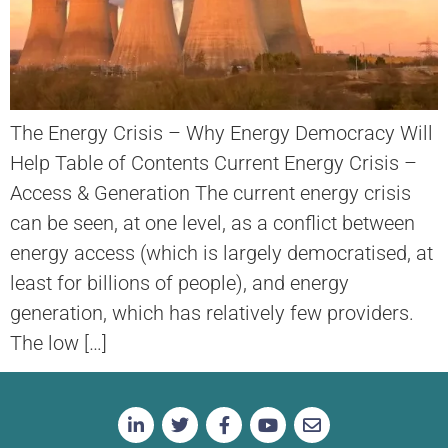
The Energy Crisis – Why Energy Democracy Will
Help Table of Contents Current Energy Crisis –
Access & Generation The current energy crisis
can be seen, at one level, as a conflict between
energy access (which is largely democratised, at
least for billions of people), and energy
generation, which has relatively few providers.
The low […]