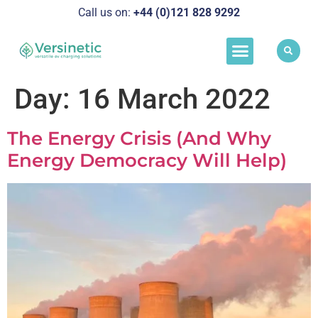
Call us on:
+44 (0)121 828 929
2
Load Manageme
Success Stories
Schedule A Call
Day:
16 March 2022
The Energy Crisis (And Why
Energy Democracy Will Help)