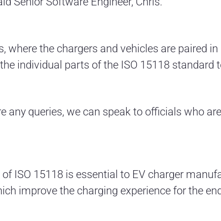
 said Senior Software Engineer, Chris.
ts, where the chargers and vehicles are paired in
he individual parts of the ISO 15118 standard to 
are any queries, we can speak to officials who ar
f ISO 15118 is essential to EV charger manufa
hich improve the charging experience for the end