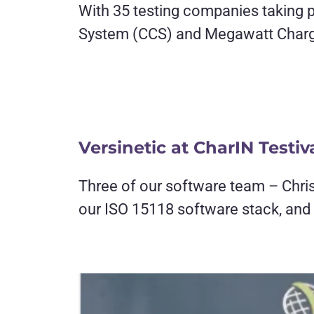
With 35 testing companies taking pa
System (CCS) and Megawatt Charg
Versinetic at CharIN Testiv
Three of our software team – Chris
our ISO 15118 software stack, and