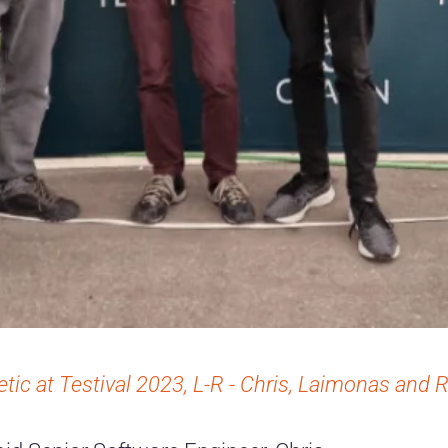
etic at Testival 2023, L-R - Chris, Laimonas and 