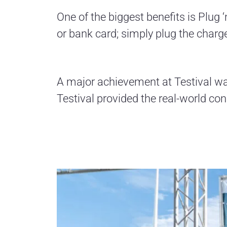
One of the biggest benefits is Plug 
or bank card; simply plug the charge
A major achievement at Testival was 
Testival provided the real-world con