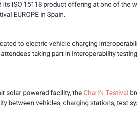
 its ISO 15118 product offering at one of the w
tival EUROPE in Spain.
ated to electric vehicle charging interoperabilit
 attendees taking part in interoperability test
r solar-powered facility, the
CharIN Testival
br
lity between vehicles, charging stations, test