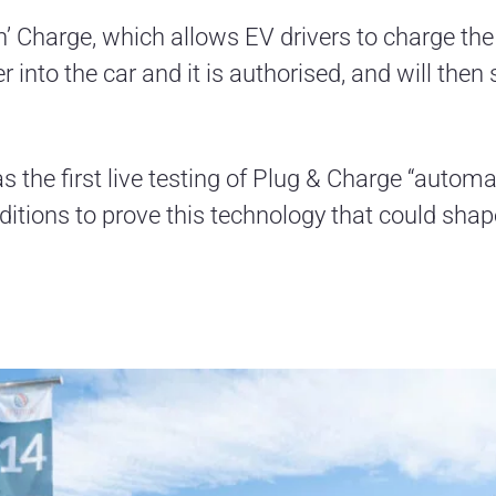
‘n’ Charge, which allows EV drivers to charge th
r into the car and it is authorised, and will then
the first live testing of Plug & Charge “automat
ditions to prove this technology that could shap