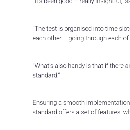
“It’s been good – really insightful,”
“The test is organised into time slo
each other – going through each of t
“What’s also handy is that if there 
standard.”
Ensuring a smooth implementation o
standard offers a set of features, w