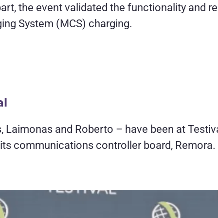
rt, the event validated the functionality and r
ing System (MCS) charging.
al
, Laimonas and Roberto – have been at Testiva
 its communications controller board, Remora.