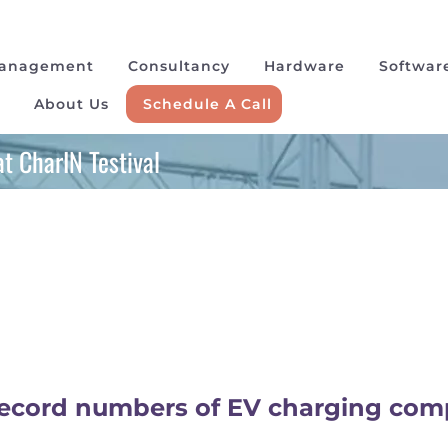
Management
Consultancy
Hardware
Softwar
About Us
Schedule A Call
t CharIN Testival
 record numbers of EV charging co