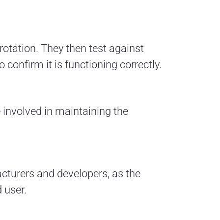
 rotation. They then test against
confirm it is functioning correctly.
e involved in maintaining the
cturers and developers, as the
 user.