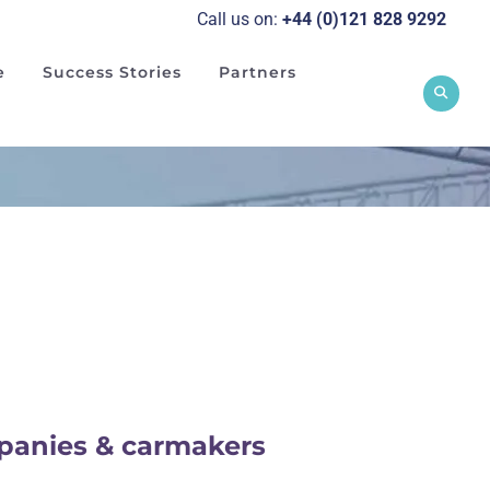
Call us on:
+44 (0)121 828 929
2
e
Success Stories
Partners
mpanies & carmakers