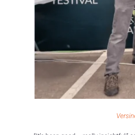
Versin