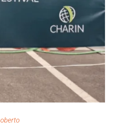
Roberto