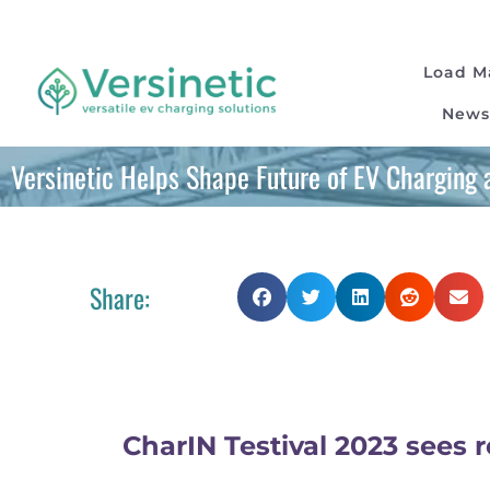
Load 
News
Versinetic Helps Shape Future of EV Charging a
Share:
CharIN Testival 2023 sees