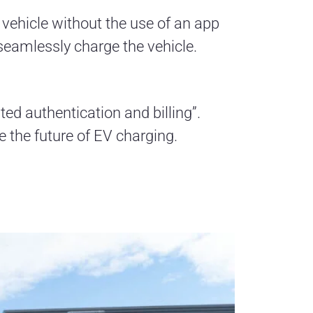
e vehicle without the use of an app
 seamlessly charge the vehicle.
ed authentication and billing”.
e the future of EV charging.