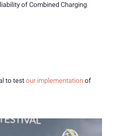
eliability of Combined Charging
l to test
our implementation
of