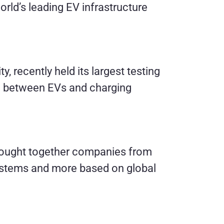
orld’s leading EV infrastructure
y, recently held its largest testing
ing between EVs and charging
ought together companies from
 systems and more based on global