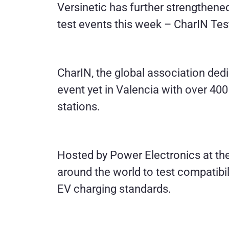
Versinetic has further strengthened
test events this week – CharIN Tes
CharIN, the global association dedic
event yet in Valencia with over 400
stations.
Hosted by Power Electronics at thei
around the world to test compatibi
EV charging standards.