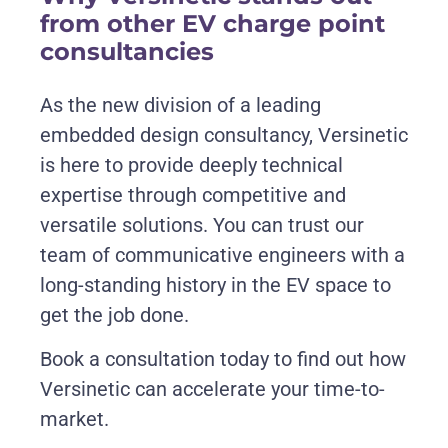
from other EV charge point
consultancies
As the new division of a leading
embedded design consultancy, Versinetic
is here to provide deeply technical
expertise through competitive and
versatile solutions. You can trust our
team of communicative engineers with a
long-standing history in the EV space to
get the job done.
Book a consultation today to find out how
Versinetic can accelerate your time-to-
market.