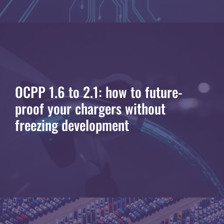
OCPP 1.6 to 2.1: how to future-
proof your chargers without
freezing development