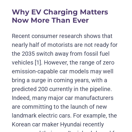
Why EV Charging Matters
Now More Than Ever
Recent consumer research shows that
nearly half of motorists are not ready for
the 2035 switch away from fossil fuel
vehicles
[1]
. However, the range of zero
emission-capable car models may well
bring a surge in coming years, with a
predicted 200 currently in the pipeline.
Indeed, many major car manufacturers
are committing to the launch of new
landmark electric cars. For example, the
Korean car maker Hyundai recently