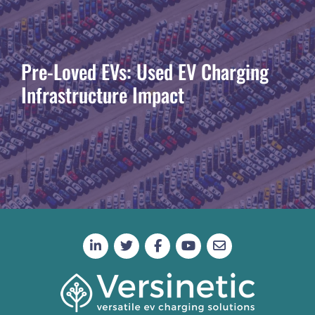
Pre-Loved EVs: Used EV Charging
Infrastructure Impact