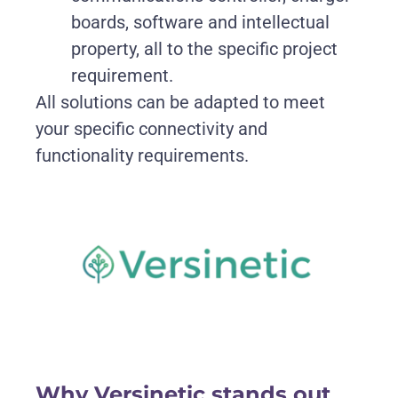
boards, software and intellectual
property, all to the specific project
requirement.
All solutions can be adapted to meet
your specific connectivity and
functionality requirements.
Why Versinetic stands out