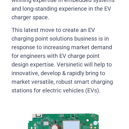
and long-standing experience in the EV
charger space.
This latest move to create an EV
charging point solutions business is in
response to increasing market demand
for engineers with EV charge point
design expertise. Versinetic will help to
innovative, develop & rapidly bring to
market versatile, robust smart charging
stations for electric vehicles (EVs).