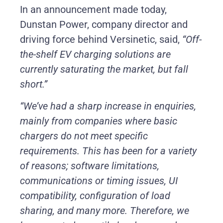
In an announcement made today,
Dunstan Power, company director and
driving force behind Versinetic, said,
“Off-
the-shelf EV charging solutions are
currently saturating the market, but fall
short.”
“We’ve had a sharp increase in enquiries,
mainly from companies where basic
chargers do not meet specific
requirements. This has been for a variety
of reasons; software limitations,
communications or timing issues, UI
compatibility, configuration of load
sharing, and many more. Therefore, we