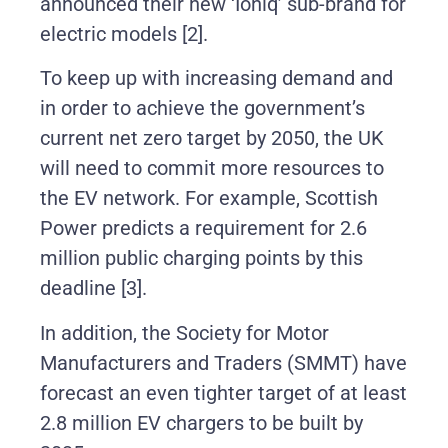
announced their
new ‘Ioniq’ sub-brand for
electric models
[2].
To keep up with increasing demand and
in order to achieve the government’s
current net zero target by 2050, the UK
will need to commit more resources to
the EV network. For example, Scottish
Power predicts a requirement for 2.6
million public charging points by this
deadline
[3].
In addition, the Society for Motor
Manufacturers and Traders (SMMT) have
forecast an even tighter target of at least
2.8 million EV chargers to be built by