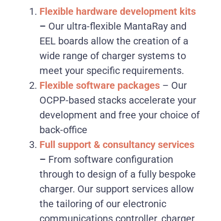
Flexible hardware development kits
–
Our ultra-flexible MantaRay and
EEL boards allow the creation of a
wide range of charger systems to
meet your specific requirements.
Flexible software packages
–
Our
OCPP-based stacks accelerate your
development and free your choice of
back-office
Full support & consultancy services
–
From software configuration
through to design of a fully bespoke
charger. Our support services allow
the tailoring of our electronic
communications controller, charger