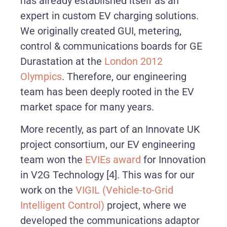
has already established itself as an
expert in custom EV charging solutions.
We originally created GUI, metering,
control & communications boards for GE
Durastation at the
London 2012
Olympics
. Therefore, our engineering
team has been deeply rooted in the EV
market space for many years.
More recently, as part of an Innovate UK
project consortium, our EV engineering
team won the
EVIEs award
for Innovation
in V2G Technology
[4]
. This was for our
work on the
VIGIL (Vehicle-to-Grid
Intelligent Control)
project, where we
developed the communications adaptor