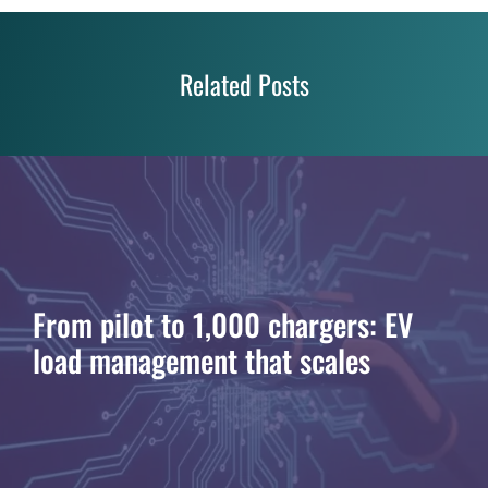
Related Posts
From pilot to 1,000 chargers: EV
load management that scales