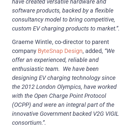
have created versatile hardware and
software products, backed by a flexible
consultancy model to bring competitive,
custom EV charging products to market.”.
Graeme Wintle, co-director to parent
company
ByteSnap Design
, added,
“We
offer an experienced, reliable and
enthusiastic team. We have been
designing EV charging technology since
the 2012 London Olympics, have worked
with the Open Charge Point Protocol
(OCPP) and were an integral part of the
innovative Government backed V2G VIGIL
consortium.”.