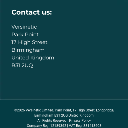
Contact us:
Versinetic
Park Point
17 High Street
Birmingham
United Kingdom
B31 2UQ
©2026 Versinetic Limited. Park Point, 17 High Street, Longbridge,
Birmingham B31 2UQ United Kingdom
All Rights Reserved |
Privacy Policy
Company Reg. 12189362 | VAT Reg. 381413608