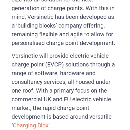
generation of charge points. With this in
mind, Versinetic has been developed as
a ‘building blocks’ company offering,
remaining flexible and agile to allow for
personalised charge point development.
Versinetic will provide electric vehicle
charge point (EVCP) solutions through a
range of software, hardware and
consultancy services, all housed under
one roof. With a primary focus on the
commercial UK and EU electric vehicle
market, the rapid charge point
development is based around versatile
‘
Charging Blox
’.