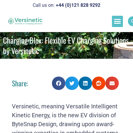
Call us on:
+44 (0)121 828 929
2
Load M
Success Stor
Schedul
Charging Blox: Flexible EV Charging Solutions
by Versinetic
Share:
Versinetic, meaning Versatile Intelligent
Kinetic Energy, is the new EV division of
ByteSnap Design, drawing upon award-
winning expertise in embedded systems