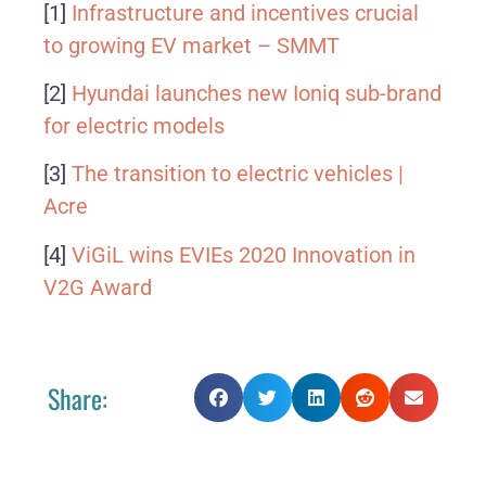
[1]
Infrastructure and incentives crucial
to growing EV market – SMMT
[2]
Hyundai launches new Ioniq sub-brand
for electric models
[3]
The transition to electric vehicles |
Acre
[4]
ViGiL wins EVIEs 2020 Innovation in
V2G Award
Share: