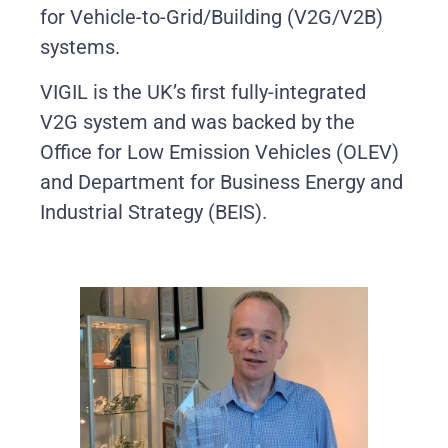
for Vehicle-to-Grid/Building (V2G/V2B)
systems.
VIGIL is the UK’s first fully-integrated
V2G system and was backed by the
Office for Low Emission Vehicles (OLEV)
and Department for Business Energy and
Industrial Strategy (BEIS).