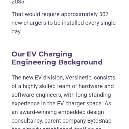
2035.
That would require approximately 507
new chargers to be installed every single
day
.
Our EV Charging
Engineering Background
The new EV division, Versinetic, consists
of a highly skilled team of hardware and
software engineers, with long-standing
experience in the EV charger space. As
an award-winning embedded design
consultancy, parent company ByteSnap