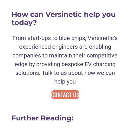
How can Versinetic help you
today?
From start-ups to blue chips, Versinetic’s
experienced engineers are enabling
companies to maintain their competitive
edge by providing bespoke EV charging
solutions. Talk to us about how we can
help you
CONTACT US
Further Reading: