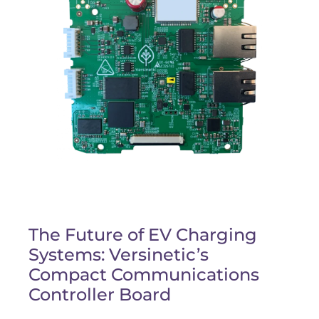
The Future of EV Charging
Systems: Versinetic’s
Compact Communications
Controller Board