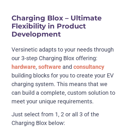
Charging Blox – Ultimate
Flexibility in Product
Development
Versinetic adapts to your needs through
our 3-step Charging Blox offering:
hardware
,
software
and
consultancy
building blocks for you to create your EV
charging system. This means that we
can build a complete, custom solution to
meet your unique requirements.
Just select from 1, 2 or all 3 of the
Charging Blox below: