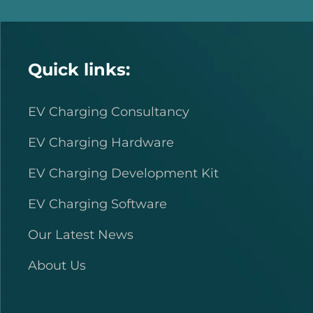
Quick links:
EV Charging Consultancy
EV Charging Hardware
EV Charging Development Kit
EV Charging Software
Our Latest News
About Us