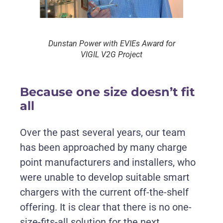
Dunstan Power with EVIEs Award for
VIGIL V2G Project
Because one size doesn’t fit
all
Over the past several years, our team
has been approached by many charge
point manufacturers and installers, who
were unable to develop suitable smart
chargers with the current off-the-shelf
offering. It is clear that there is no one-
size-fits-all solution for the next