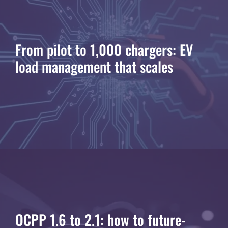
From pilot to 1,000 chargers: EV
load management that scales
OCPP 1.6 to 2.1: how to future-