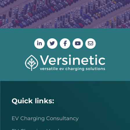
Quick links:
EV Charging Consultancy