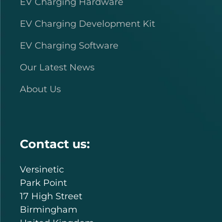
EV Charging Hardware
EV Charging Development Kit
EV Charging Software
Our Latest News
About Us
Contact us:
Versinetic
Park Point
17 High Street
Birmingham