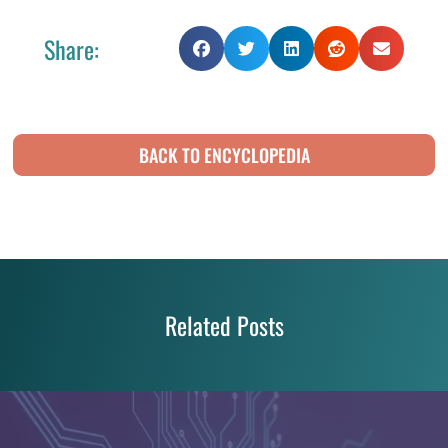
Share:
BACK TO ENCYCLOPEDIA
Related Posts