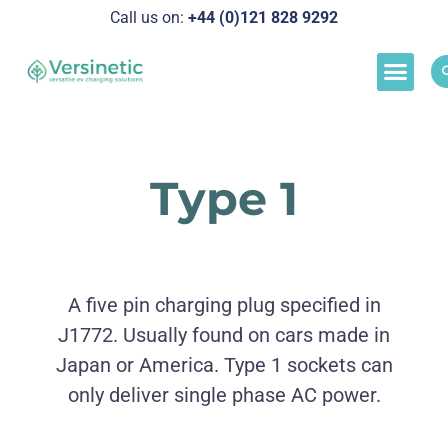
Call us on:
+44 (0)121 828 929
2
Load M
Success Stor
Schedul
Type 1
A five pin charging plug specified in
J1772. Usually found on cars made in
Japan or America. Type 1 sockets can
only deliver single phase AC power.