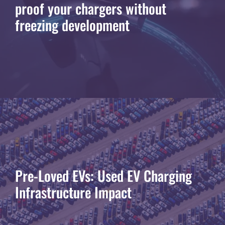
proof your chargers without
freezing development
Pre-Loved EVs: Used EV Charging
Infrastructure Impact