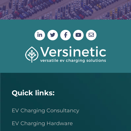
Quick links:
EV Charging Consultancy
EV Charging Hardware