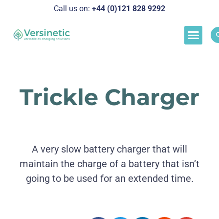
Call us on:
+44 (0)121 828 929
2
Load M
Success Stor
Schedul
Trickle Charger
A very slow battery charger that will
maintain the charge of a battery that isn’t
going to be used for an extended time.