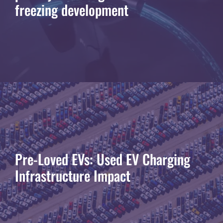
freezing development
Pre-Loved EVs: Used EV Charging
Infrastructure Impact