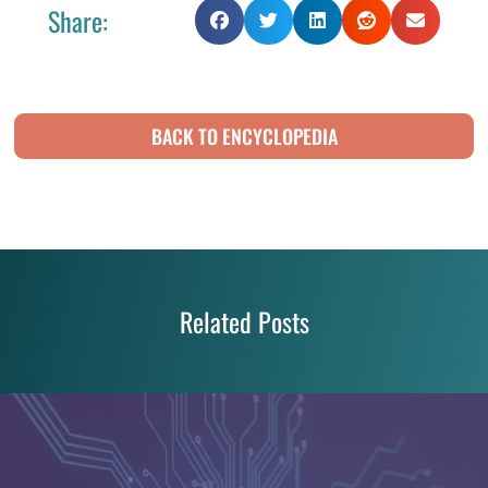
Share:
BACK TO ENCYCLOPEDIA
Related Posts