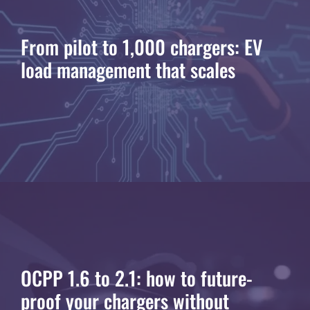
From pilot to 1,000 chargers: EV
load management that scales
OCPP 1.6 to 2.1: how to future-
proof your chargers without