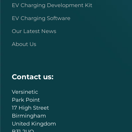
EV Charging Development Kit
EV Charging Software
Our Latest News
About Us
Contact us:
Versinetic
Park Point
17 High Street
Birmingham
United Kingdom
B31 2UQ