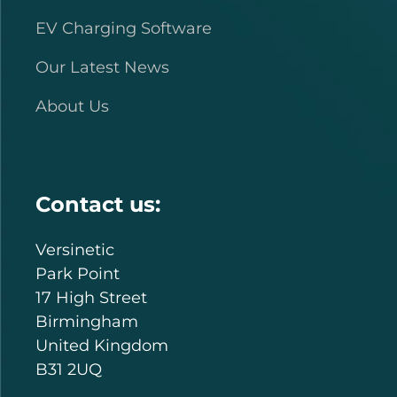
EV Charging Software
Our Latest News
About Us
Contact us:
Versinetic
Park Point
17 High Street
Birmingham
United Kingdom
B31 2UQ