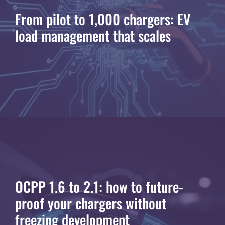
From pilot to 1,000 chargers: EV
load management that scales
OCPP 1.6 to 2.1: how to future-
proof your chargers without
freezing development