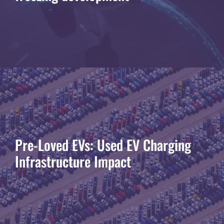
Pre-Loved EVs: Used EV Charging
Infrastructure Impact