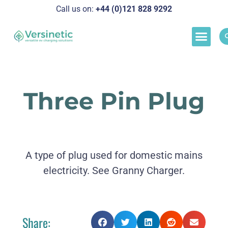
Call us on:
+44 (0)121 828 929
2
Load M
Success Stor
Schedul
Three Pin Plug
A type of plug used for domestic mains
electricity. See Granny Charger.
Share: