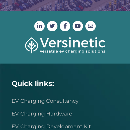
Quick links:
EV Charging Consultancy
EV Charging Hardware
EV Charging Development Kit