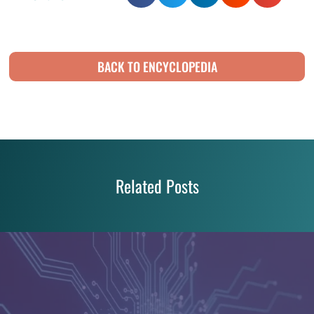
BACK TO ENCYCLOPEDIA
Related Posts