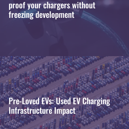
proof your chargers without
freezing development
Pre-Loved EVs: Used EV Charging
Infrastructure Impact