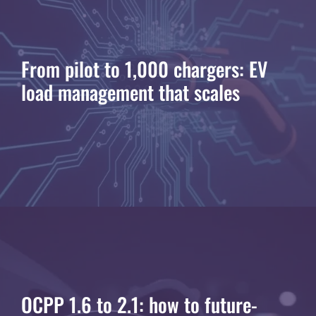
From pilot to 1,000 chargers: EV
load management that scales
OCPP 1.6 to 2.1: how to future-