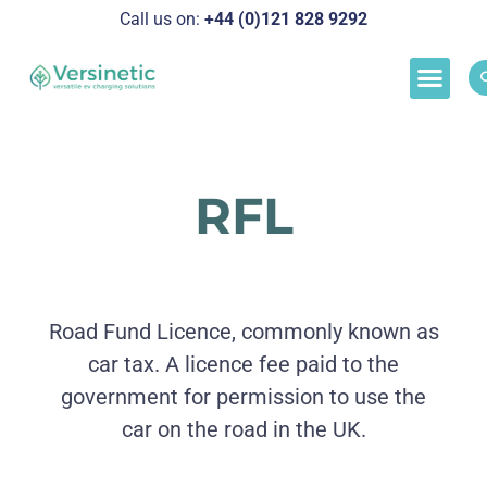
Call us on:
+44 (0)121 828 929
2
Load M
Success Stor
Schedul
RFL
Road Fund Licence, commonly known as
car tax. A licence fee paid to the
government for permission to use the
car on the road in the UK.