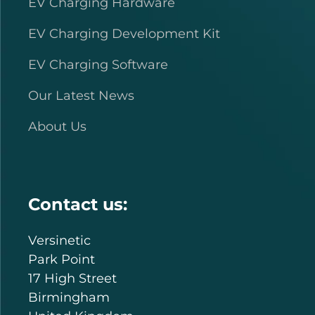
EV Charging Hardware
EV Charging Development Kit
EV Charging Software
Our Latest News
About Us
Contact us:
Versinetic
Park Point
17 High Street
Birmingham