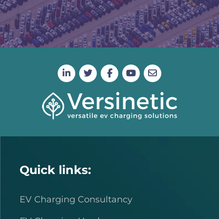
Quick links:
EV Charging Consultancy