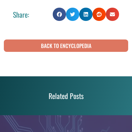
Share:
BACK TO ENCYCLOPEDIA
Related Posts