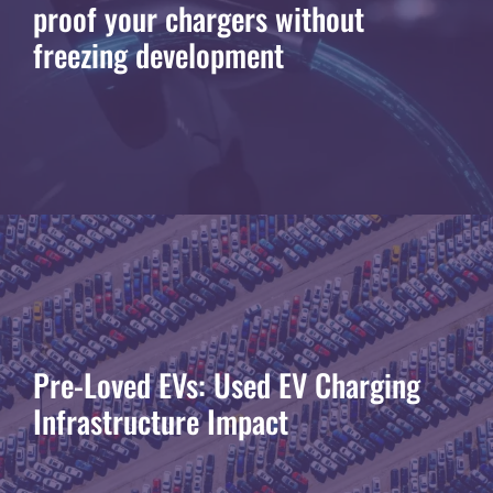
proof your chargers without
freezing development
Pre-Loved EVs: Used EV Charging
Infrastructure Impact