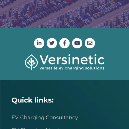
Quick links:
EV Charging Consultancy