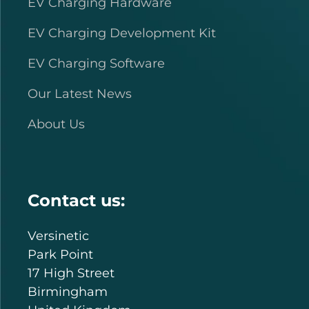
EV Charging Hardware
EV Charging Development Kit
EV Charging Software
Our Latest News
About Us
Contact us:
Versinetic
Park Point
17 High Street
Birmingham