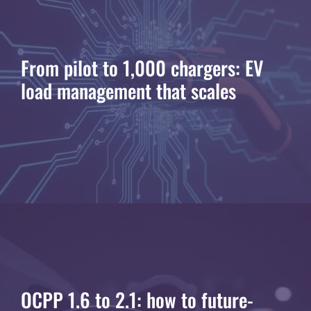
From pilot to 1,000 chargers: EV
load management that scales
OCPP 1.6 to 2.1: how to future-