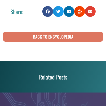
Share:
BACK TO ENCYCLOPEDIA
Related Posts