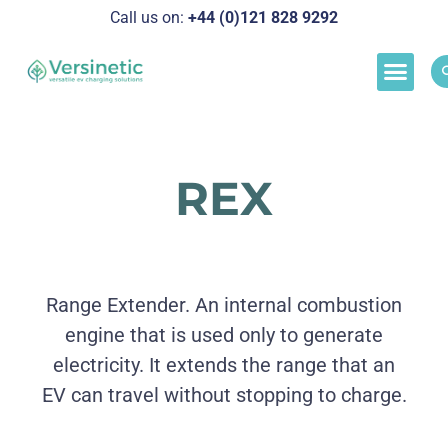
Call us on:
+44 (0)121 828 929
2
Load M
Success Stor
Schedul
REX
Range Extender. An internal combustion
engine that is used only to generate
electricity. It extends the range that an
EV can travel without stopping to charge.