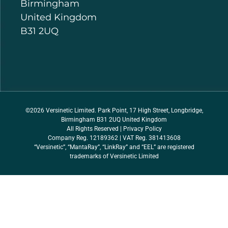
Birmingham
United Kingdom
B31 2UQ
©2026 Versinetic Limited. Park Point, 17 High Street, Longbridge,
Birmingham B31 2UQ United Kingdom
All Rights Reserved |
Privacy Policy
Company Reg. 12189362 | VAT Reg. 381413608
“Versinetic”, “MantaRay”, “LinkRay” and “EEL” are registered
trademarks of Versinetic Limited