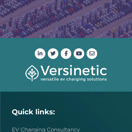
Quick links:
EV Charging Consultancy