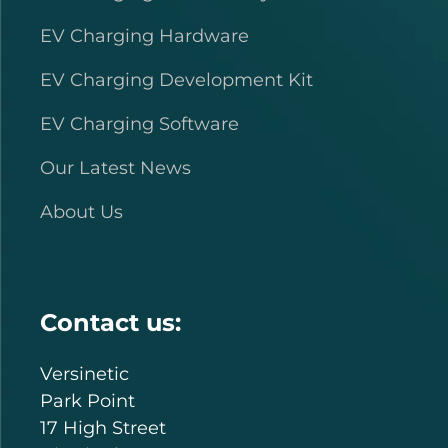
EV Charging Hardware
EV Charging Development Kit
EV Charging Software
Our Latest News
About Us
Contact us:
Versinetic
Park Point
17 High Street