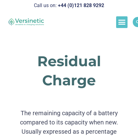
Call us on:
+44 (0)121 828 929
2
Load M
Success Stor
Schedul
Residual
Charge
The remaining capacity of a battery
compared to its capacity when new.
Usually expressed as a percentage