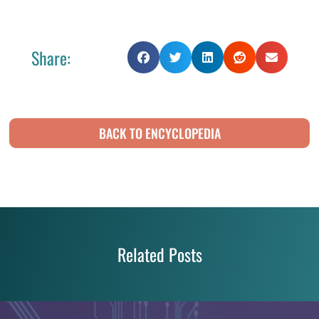
Share:
BACK TO ENCYCLOPEDIA
Related Posts