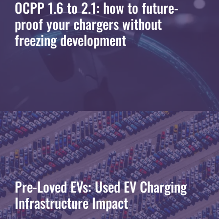
OCPP 1.6 to 2.1: how to future-
proof your chargers without
freezing development
Pre-Loved EVs: Used EV Charging
Infrastructure Impact