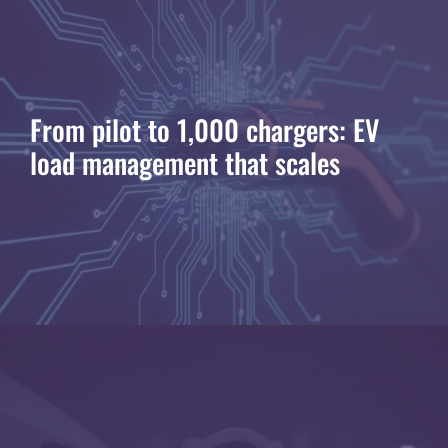
From pilot to 1,000 chargers: EV
load management that scales