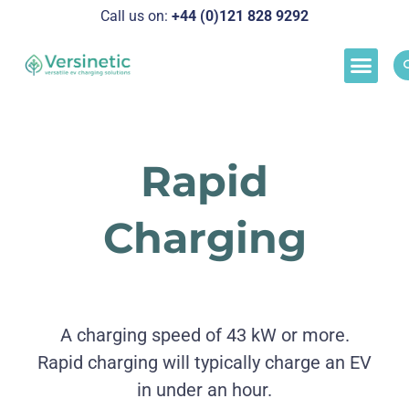
Call us on:
+44 (0)121 828 929
2
Load M
Success Stor
Schedul
Rapid
Charging
A charging speed of 43 kW or more.
Rapid charging will typically charge an EV
in under an hour.