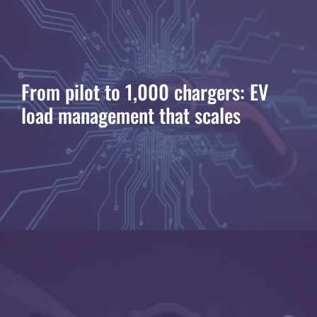
From pilot to 1,000 chargers: EV
load management that scales