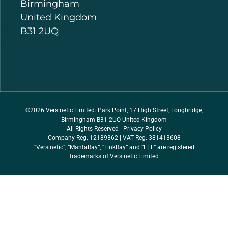
Birmingham
United Kingdom
B31 2UQ
©2026 Versinetic Limited. Park Point, 17 High Street, Longbridge,
Birmingham B31 2UQ United Kingdom
All Rights Reserved |
Privacy Policy
Company Reg. 12189362 | VAT Reg. 381413608
“Versinetic”, “MantaRay”, “LinkRay” and “EEL” are registered
trademarks of Versinetic Limited