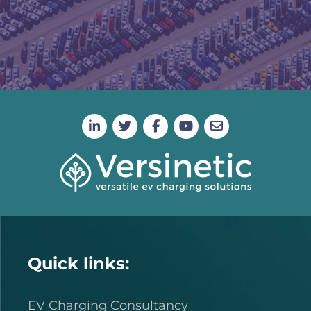
Quick links:
EV Charging Consultancy