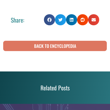
Share:
BACK TO ENCYCLOPEDIA
Related Posts