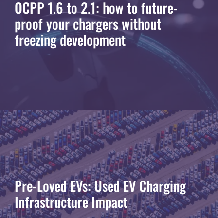
OCPP 1.6 to 2.1: how to future-
proof your chargers without
freezing development
Pre-Loved EVs: Used EV Charging
Infrastructure Impact