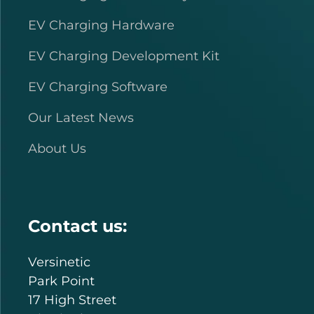
EV Charging Hardware
EV Charging Development Kit
EV Charging Software
Our Latest News
About Us
Contact us:
Versinetic
Park Point
17 High Street