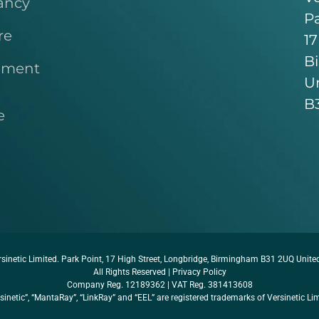
ancy
Pa
re
17
B
pment
U
B
e
sinetic Limited. Park Point, 17 High Street, Longbridge, Birmingham B31 2UQ Unit
All Rights Reserved |
Privacy Policy
Company Reg. 12189362 | VAT Reg. 381413608
sinetic”, “MantaRay”, “LinkRay” and “EEL” are registered trademarks of Versinetic Li