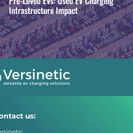
Pre-Loved EVs: Used EV Charging
Infrastructure Impact
ontact us:
rsinetic