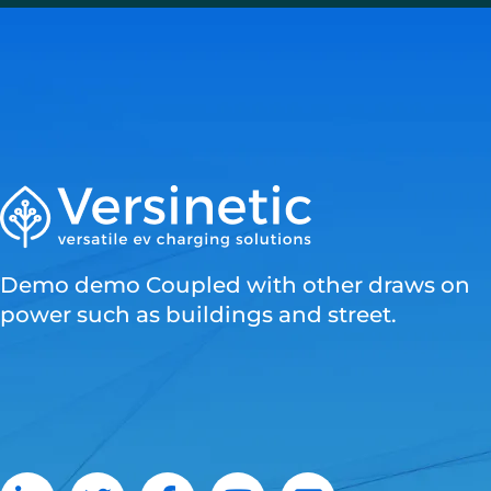
Demo demo Coupled with other draws on
power such as buildings and street.