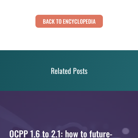
BACK TO ENCYCLOPEDIA
Related Posts
OCPP 1.6 to 2.1: how to future-