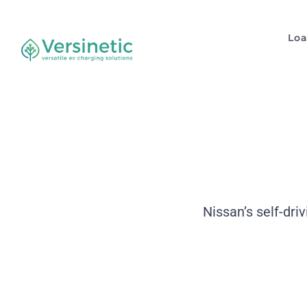
Lo
Nissan’s self-dri