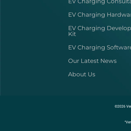
EV Charging Consult
EV Charging Hardwa
EV Charging Develo
Kit
EV Charging Softwar
Our Latest News
About Us
©2026 Ver
“Ver