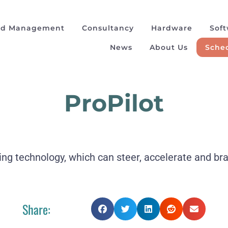
ad Management
Consultancy
Hardware
Sof
News
About Us
Sched
ProPilot
ving technology, which can steer, accelerate and br
Share: