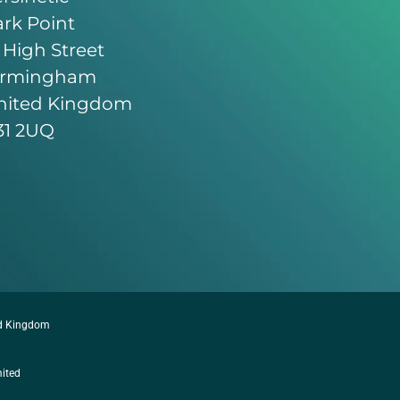
rk Point
 High Street
irmingham
nited Kingdom
31 2UQ
ed Kingdom
mited