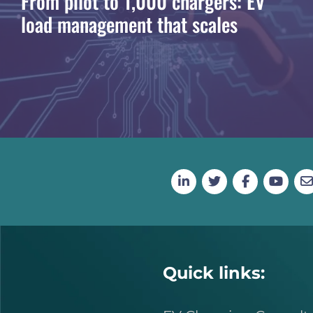
From pilot to 1,000 chargers: EV
load management that scales
Quick links: