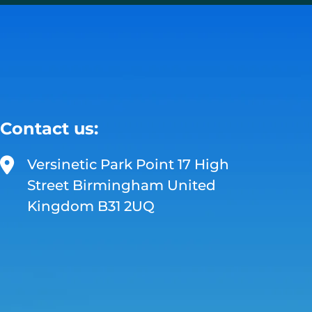
Contact us:
Versinetic Park Point 17 High
Street Birmingham United
Kingdom B31 2UQ