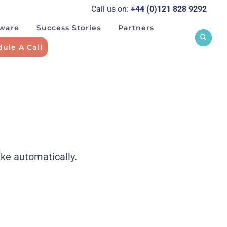
Call us on:
+44 (0)121 828 929
2
tware
Success Stories
Partners
ule A Call
ake automatically.