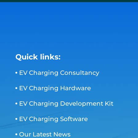
Quick links:
EV Charging Consultancy
EV Charging Hardware
EV Charging Development Kit
EV Charging Software
Our Latest News