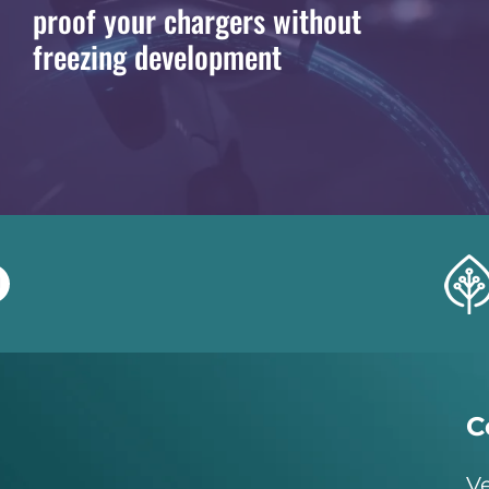
proof your chargers without
freezing development
C
Ve