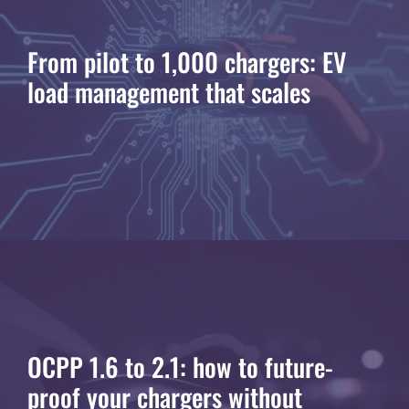
From pilot to 1,000 chargers: EV
load management that scales
OCPP 1.6 to 2.1: how to future-
proof your chargers without