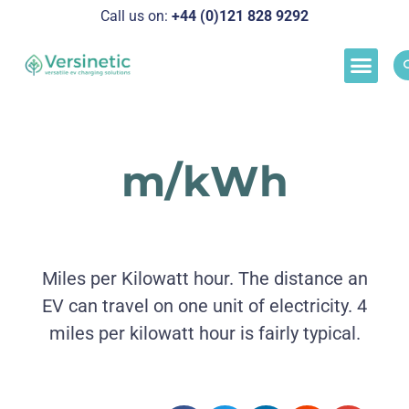
Call us on:
+44 (0)121 828 929
2
Load M
Success Stor
Schedul
m/kWh
Miles per Kilowatt hour. The distance an
EV can travel on one unit of electricity. 4
miles per kilowatt hour is fairly typical.