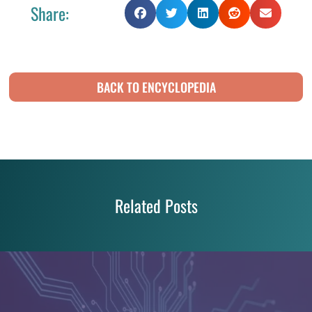
Share:
BACK TO ENCYCLOPEDIA
Related Posts