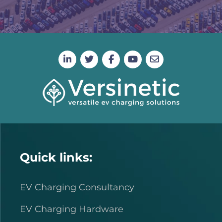
Quick links:
EV Charging Consultancy
EV Charging Hardware