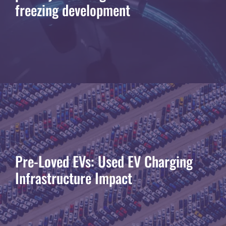
freezing development
Pre-Loved EVs: Used EV Charging
Infrastructure Impact