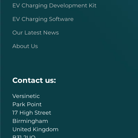
EV Charging Development Kit
EV Charging Software
Our Latest News
About Us
Contact us:
Versinetic
Park Point
17 High Street
Birmingham
United Kingdom
B31 2UQ