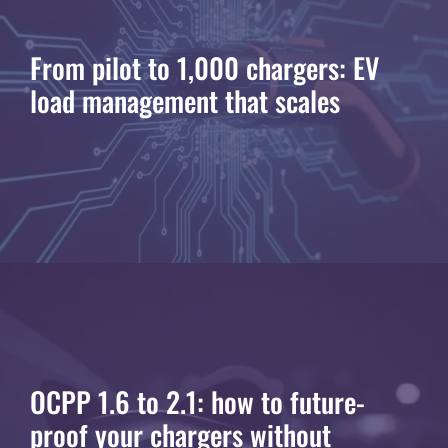
From pilot to 1,000 chargers: EV
load management that scales
OCPP 1.6 to 2.1: how to future-
proof your chargers without