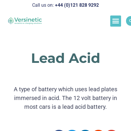
Call us on:
+44 (0)121 828 929
2
Load M
Success Stor
Schedul
Lead Acid
A type of battery which uses lead plates
immersed in acid. The 12 volt battery in
most cars is a lead acid battery.