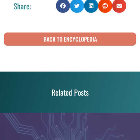
Share:
BACK TO ENCYCLOPEDIA
Related Posts