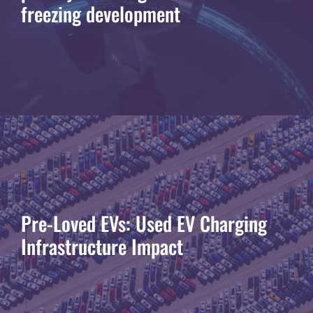
freezing development
Pre-Loved EVs: Used EV Charging
Infrastructure Impact