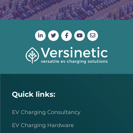
Quick links:
EV Charging Consultancy
EV Charging Hardware