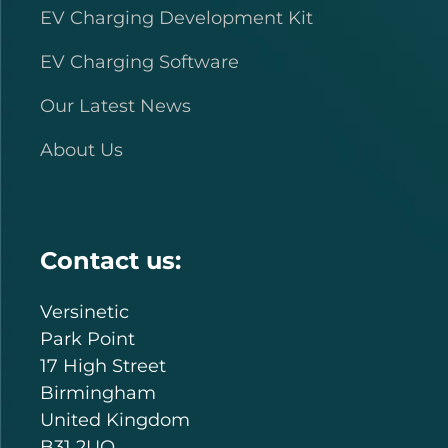
EV Charging Development Kit
EV Charging Software
Our Latest News
About Us
Contact us:
Versinetic
Park Point
17 High Street
Birmingham
United Kingdom
B31 2UQ