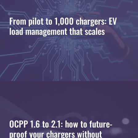
From pilot to 1,000 chargers: EV
load management that scales
OCPP 1.6 to 2.1: how to future-
proof your chargers without