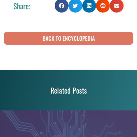
Share:
BACK TO ENCYCLOPEDIA
Related Posts