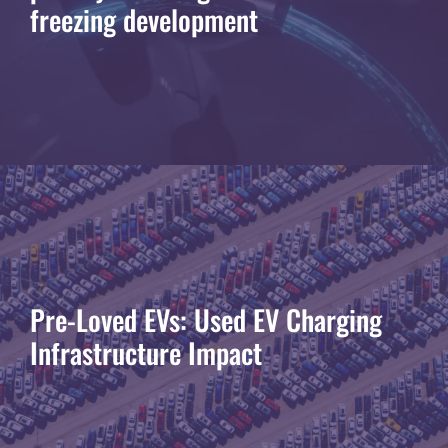
freezing development
Pre-Loved EVs: Used EV Charging
Infrastructure Impact