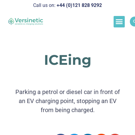
Call us on:
+44 (0)121 828 929
2
Load M
Success Stor
Schedul
ICEing
Parking a petrol or diesel car in front of
an EV charging point, stopping an EV
from being charged.