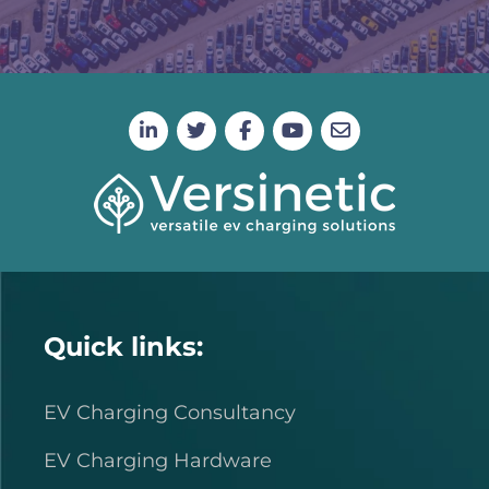
Quick links:
EV Charging Consultancy
EV Charging Hardware