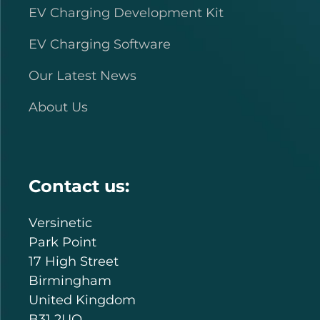
EV Charging Development Kit
EV Charging Software
Our Latest News
About Us
Contact us:
Versinetic
Park Point
17 High Street
Birmingham
United Kingdom
B31 2UQ