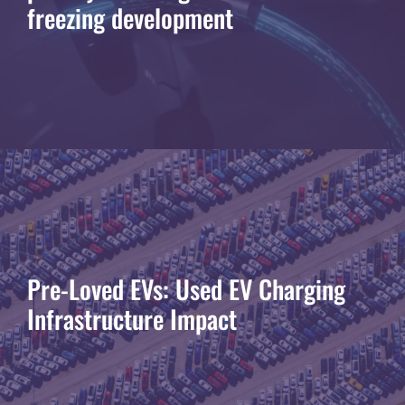
freezing development
Pre-Loved EVs: Used EV Charging
Infrastructure Impact