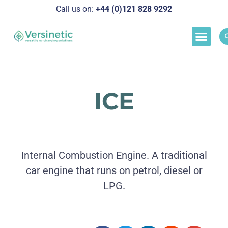
Call us on:
+44 (0)121 828 929
2
Load M
Success Stor
Schedul
ICE
Internal Combustion Engine. A traditional
car engine that runs on petrol, diesel or
LPG.