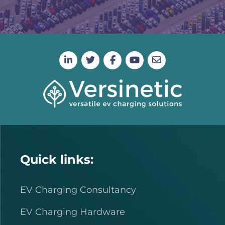
Quick links:
EV Charging Consultancy
EV Charging Hardware