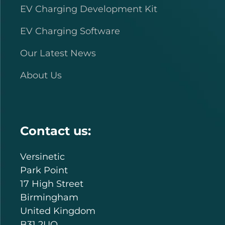
EV Charging Development Kit
EV Charging Software
Our Latest News
About Us
Contact us:
Versinetic
Park Point
17 High Street
Birmingham
United Kingdom
B31 2UQ