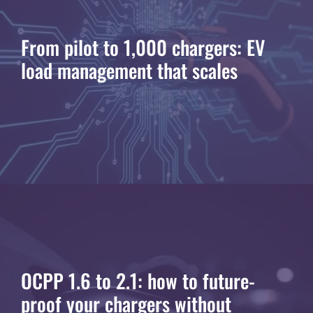
From pilot to 1,000 chargers: EV
load management that scales
OCPP 1.6 to 2.1: how to future-
proof your chargers without