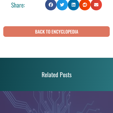
Share:
BACK TO ENCYCLOPEDIA
Related Posts