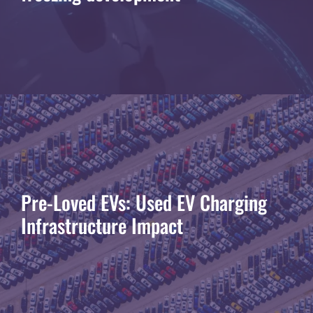
Pre-Loved EVs: Used EV Charging
Infrastructure Impact