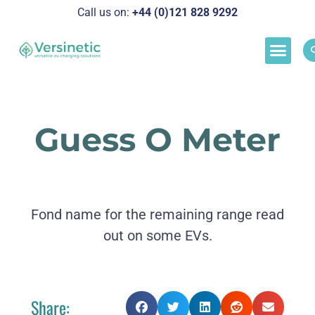
Call us on:
+44 (0)121 828 929
2
Load M
Success Stor
Schedul
Guess O Meter
Fond name for the remaining range read
out on some EVs.
Share: