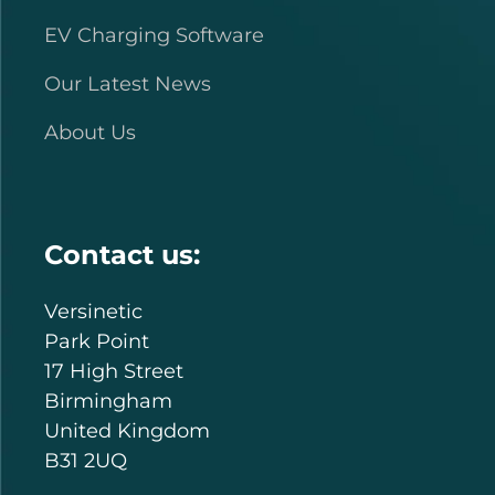
EV Charging Software
Our Latest News
About Us
Contact us:
Versinetic
Park Point
17 High Street
Birmingham
United Kingdom
B31 2UQ