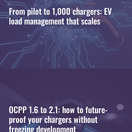
From pilot to 1,000 chargers: EV
load management that scales
OCPP 1.6 to 2.1: how to future-
proof your chargers without
freezing development