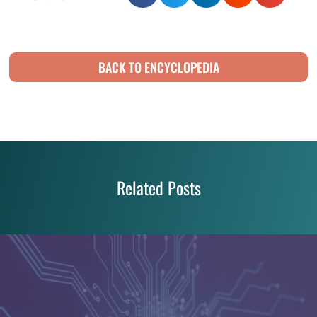
BACK TO ENCYCLOPEDIA
Related Posts