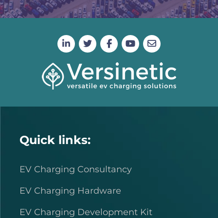
Quick links:
EV Charging Consultancy
EV Charging Hardware
EV Charging Development Kit