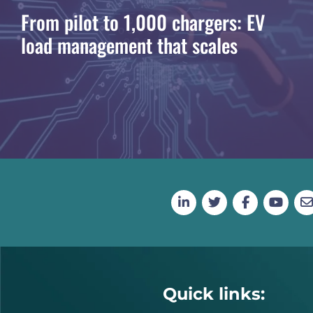
From pilot to 1,000 chargers: EV
load management that scales
Quick links: