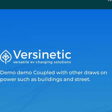
“Ver
Demo demo Coupled with other draws on
power such as buildings and street.