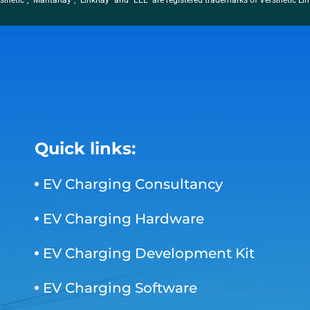
sinetic”, “MantaRay”, “LinkRay” and “EEL” are registered trademarks of Versinetic Li
Quick links:
EV Charging Consultancy
EV Charging Hardware
EV Charging Development Kit
EV Charging Software