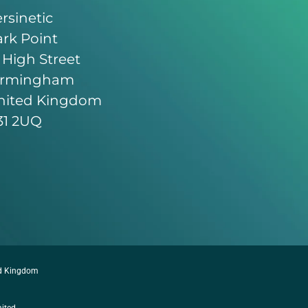
rsinetic
rk Point
 High Street
irmingham
nited Kingdom
31 2UQ
ed Kingdom