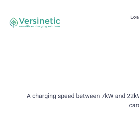
Lo
A charging speed between 7kW and 22kW. 
car