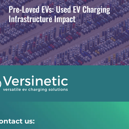
Pre-Loved EVs: Used EV Charging
Infrastructure Impact
ontact us: