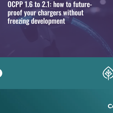
OCPP 1.6 to 2.1: how to future-
proof your chargers without
freezing development
C