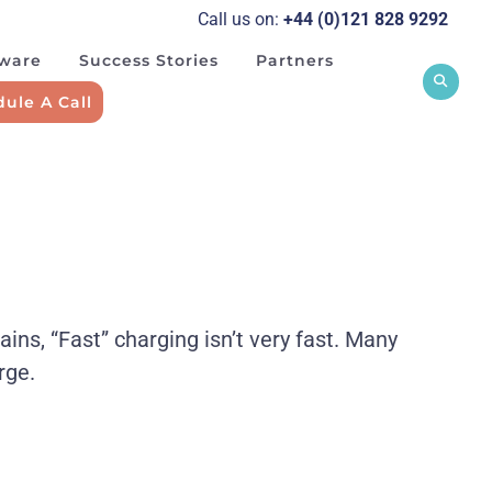
Call us on:
+44 (0)121 828 929
2
tware
Success Stories
Partners
ule A Call
s, “Fast” charging isn’t very fast. Many
rge.