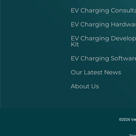
EV Charging Consult
EV Charging Hardwa
EV Charging Develo
Kit
EV Charging Softwar
Our Latest News
About Us
©2026 Ver