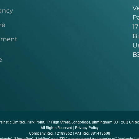
Ve
ancy
Pa
re
17
B
pment
U
B
e
sinetic Limited. Park Point, 17 High Street, Longbridge, Birmingham B31 2UQ Unit
All Rights Reserved |
Privacy Policy
Company Reg. 12189362 | VAT Reg. 381413608