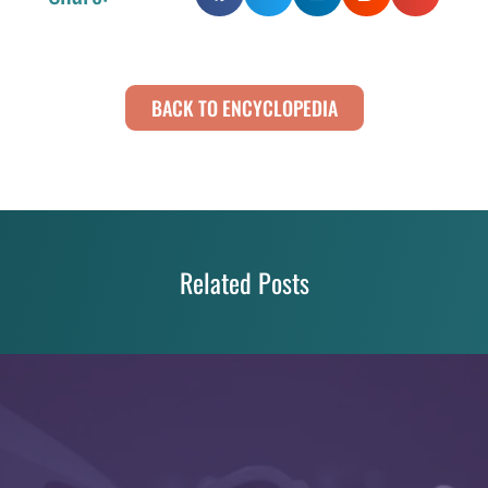
BACK TO ENCYCLOPEDIA
Related Posts