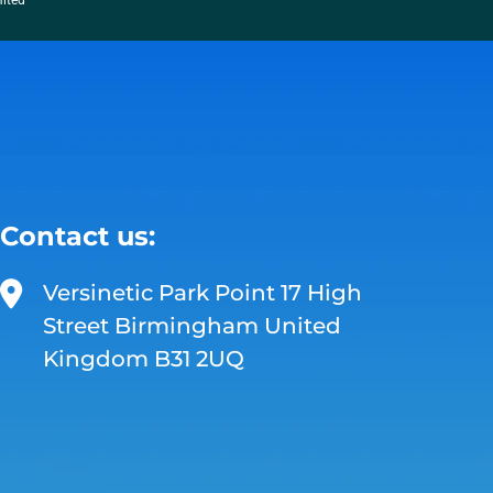
mited
Contact us:
Versinetic Park Point 17 High
Street Birmingham United
Kingdom B31 2UQ