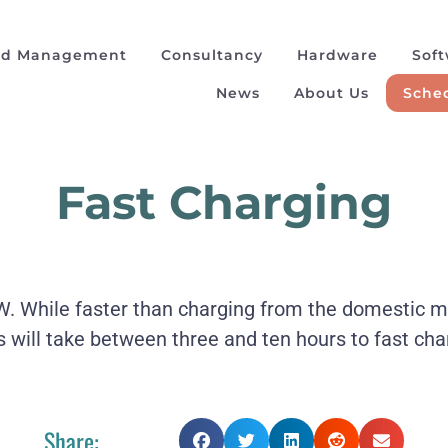
ad Management
Consultancy
Hardware
Sof
News
About Us
Sched
Fast Charging
While faster than charging from the domestic main
s will take between three and ten hours to fast cha
Share: