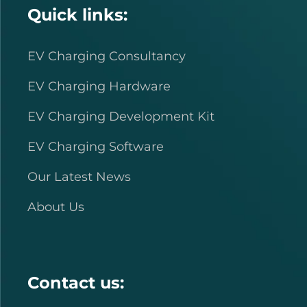
Quick links:
EV Charging Consultancy
EV Charging Hardware
EV Charging Development Kit
EV Charging Software
Our Latest News
About Us
Contact us: