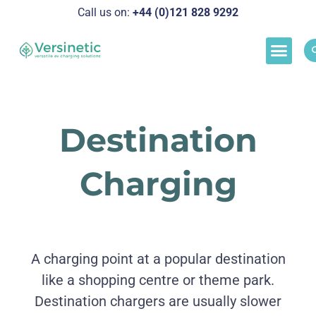
Call us on:
+44 (0)121 828 929
2
Load M
Success Stor
Schedul
Destination
Charging
A charging point at a popular destination
like a shopping centre or theme park.
Destination chargers are usually slower