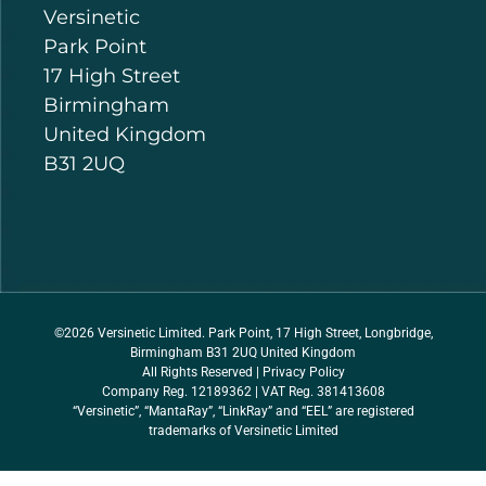
Versinetic
Park Point
17 High Street
Birmingham
United Kingdom
B31 2UQ
©2026 Versinetic Limited. Park Point, 17 High Street, Longbridge,
Birmingham B31 2UQ United Kingdom
All Rights Reserved |
Privacy Policy
Company Reg. 12189362 | VAT Reg. 381413608
“Versinetic”, “MantaRay”, “LinkRay” and “EEL” are registered
trademarks of Versinetic Limited