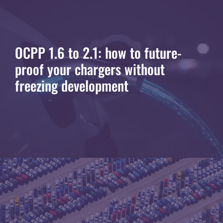
OCPP 1.6 to 2.1: how to future-
proof your chargers without
freezing development