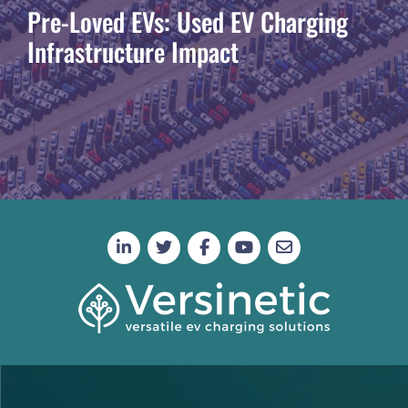
Pre-Loved EVs: Used EV Charging
Infrastructure Impact