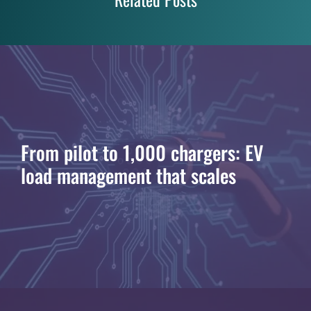
From pilot to 1,000 chargers: EV
load management that scales