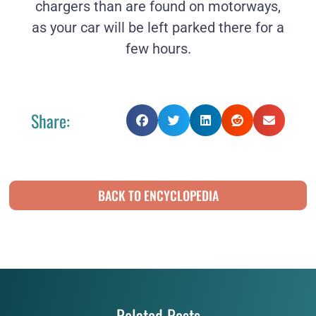
chargers than are found on motorways,
as your car will be left parked there for a
few hours.
Share:
BACK TO ENCYCLOPEDIA
Related Posts