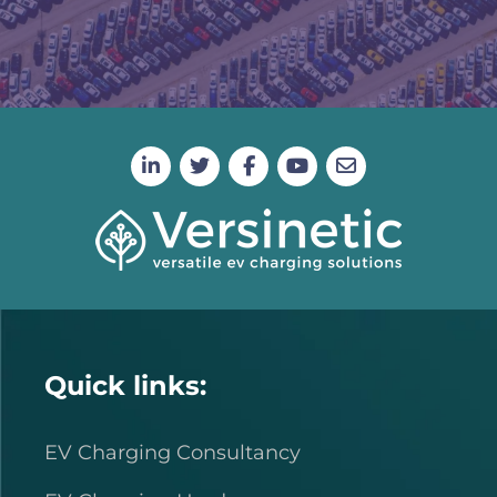
Quick links:
EV Charging Consultancy