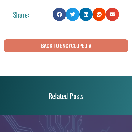
Share:
BACK TO ENCYCLOPEDIA
Related Posts