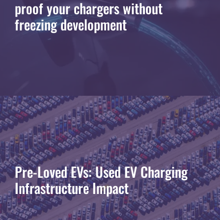
proof your chargers without
freezing development
Pre-Loved EVs: Used EV Charging
Infrastructure Impact