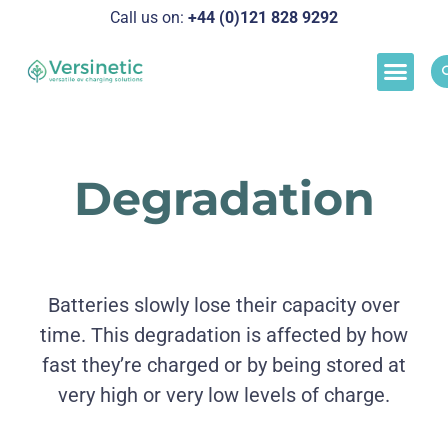
Call us on:
+44 (0)121 828 929
2
Load M
Success Stor
Schedul
Degradation
Batteries slowly lose their capacity over
time. This degradation is affected by how
fast they’re charged or by being stored at
very high or very low levels of charge.