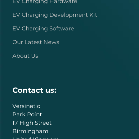
EV Charging Hardware
EV Charging Development Kit
EV Charging Software
Our Latest News
About Us
Contact us:
Versinetic
Park Point
17 High Street
Birmingham