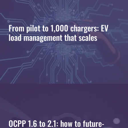
From pilot to 1,000 chargers: EV
load management that scales
OCPP 1.6 to 2.1: how to future-