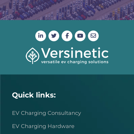
Quick links:
EV Charging Consultancy
EV Charging Hardware