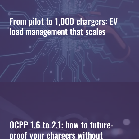
From pilot to 1,000 chargers: EV
load management that scales
OCPP 1.6 to 2.1: how to future-
proof your chargers without