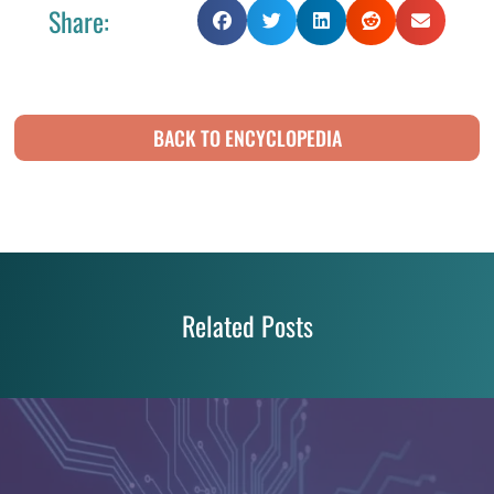
Share:
BACK TO ENCYCLOPEDIA
Related Posts