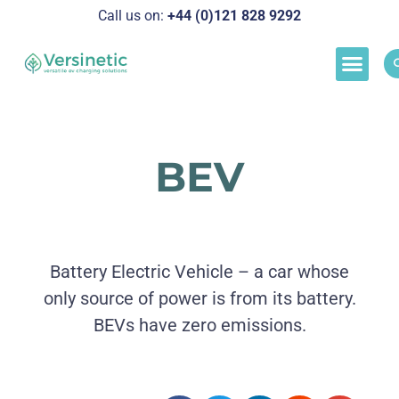
Call us on:
+44 (0)121 828 929
2
Load M
Success Stor
Schedul
BEV
Battery Electric Vehicle – a car whose
only source of power is from its battery.
BEVs have zero emissions.