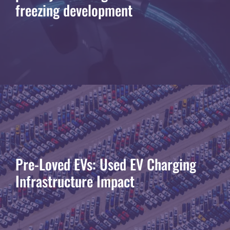
freezing development
Pre-Loved EVs: Used EV Charging
Infrastructure Impact