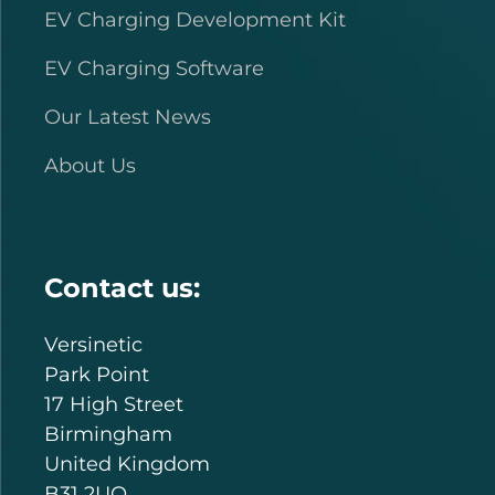
EV Charging Development Kit
EV Charging Software
Our Latest News
About Us
Contact us:
Versinetic
Park Point
17 High Street
Birmingham
United Kingdom
B31 2UQ