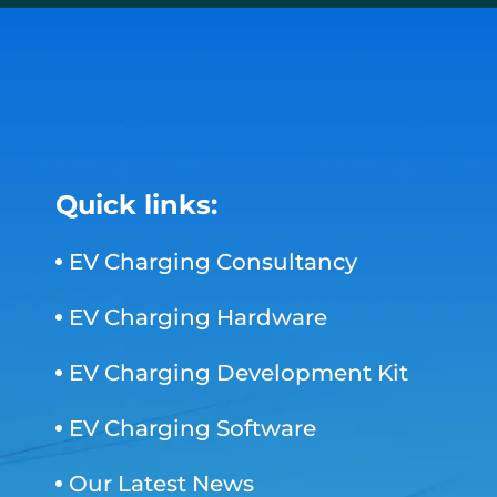
Quick links:
EV Charging Consultancy
EV Charging Hardware
EV Charging Development Kit
EV Charging Software
Our Latest News