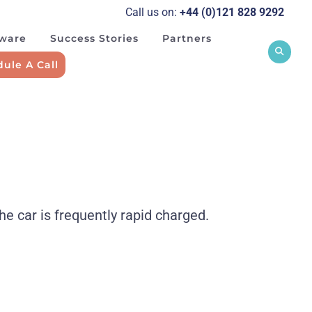
Call us on:
+44 (0)121 828 929
2
tware
Success Stories
Partners
ule A Call
he car is frequently rapid charged.