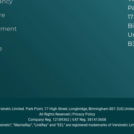
ancy
Pa
re
17
B
pment
U
B
e
sinetic Limited. Park Point, 17 High Street, Longbridge, Birmingham B31 2UQ Unit
All Rights Reserved |
Privacy Policy
Company Reg. 12189362 | VAT Reg. 381413608
sinetic”, “MantaRay”, “LinkRay” and “EEL” are registered trademarks of Versinetic Li