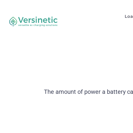
Lo
The amount of power a battery can 