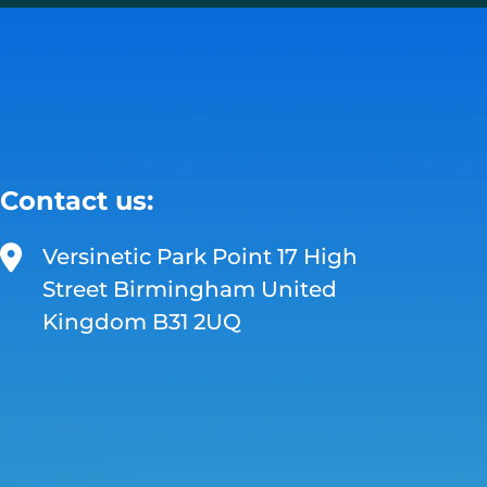
Contact us:
Versinetic Park Point 17 High
Street Birmingham United
Kingdom B31 2UQ