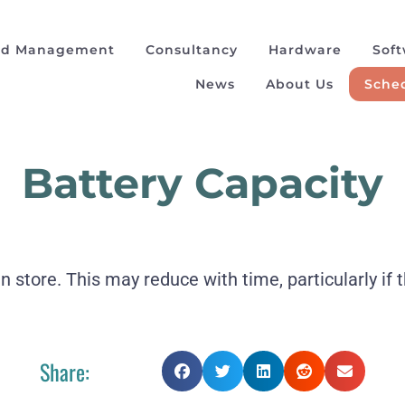
ad Management
Consultancy
Hardware
Sof
News
About Us
Sched
Battery Capacity
store. This may reduce with time, particularly if t
Share: