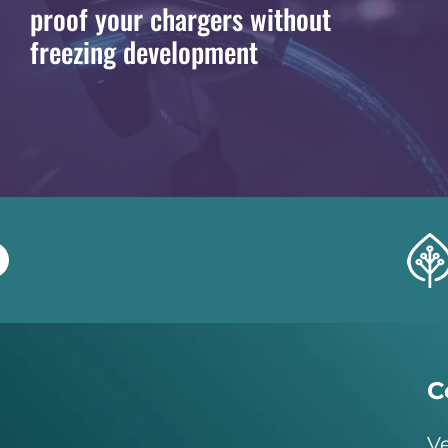
proof your chargers without
freezing development
C
Ve