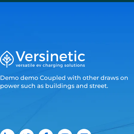
Demo demo Coupled with other draws on
power such as buildings and street.