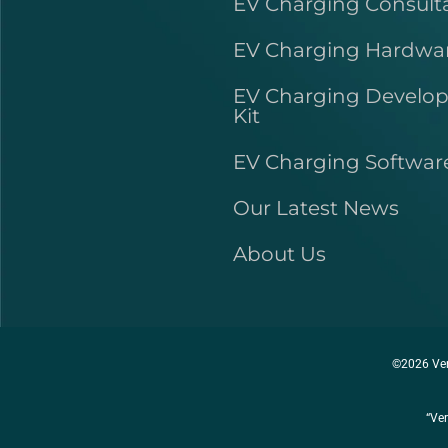
EV Charging Consult
EV Charging Hardwa
EV Charging Develo
Kit
EV Charging Softwar
Our Latest News
About Us
©2026 Ver
“Ver