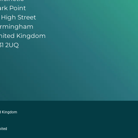
rk Point
 High Street
irmingham
nited Kingdom
31 2UQ
ed Kingdom
mited