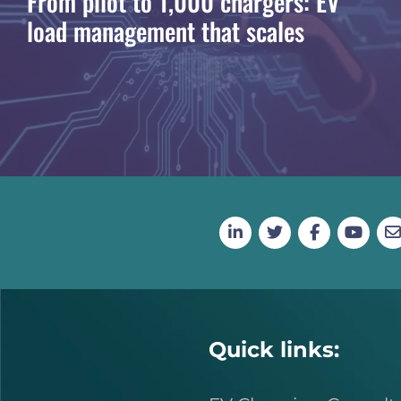
From pilot to 1,000 chargers: EV
load management that scales
Quick links: