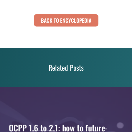
BACK TO ENCYCLOPEDIA
Related Posts
OCPP 1.6 to 2.1: how to future-