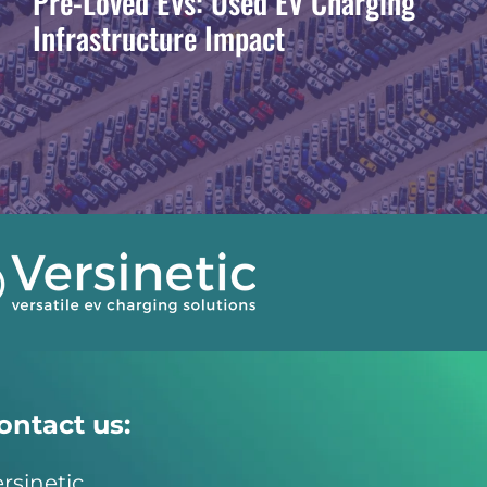
Pre-Loved EVs: Used EV Charging
Infrastructure Impact
ontact us:
rsinetic