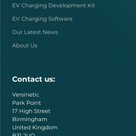
EV Charging Development Kit
EV Charging Software
Our Latest News
About Us
Contact us:
Versinetic
Park Point
17 High Street
Birmingham
United Kingdom
B31 2UQ