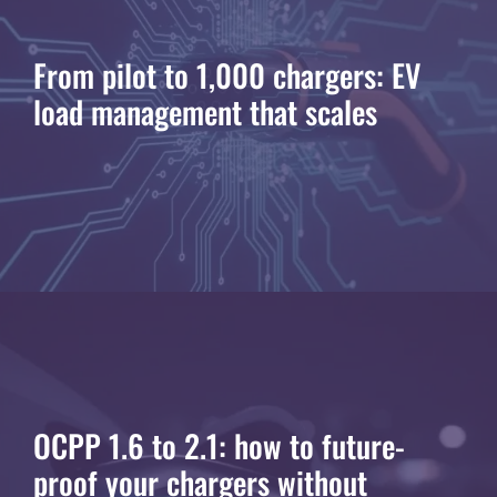
From pilot to 1,000 chargers: EV
load management that scales
OCPP 1.6 to 2.1: how to future-
proof your chargers without