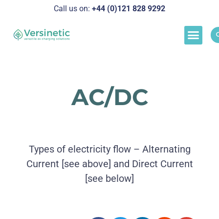
Call us on:
+44 (0)121 828 929
2
Load M
Success Stor
Schedul
AC/DC
Types of electricity flow – Alternating
Current [see above] and Direct Current
[see below]