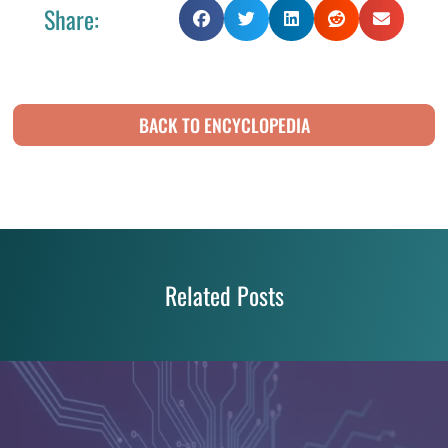
Share:
BACK TO ENCYCLOPEDIA
Related Posts