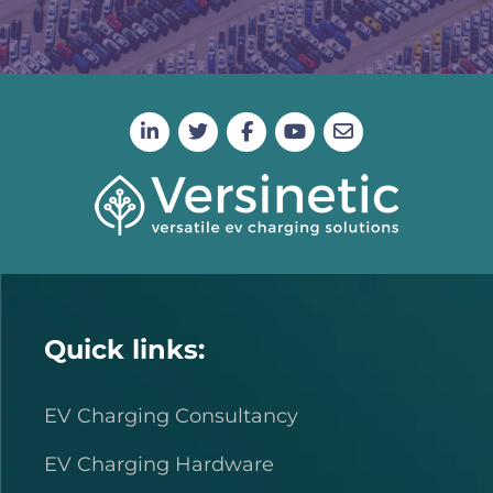
Quick links:
EV Charging Consultancy
EV Charging Hardware