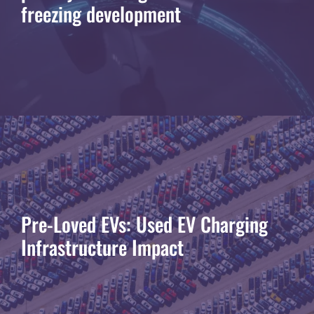
freezing development
Pre-Loved EVs: Used EV Charging
Infrastructure Impact