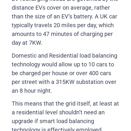
distance EVs cover on average, rather
than the size of an EV’s battery. A UK car
typically travels 20 miles per day, which
amounts to 47 minutes of charging per
day at 7KW.
Domestic and Residential load balancing
technology would allow up to 10 cars to
be charged per house or over 400 cars
per street with a 315KW substation over
an 8 hour night.
This means that the grid itself, at least at
a residential level shouldn’t need an
upgrade if smart load balancing
technology is effectively employed.