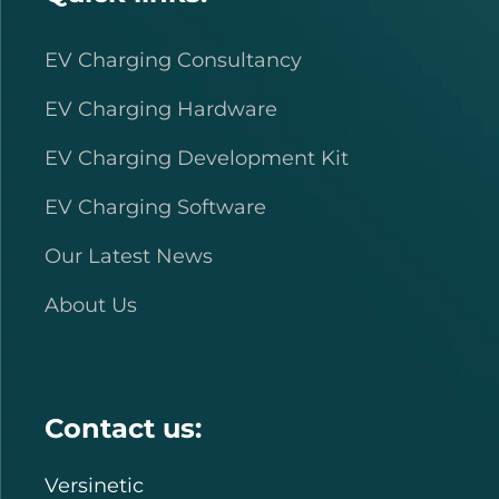
EV Charging Consultancy
EV Charging Hardware
EV Charging Development Kit
EV Charging Software
Our Latest News
About Us
Contact us:
Versinetic