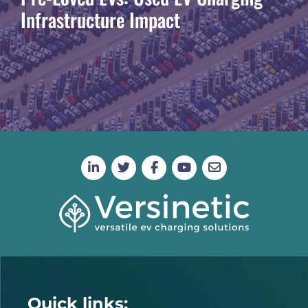
Infrastructure Impact
Quick links: