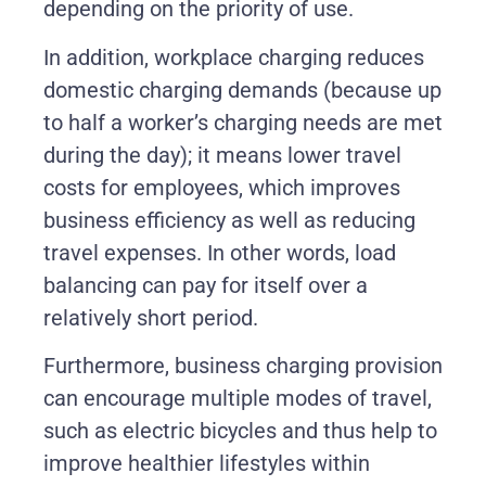
depending on the priority of use.
In addition, workplace charging reduces
domestic charging demands (because up
to half a worker’s charging needs are met
during the day); it means lower travel
costs for employees, which improves
business efficiency as well as reducing
travel expenses. In other words, load
balancing can pay for itself over a
relatively short period.
Furthermore, business charging provision
can encourage multiple modes of travel,
such as electric bicycles and thus help to
improve healthier lifestyles within