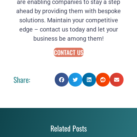
are enabling companies to stay a step
ahead by providing them with bespoke
solutions. Maintain your competitive
edge – contact us today and let your
business be among them!
CONTACT US
Share:
Related Posts