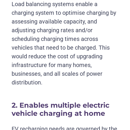
Load balancing systems enable a
charging system to optimise charging by
assessing available capacity, and
adjusting charging rates and/or
scheduling charging times across
vehicles that need to be charged. This
would reduce the cost of upgrading
infrastructure for many homes,
businesses, and all scales of power
distribution.
2. Enables multiple electric
vehicle charging at home
EV recharging needs are governed by the