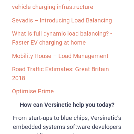
vehicle charging infrastructure
Sevadis – Introducing Load Balancing
What is full dynamic load balancing? •
Faster EV charging at home
Mobility House – Load Management
Road Traffic Estimates: Great Britain
2018
Optimise Prime
How can Versinetic help you today?
From start-ups to blue chips, Versinetic’s
embedded systems software developers