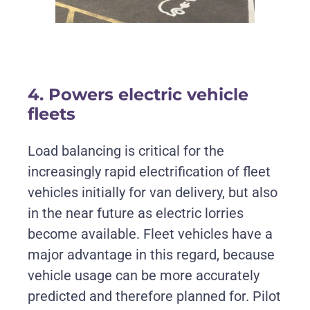
4. Powers electric vehicle
fleets
Load balancing is critical for the
increasingly rapid electrification of fleet
vehicles initially for van delivery, but also
in the near future as electric lorries
become available. Fleet vehicles have a
major advantage in this regard, because
vehicle usage can be more accurately
predicted and therefore planned for. Pilot