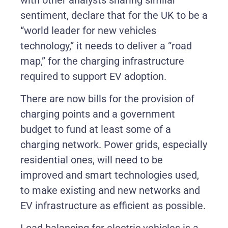
sentiment, declare that for the UK to be a
“world leader for new vehicles
technology,” it needs to deliver a “road
map,” for the charging infrastructure
required to support EV adoption.
There are now bills for the provision of
charging points and a government
budget to fund at least some of a
charging network. Power grids, especially
residential ones, will need to be
improved and smart technologies used,
to make existing and new networks and
EV infrastructure as efficient as possible.