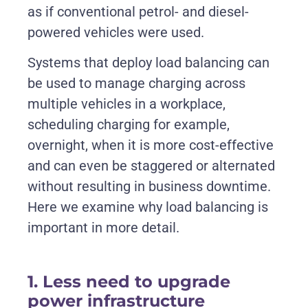
as if conventional petrol- and diesel-
powered vehicles were used.
Systems that deploy load balancing can
be used to manage charging across
multiple vehicles in a workplace,
scheduling charging for example,
overnight, when it is more cost-effective
and can even be staggered or alternated
without resulting in business downtime.
Here we examine why load balancing is
important in more detail.
1. Less need to upgrade
power infrastructure