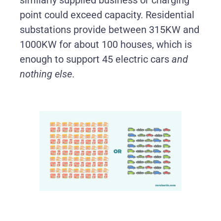
point could exceed capacity. Residential
substations provide between 315KW and
1000KW for about 100 houses, which is
enough to support 45 electric cars
and
nothing else
.