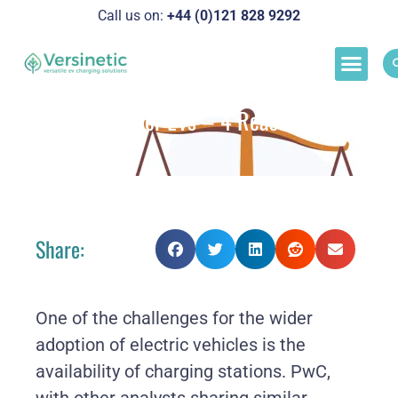
Call us on:
+44 (0)121 828 929
2
Load M
Success Stor
Schedul
Load Balancing for EVs – 4 Reasons Why It
Matters
Share:
One of the challenges for the wider
adoption of electric vehicles is the
availability of charging stations. PwC,
with other analysts sharing similar