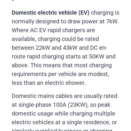
Domestic electric vehicle (EV)
c
harging is
normally designed to draw power at 7kW.
Where AC EV rapid chargers are
available, charging could be rated
between 22kW and 43kW and DC en-
route rapid charging starts at 50KW and
above. This means that most charging
requirements per vehicle are modest,
less than an electric shower.
Domestic mains cables are usually rated
at single-phase 100A (23KW), so peak
domestic usage while charging multiple
electric vehicles at a single residence, or
similarly supplied business or charging