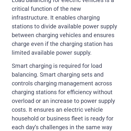
Load balancing for electric vehicles is a
critical function of the new
infrastructure. It enables charging
stations to divide available power supply
between charging vehicles and ensures
charge even if the charging station has
limited available power supply.
Smart charging is required for load
balancing. Smart charging sets and
controls charging management across
charging stations for efficiency without
overload or an increase to power supply
costs. It ensures an electric vehicle
household or business fleet is ready for
each day’s challenges in the same way