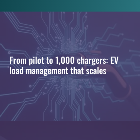
From pilot to 1,000 chargers: EV
load management that scales