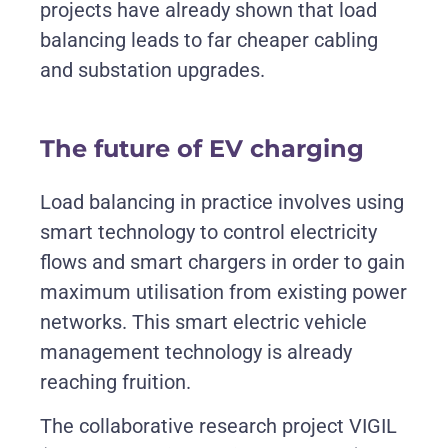
projects have already shown that load
balancing leads to far cheaper cabling
and substation upgrades
.
The future of EV charging
Load balancing in practice involves using
smart technology to control electricity
flows and smart chargers in order to gain
maximum utilisation from existing power
networks. This smart electric vehicle
management technology is already
reaching fruition.
The collaborative research project VIGIL