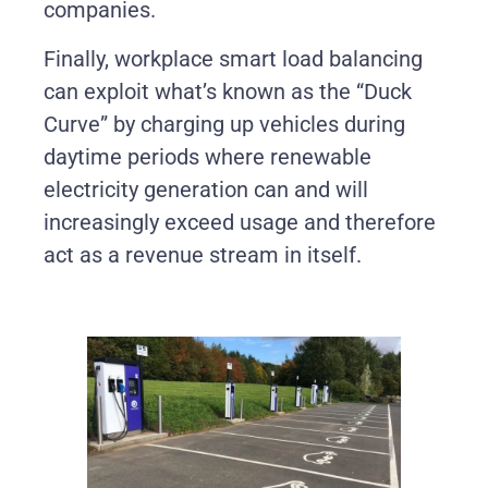
companies.
Finally, workplace smart load balancing
can exploit what’s known as the “Duck
Curve” by charging up vehicles during
daytime periods where renewable
electricity generation can and will
increasingly exceed usage and therefore
act as a revenue stream in itself.