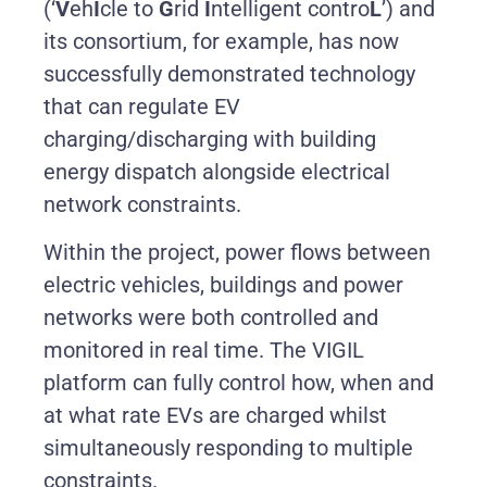
(‘
V
eh
I
cle to
G
rid
I
ntelligent contro
L
’) and
its consortium, for example, has now
successfully demonstrated technology
that can regulate EV
charging/discharging with building
energy dispatch alongside electrical
network constraints.
Within the project, power flows between
electric vehicles, buildings and power
networks were both controlled and
monitored in real time. The VIGIL
platform can fully control how, when and
at what rate EVs are charged whilst
simultaneously responding to multiple
constraints.