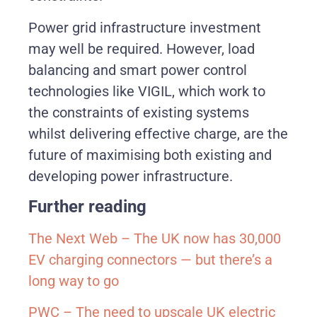
Power grid infrastructure investment
may well be required. However, load
balancing and smart power control
technologies like VIGIL, which work to
the constraints of existing systems
whilst delivering effective charge, are the
future of maximising both existing and
developing power infrastructure.
Further reading
The Next Web – The UK now has 30,000
EV charging connectors — but there’s a
long way to go
PWC –
The need to upscale UK electric