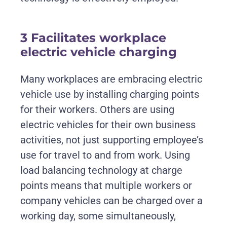
3 Facilitates workplace
electric vehicle charging
Many workplaces are embracing electric
vehicle use by installing charging points
for their workers. Others are using
electric vehicles for their own business
activities, not just supporting employee’s
use for travel to and from work. Using
load balancing technology at charge
points means that multiple workers or
company vehicles can be charged over a
working day, some simultaneously,