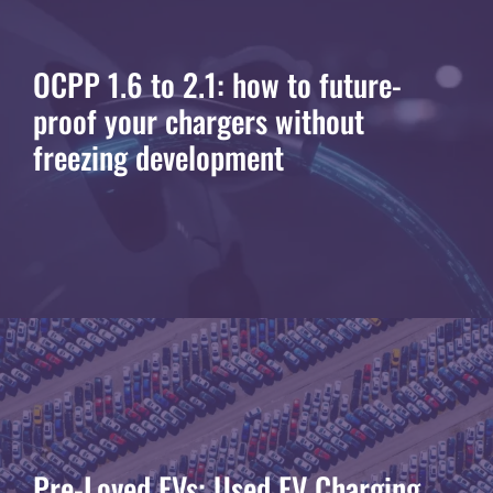
OCPP 1.6 to 2.1: how to future-
proof your chargers without
freezing development
Pre-Loved EVs: Used EV Charging