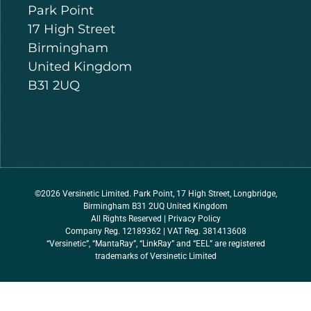
Park Point
17 High Street
Birmingham
United Kingdom
B31 2UQ
©2026 Versinetic Limited. Park Point, 17 High Street, Longbridge,
Birmingham B31 2UQ United Kingdom
All Rights Reserved |
Privacy Policy
Company Reg. 12189362 | VAT Reg. 381413608
“Versinetic”, “MantaRay”, “LinkRay” and “EEL” are registered
trademarks of Versinetic Limited