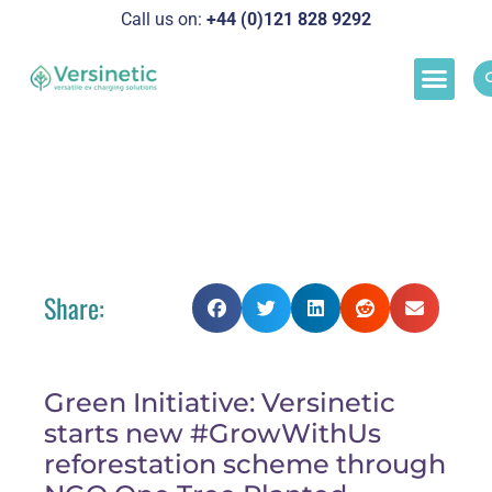
Call us on:
+44 (0)121 828 929
2
Load M
Success Stor
Schedul
Grow With Us! Versinetic Launches New
Green Initiative
Share:
Green Initiative: Versinetic
starts new #GrowWithUs
reforestation scheme through