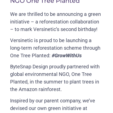
NGO One Tree Planted
We are thrilled to be announcing a green
initiative – a reforestation collaboration
– to mark Versinetic’s second birthday!
Versinetic is proud to be launching a
long-term reforestation scheme through
One Tree Planted:
#GrowWithUs
ByteSnap Design proudly partnered with
global environmental NGO, One Tree
Planted, in the summer to plant trees in
the Amazon rainforest.
Inspired by our parent company, we’ve
devised our own green initiative at