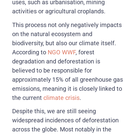
uses, such as urbanisation, mining
activities or agricultural croplands.
This process not only negatively impacts
on the natural ecosystem and
biodiversity, but also our climate itself.
According to
NGO WWF
, forest
degradation and deforestation is
believed to be responsible for
approximately 15% of all greenhouse gas
emissions, meaning it is closely linked to
the current
climate crisis
.
Despite this, we are still seeing
widespread incidences of deforestation
across the globe. Most notably in the