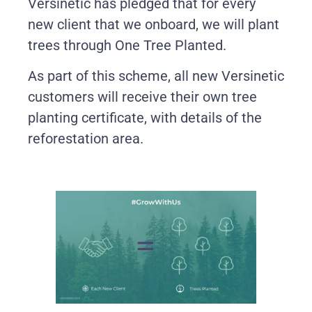
Versinetic has pledged that for every
new client that we onboard, we will plant
trees through One Tree Planted.
As part of this scheme, all new Versinetic
customers will receive their own tree
planting certificate, with details of the
reforestation area.