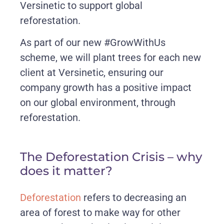
Versinetic to support global
reforestation.
As part of our new #GrowWithUs
scheme, we will plant trees for each new
client at Versinetic, ensuring our
company growth has a positive impact
on our global environment, through
reforestation.
The Deforestation Crisis – why
does it matter?
Deforestation
refers to decreasing an
area of forest to make way for other