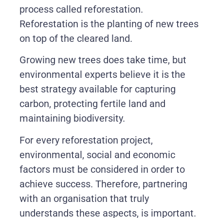
process called reforestation.
Reforestation is the planting of new trees
on top of the cleared land.
Growing new trees does take time, but
environmental experts believe it is the
best strategy available for capturing
carbon, protecting fertile land and
maintaining biodiversity.
For every reforestation project,
environmental, social and economic
factors must be considered in order to
achieve success. Therefore, partnering
with an organisation that truly
understands these aspects, is important.