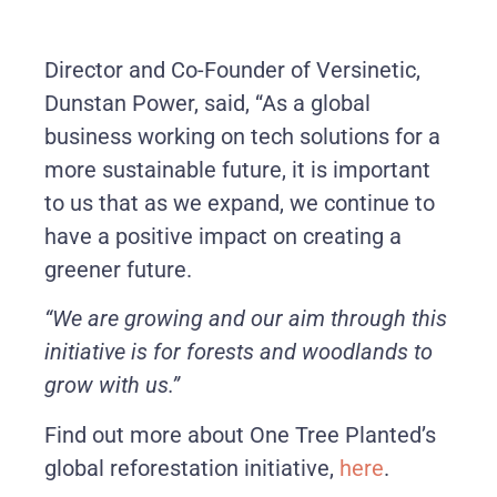
Director and Co-Founder of Versinetic,
Dunstan Power, said, “As a global
business working on tech solutions for a
more sustainable future, it is important
to us that as we expand, we continue to
have a positive impact on creating a
greener future.
“We are growing and our aim through this
initiative is for forests and woodlands to
grow with us.”
Find out more about One Tree Planted’s
global reforestation initiative,
here
.