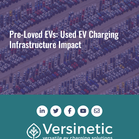
Pre-Loved EVs: Used EV Charging
Infrastructure Impact