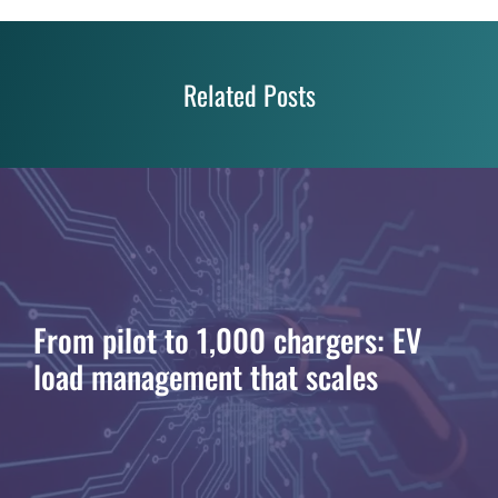
Related Posts
From pilot to 1,000 chargers: EV
load management that scales