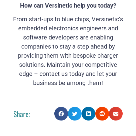
How can Versinetic help you today?
From start-ups to blue chips, Versinetic’s
embedded electronics engineers and
software developers are enabling
companies to stay a step ahead by
providing them with bespoke charger
solutions. Maintain your competitive
edge – contact us today and let your
business be among them!
Share: