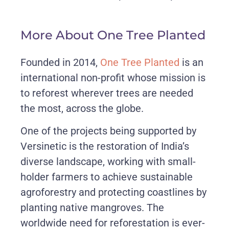
More About One Tree Planted
Founded in 2014,
One Tree Planted
is an
international non-profit whose mission is
to reforest wherever trees are needed
the most, across the globe.
One of the projects being supported by
Versinetic is the restoration of India’s
diverse landscape, working with small-
holder farmers to achieve sustainable
agroforestry and protecting coastlines by
planting native mangroves. The
worldwide need for reforestation is ever-