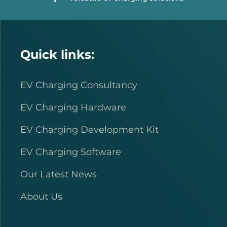
Quick links:
EV Charging Consultancy
EV Charging Hardware
EV Charging Development Kit
EV Charging Software
Our Latest News
About Us