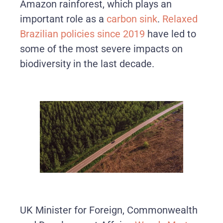
Amazon rainforest, which plays an
important role as a
carbon sink
.
Relaxed
Brazilian policies since 2019
have led to
some of the most severe impacts on
biodiversity in the last decade.
UK Minister for Foreign, Commonwealth