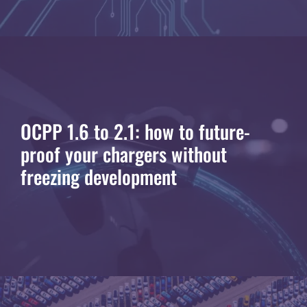
OCPP 1.6 to 2.1: how to future-
proof your chargers without
freezing development