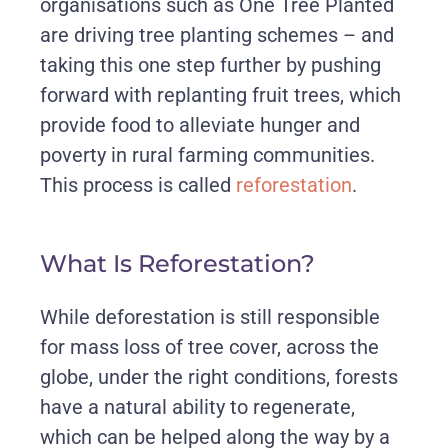
organisations such as One Tree Planted
are driving tree planting schemes – and
taking this one step further by pushing
forward with replanting fruit trees, which
provide food to alleviate hunger and
poverty in rural farming communities.
This process is called
reforestation
.
What Is Reforestation?
While deforestation is still responsible
for mass loss of tree cover, across the
globe, under the right conditions, forests
have a natural ability to regenerate,
which can be helped along the way by a