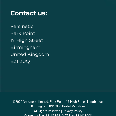
Contact us:
Versinetic
Park Point
17 High Street
Birmingham
United Kingdom
B31 2UQ
©2026 Versinetic Limited. Park Point, 17 High Street, Longbridge,
Birmingham B31 2UQ United Kingdom
All Rights Reserved |
Privacy Policy
Company Reg. 12189362 | VAT Reg. 381413608