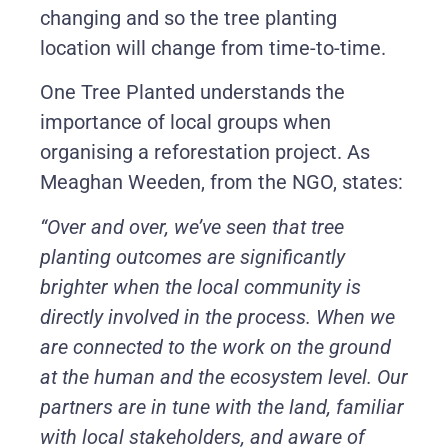
changing and so the tree planting
location will change from time-to-time.
One Tree Planted understands the
importance of local groups when
organising a reforestation project. As
Meaghan Weeden, from the NGO, states:
“Over and over, we’ve seen that tree
planting outcomes are significantly
brighter when the local community is
directly involved in the process. When we
are connected to the work on the ground
at the human and the ecosystem level. Our
partners are in tune with the land, familiar
with local stakeholders, and aware of