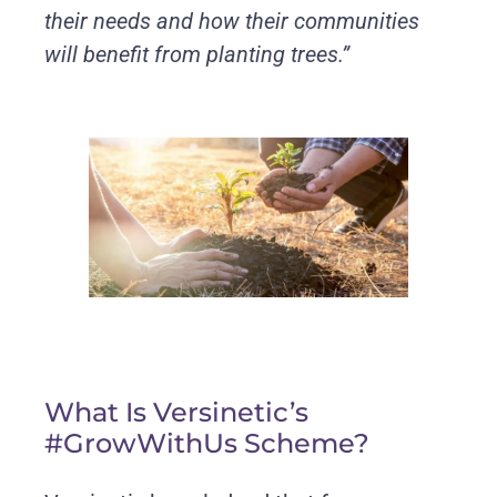
their needs and how their communities
will benefit from planting trees.”
What Is Versinetic’s
#GrowWithUs Scheme?