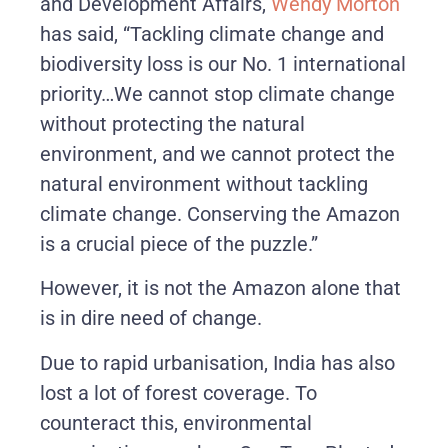
and Development Affairs,
Wendy Morton
has said, “Tackling climate change and
biodiversity loss is our No. 1 international
priority…We cannot stop climate change
without protecting the natural
environment, and we cannot protect the
natural environment without tackling
climate change. Conserving the Amazon
is a crucial piece of the puzzle.”
However, it is not the Amazon alone that
is in dire need of change.
Due to rapid urbanisation, India has also
lost a lot of forest coverage. To
counteract this, environmental