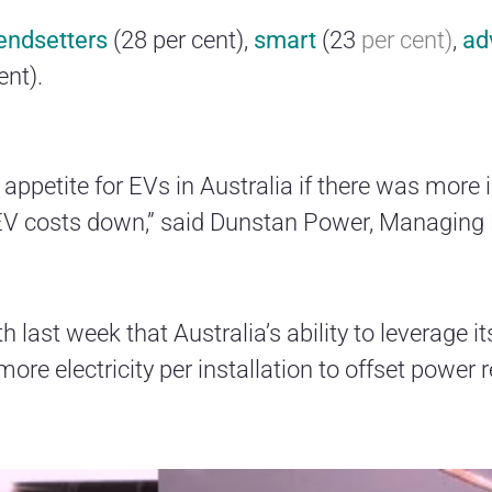
rendsetters
(28 per cent),
smart
(23
per cent)
,
ad
ent).
 appetite for EVs in Australia if there was more
EV costs down,” said Dunstan Power, Managing 
h last week that Australia’s ability to leverage i
ore electricity per installation to offset power