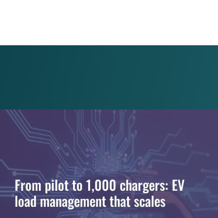
From pilot to 1,000 chargers: EV
load management that scales