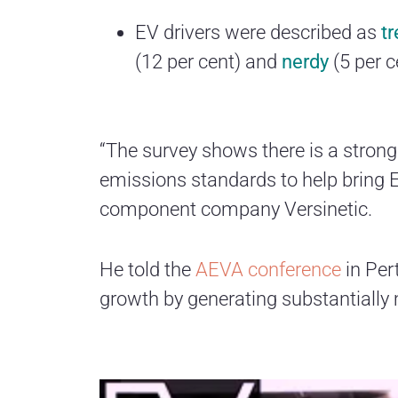
EV drivers were described as
t
(12 per cent) and
nerdy
(5 per c
“The survey shows there is a strong
emissions standards to help bring 
component company Versinetic.
He told the
AEVA conference
in Pert
growth by generating substantially m