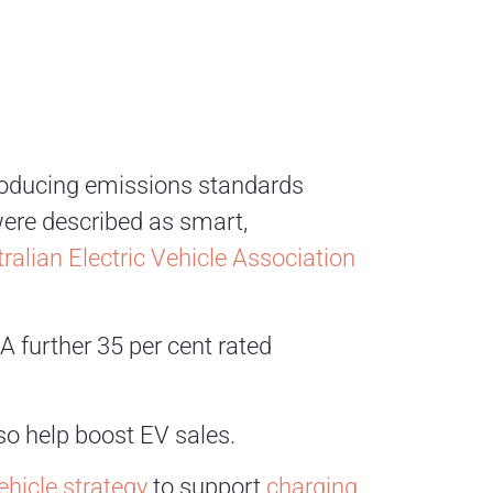
ntroducing emissions standards
were described as smart,
ralian Electric Vehicle Association
A further 35 per cent rated
so help boost EV sales.
vehicle strategy
to support
charging