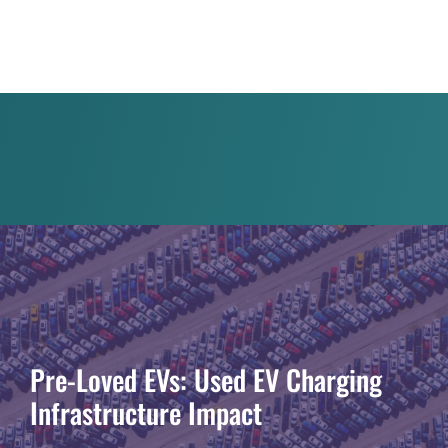
Pre-Loved EVs: Used EV Charging
Infrastructure Impact