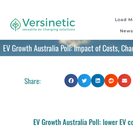
Load 
News
EV Growth Australia Poll: Impact of Costs, Ch
Share:
EV Growth Australia Poll: lower EV 