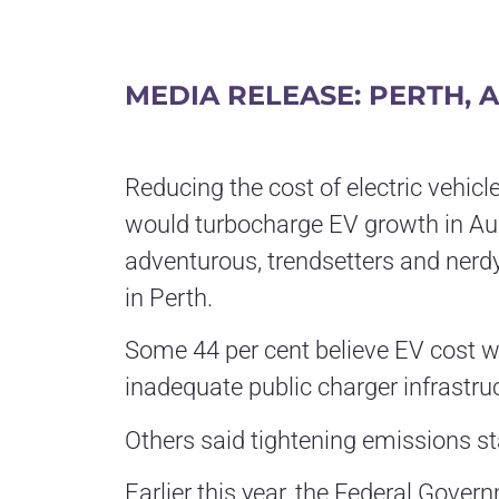
MEDIA RELEASE: PERTH, A
Reducing the cost of electric vehic
would turbocharge EV growth in Aus
adventurous, trendsetters and nerdy
in Perth.
Some 44 per cent believe EV cost was
inadequate public charger infrastruc
Others said tightening emissions st
Earlier this year, the Federal Gove