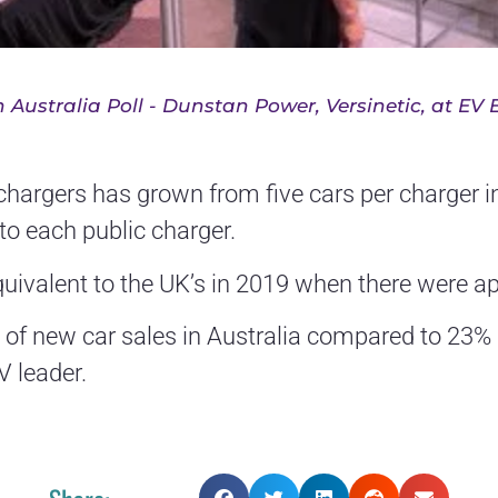
 Australia Poll - Dunstan Power, Versinetic, at EV 
c chargers has grown from five cars per charger i
s to each public charger.
quivalent to the UK’s in 2019 when there were a
 of new car sales in Australia compared to 23% 
 leader.