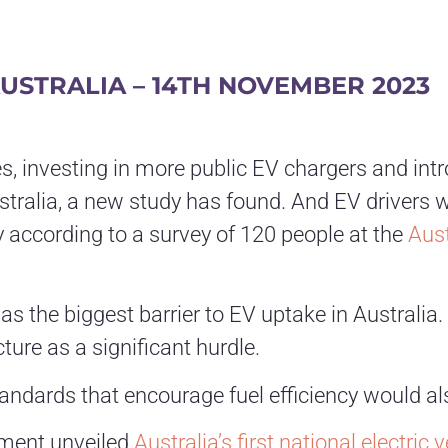
USTRALIA – 14TH
NOVEMBER 2023
les, investing in more public EV chargers and i
tralia, a new study has found. And EV drivers 
 according to a survey of 120 people at the
Aust
 the biggest barrier to EV uptake in Australia. 
ture as a significant hurdle.
andards that encourage fuel efficiency would al
rnment unveiled
Australia’s first national electric 