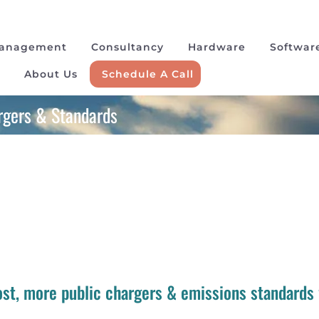
Management
Consultancy
Hardware
Softwar
About Us
Schedule A Call
argers & Standards
cost, more public chargers & emissions standards