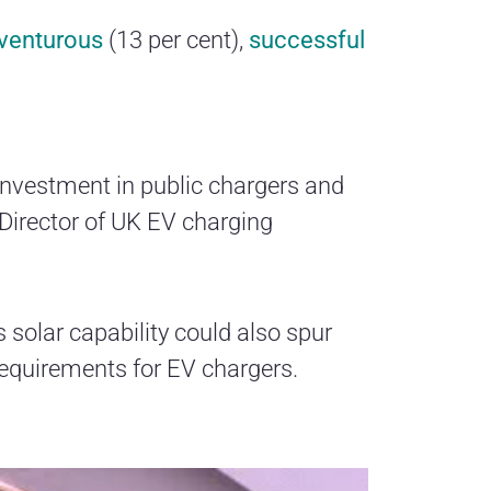
venturous
(13 per cent),
successful
 investment in public chargers and
Director of UK EV charging
ts solar capability could also spur
 requirements for EV chargers.