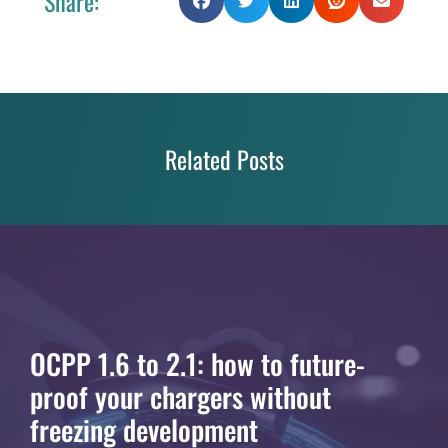
Share:
Related Posts
OCPP 1.6 to 2.1: how to future-
proof your chargers without
freezing development