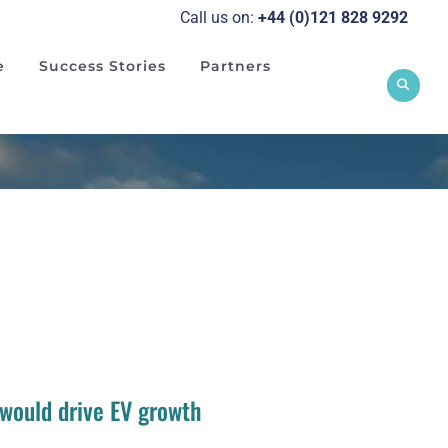
Call us on:
+44 (0)121 828 929
2
e
Success Stories
Partners
 would drive EV growth