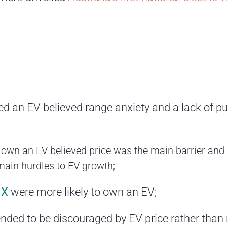
 an EV believed range anxiety and a lack of pu
 own an EV believed price was the main barrier and
main hurdles to EV growth;
 X
were more likely to own an EV;
nded to be discouraged by EV price rather than r