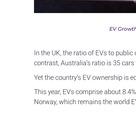
EV Growth
In the UK, the ratio of EVs to publi
contrast, Australia’s ratio is 35 car
Yet the country’s EV ownership is e
This year, EVs comprise about 8.4%
Norway, which remains the world EV