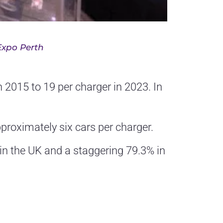
Expo Perth
n 2015 to 19 per charger in 2023. In
pproximately six cars per charger.
in the UK and a staggering 79.3% in