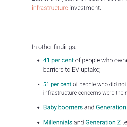
infrastructure
investment.
In other findings:
41 per cent
of people who owned
barriers to EV uptake;
51 per cent
of people who did not
infrastructure concerns were the 
Baby boomers
and
Generation
Millennials
and
Generation Z
te