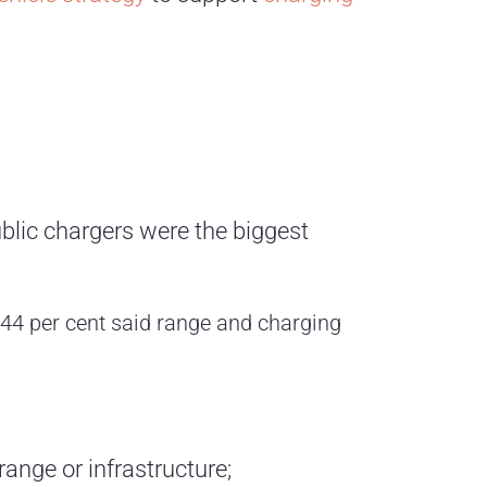
blic chargers were the biggest
 44 per cent said range and charging
ange or infrastructure;