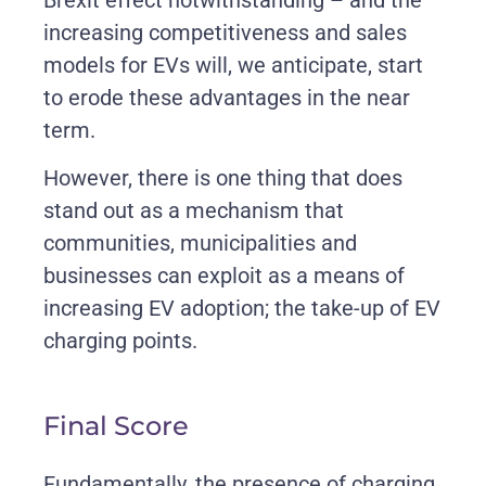
Brexit effect notwithstanding – and the
increasing competitiveness and sales
models for EVs will, we anticipate, start
to erode these advantages in the near
term.
However, there is one thing that does
stand out as a mechanism that
communities, municipalities and
businesses can exploit as a means of
increasing EV adoption; the take-up of EV
charging points.
Final Score
Fundamentally, the presence of charging