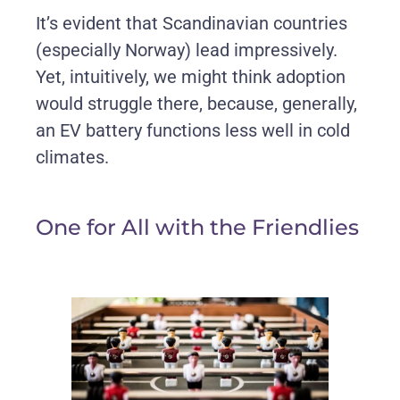
It’s evident that Scandinavian countries
(especially Norway) lead impressively.
Yet, intuitively, we might think adoption
would struggle there, because, generally,
an EV battery functions less well in cold
climates.
One for All with the Friendlies