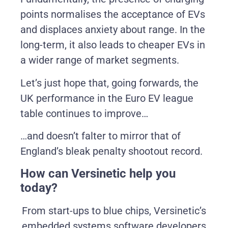
points normalises the acceptance of EVs
and displaces anxiety about range. In the
long-term, it also leads to cheaper EVs in
a wider range of market segments.
Let’s just hope that, going forwards, the
UK performance in the Euro EV league
table continues to improve…
…and doesn’t falter to mirror that of
England’s bleak penalty shootout record.
How can Versinetic help you
today?
From start-ups to blue chips, Versinetic’s
embedded systems software developers