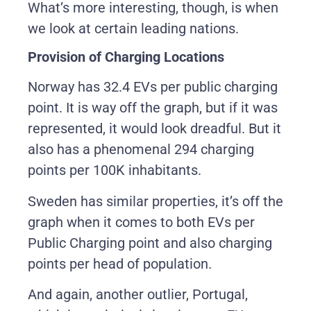
What’s more interesting, though, is when
we look at certain leading nations.
Provision of Charging Locations
Norway has 32.4 EVs per public charging
point. It is way off the graph, but if it was
represented, it would look dreadful. But it
also has a phenomenal 294 charging
points per 100K inhabitants.
Sweden has similar properties, it’s off the
graph when it comes to both EVs per
Public Charging point and also charging
points per head of population.
And again, another outlier, Portugal,