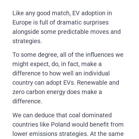
Like any good match, EV adoption in
Europe is full of dramatic surprises
alongside some predictable moves and
strategies.
To some degree, all of the influences we
might expect, do, in fact, make a
difference to how well an individual
country can adopt EVs. Renewable and
zero carbon energy does make a
difference.
We can deduce that coal dominated
countries like Poland would benefit from
lower emissions strategies. At the same