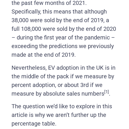
the past few months of 2021.
Specifically, this means that although
38,000 were sold by the end of 2019, a
full 108,000 were sold by the end of 2020
– during the first year of the pandemic –
exceeding the predictions we previously
made at the end of 2019.
Nevertheless, EV adoption in the UK is in
the middle of the pack if we measure by
percent adoption, or about 3rd if we
[1]
measure by absolute sales numbers
.
The question we’d like to explore in this
article is why we aren’t further up the
percentage table.