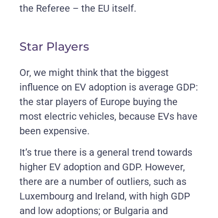
the Referee – the EU itself.
Star Players
Or, we might think that the biggest
influence on EV adoption is average GDP:
the star players of Europe buying the
most electric vehicles, because EVs have
been expensive.
It’s true there is a general trend towards
higher EV adoption and GDP. However,
there are a number of outliers, such as
Luxembourg and Ireland, with high GDP
and low adoptions; or Bulgaria and