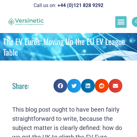
Call us on:
+44 (0)121 828 929
2
Load M
Success Stor
Schedul
The EV Euros: Moving Up the EU EV League
Table
Share:
This blog post ought to have been fairly
straightforward to write, because the
subject matter is clearly defined: how do
we get the UK to climb the EV Euro