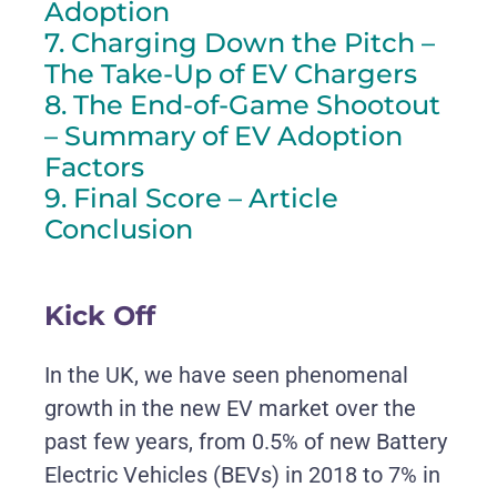
Adoption
7. Charging Down the Pitch –
The Take-Up of EV Chargers
8. The End-of-Game Shootout
– Summary of EV Adoption
Factors
9. Final Score – Article
Conclusion
Kick Off
In the UK, we have seen phenomenal
growth in the new EV market over the
past few years, from 0.5% of new Battery
Electric Vehicles (BEVs) in 2018 to 7% in