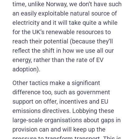
time, unlike Norway, we don’t have such
an easily exploitable natural source of
electricity and it will take quite a while
for the UK’s renewable resources to
reach their potential (because they’ll
reflect the shift in how we use all our
energy, rather than the rate of EV
adoption).
Other tactics make a significant
difference too, such as government
support on offer, incentives and EU
emissions directives. Lobbying these
large-scale organisations about gaps in
provision can and will keep up the
pressure to transform transport. This is