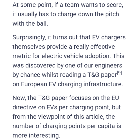
At some point, if a team wants to score,
it usually has to charge down the pitch
with the ball.
Surprisingly, it turns out that EV chargers
themselves provide a really effective
metric for electric vehicle adoption. This
was discovered by one of our engineers
[9]
by chance whilst reading a T&G paper
on European EV charging infrastructure.
Now, the T&G paper focuses on the EU
directive on EVs per charging point, but
from the viewpoint of this article, the
number of charging points per capita is
more interesting.