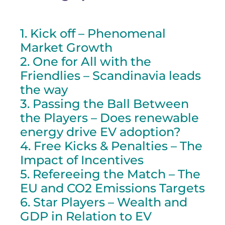
1. Kick off – Phenomenal
Market Growth
2. One for All with the
Friendlies – Scandinavia leads
the way
3. Passing the Ball Between
the Players – Does renewable
energy drive EV adoption?
4. Free Kicks & Penalties – The
Impact of Incentives
5. Refereeing the Match – The
EU and CO2 Emissions Targets
6. Star Players – Wealth and
GDP in Relation to EV