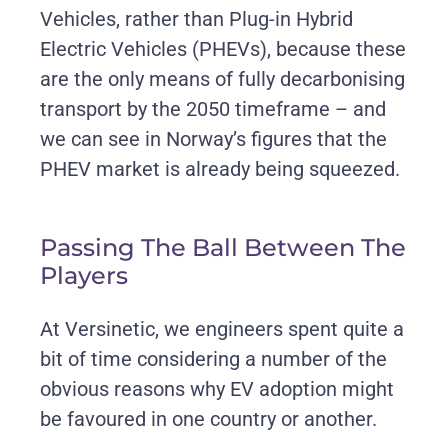
Vehicles, rather than Plug-in Hybrid
Electric Vehicles (PHEVs), because these
are the only means of fully decarbonising
transport by the 2050 timeframe – and
we can see in Norway’s figures that the
PHEV market is already being squeezed.
Passing The Ball Between The
Players
At Versinetic, we engineers spent quite a
bit of time considering a number of the
obvious reasons why EV adoption might
be favoured in one country or another.