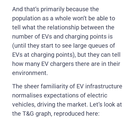
And that’s primarily because the
population as a whole won’t be able to
tell what the relationship between the
number of EVs and charging points is
(until they start to see large queues of
EVs at charging points), but they can tell
how many EV chargers there are in their
environment.
The sheer familiarity of EV infrastructure
normalises expectations of electric
vehicles, driving the market. Let’s look at
the T&G graph, reproduced here: