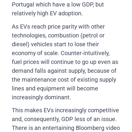
Portugal which have a low GDP, but
relatively high EV adoption.
As EVs reach price parity with other
technologies, combustion (petrol or
diesel) vehicles start to lose their
economy of scale. Counter-intuitively,
fuel prices will continue to go up even as
demand falls against supply, because of
the maintenance cost of existing supply
lines and equipment will become
increasingly dominant.
This makes EVs increasingly competitive
and, consequently, GDP less of an issue.
There is an entertaining Bloomberg video