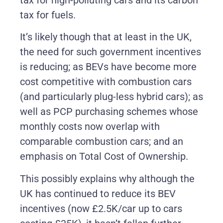
tax for fuels.
It’s likely though that at least in the UK,
the need for such government incentives
is reducing; as BEVs have become more
cost competitive with combustion cars
(and particularly plug-less hybrid cars); as
well as PCP purchasing schemes whose
monthly costs now overlap with
comparable combustion cars; and an
emphasis on Total Cost of Ownership.
This possibly explains why although the
UK has continued to reduce its BEV
incentives (now £2.5K/car up to cars