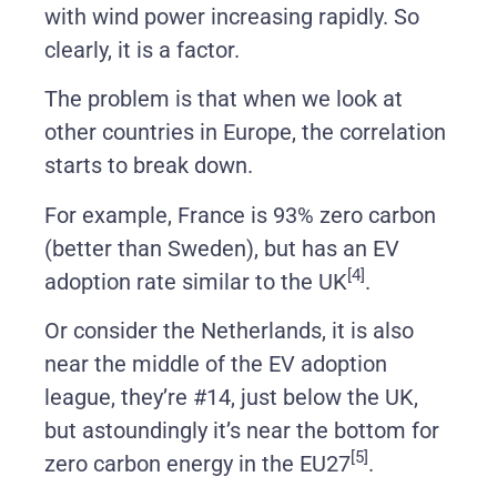
with wind power increasing rapidly. So
clearly, it is a factor.
The problem is that when we look at
other countries in Europe, the correlation
starts to break down.
For example, France is 93% zero carbon
(better than Sweden), but has an EV
[4]
adoption rate similar to the UK
.
Or consider the Netherlands, it is also
near the middle of the EV adoption
league, they’re #14, just below the UK,
but astoundingly it’s near the bottom for
[5]
zero carbon energy in the EU27
.