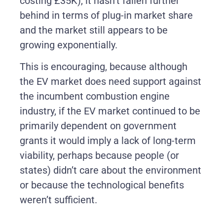
costing £35K), it hasn’t fallen further
behind in terms of plug-in market share
and the market still appears to be
growing exponentially.
This is encouraging, because although
the EV market does need support against
the incumbent combustion engine
industry, if the EV market continued to be
primarily dependent on government
grants it would imply a lack of long-term
viability, perhaps because people (or
states) didn’t care about the environment
or because the technological benefits
weren’t sufficient.