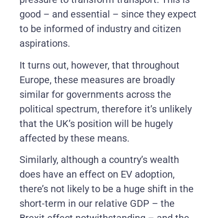
good – and essential – since they expect
to be informed of industry and citizen
aspirations.
It turns out, however, that throughout
Europe, these measures are broadly
similar for governments across the
political spectrum, therefore it’s unlikely
that the UK’s position will be hugely
affected by these means.
Similarly, although a country’s wealth
does have an effect on EV adoption,
there’s not likely to be a huge shift in the
short-term in our relative GDP – the