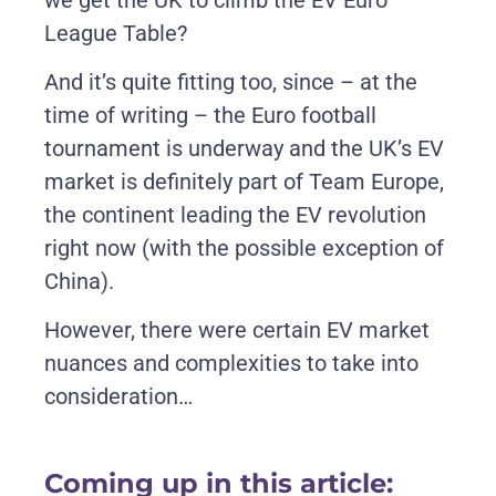
League Table?
And it’s quite fitting too, since – at the
time of writing – the Euro football
tournament is underway and the UK’s EV
market is definitely part of Team Europe,
the continent leading the EV revolution
right now (with the possible exception of
China).
However, there were certain EV market
nuances and complexities to take into
consideration…
Coming up in this article: