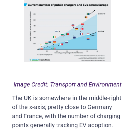
Image Credit: Transport and Environment
The UK is somewhere in the middle-right
of the x-axis; pretty close to Germany
and France, with the number of charging
points generally tracking EV adoption.