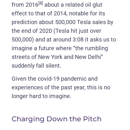
[8]
from 2016
about a related oil glut
effect to that of 2014, notable for its
prediction about 500,000 Tesla sales by
the end of 2020 (Tesla hit just over
500,000) and at around 3:08 it asks us to
imagine a future where “the rumbling
streets of New York and New Delhi”
suddenly fall silent.
Given the covid-19 pandemic and
experiences of the past year, this is no
longer hard to imagine.
Charging Down the Pitch