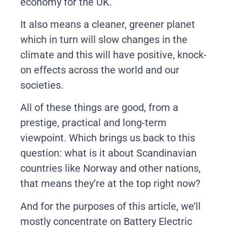
economy for the UK.
It also means a cleaner, greener planet
which in turn will slow changes in the
climate and this will have positive, knock-
on effects across the world and our
societies.
All of these things are good, from a
prestige, practical and long-term
viewpoint. Which brings us back to this
question: what is it about Scandinavian
countries like Norway and other nations,
that means they’re at the top right now?
And for the purposes of this article, we’ll
mostly concentrate on Battery Electric