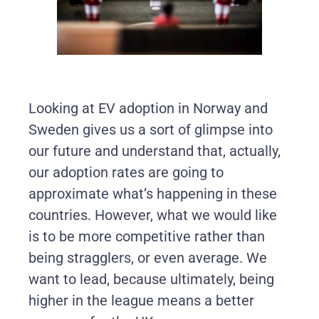
Looking at EV adoption in Norway and
Sweden gives us a sort of glimpse into
our future and understand that, actually,
our adoption rates are going to
approximate what’s happening in these
countries. However, what we would like
is to be more competitive rather than
being stragglers, or even average. We
want to lead, because ultimately, being
higher in the league means a better