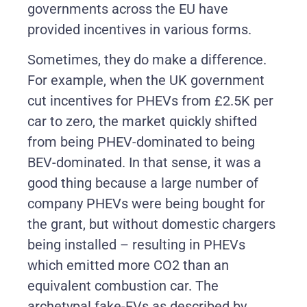
governments across the EU have
provided incentives in various forms.
Sometimes, they do make a difference.
For example, when the UK government
cut incentives for PHEVs from £2.5K per
car to zero, the market quickly shifted
from being PHEV-dominated to being
BEV-dominated. In that sense, it was a
good thing because a large number of
company PHEVs were being bought for
the grant, but without domestic chargers
being installed – resulting in PHEVs
which emitted more CO2 than an
equivalent combustion car. The
archetypal fake-EVs as described by