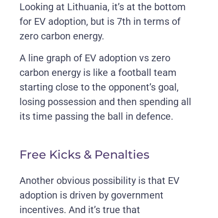
Looking at Lithuania, it’s at the bottom
for EV adoption, but is 7th in terms of
zero carbon energy.
A line graph of EV adoption vs zero
carbon energy is like a football team
starting close to the opponent’s goal,
losing possession and then spending all
its time passing the ball in defence.
Free Kicks & Penalties
Another obvious possibility is that EV
adoption is driven by government
incentives. And it’s true that