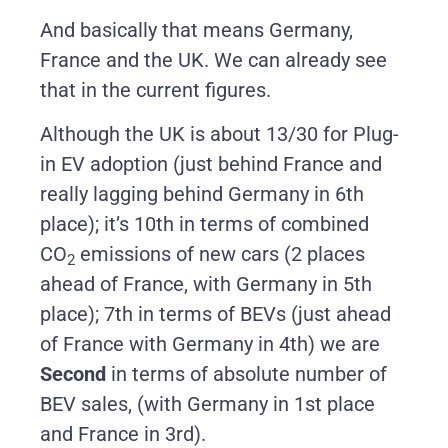
And basically that means Germany,
France and the UK. We can already see
that in the current figures.
Although the UK is about 13/30 for Plug-
in EV adoption (just behind France and
really lagging behind Germany in 6th
place); it’s 10th in terms of combined
CO
emissions of new cars (2 places
2
ahead of France, with Germany in 5th
place); 7th in terms of BEVs (just ahead
of France with Germany in 4th) we are
Second
in terms of absolute number of
BEV sales, (with Germany in 1st place
and France in 3rd).