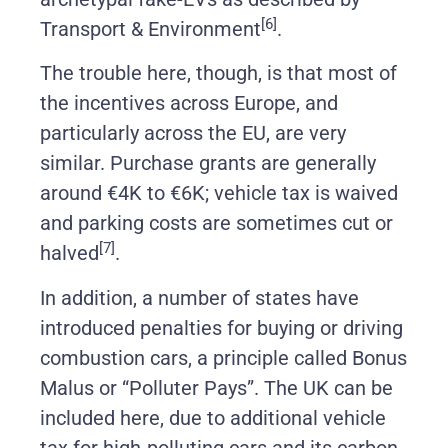
[6]
Transport & Environment
.
The trouble here, though, is that most of
the incentives across Europe, and
particularly across the EU, are very
similar. Purchase grants are generally
around €4K to €6K; vehicle tax is waived
and parking costs are sometimes cut or
[7]
halved
.
In addition, a number of states have
introduced penalties for buying or driving
combustion cars, a principle called Bonus
Malus or “Polluter Pays”. The UK can be
included here, due to additional vehicle
tax for high-polluting cars and its carbon