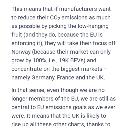
This means that if manufacturers want
to reduce their CO
emissions as much
2
as possible by picking the low-hanging
fruit (and they do, because the EU is
enforcing it), they will take their focus off
Norway (because their market can only
grow by 100%, i.e., 19K BEVs) and
concentrate on the biggest markets –
namely Germany, France and the UK.
In that sense, even though we are no
longer members of the EU, we are still as
central to EU emissions goals as we ever
were. It means that the UK is likely to
rise up all these other charts, thanks to