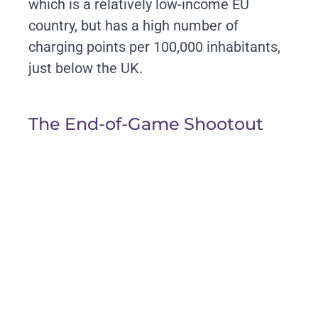
which is a relatively low-income EU
country, but has a high number of
charging points per 100,000 inhabitants,
just below the UK.
The End-of-Game Shootout