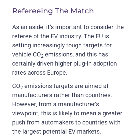
Refereeing The Match
As an aside, it’s important to consider the
referee of the EV industry. The EU is
setting increasingly tough targets for
vehicle CO
emissions, and this has
2
certainly driven higher plug-in adoption
rates across Europe.
CO
emissions targets are aimed at
2
manufacturers rather than countries.
However, from a manufacturer’s
viewpoint, this is likely to mean a greater
push from automakers to countries with
the largest potential EV markets.