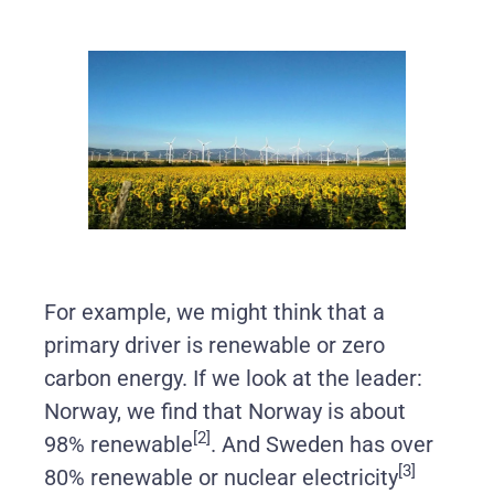
For example, we might think that a
primary driver is renewable or zero
carbon energy. If we look at the leader:
Norway, we find that Norway is about
[2]
98% renewable
. And Sweden has over
[3]
80% renewable or nuclear electricity