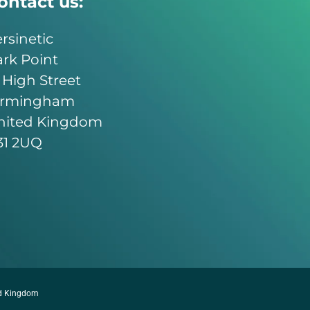
ontact us:
rsinetic
rk Point
 High Street
irmingham
nited Kingdom
31 2UQ
ed Kingdom