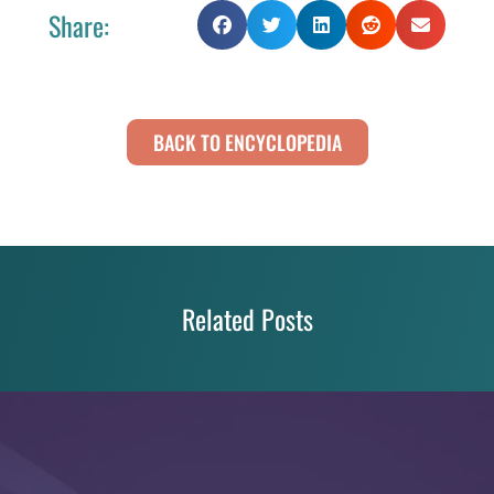
Share:
BACK TO ENCYCLOPEDIA
Related Posts