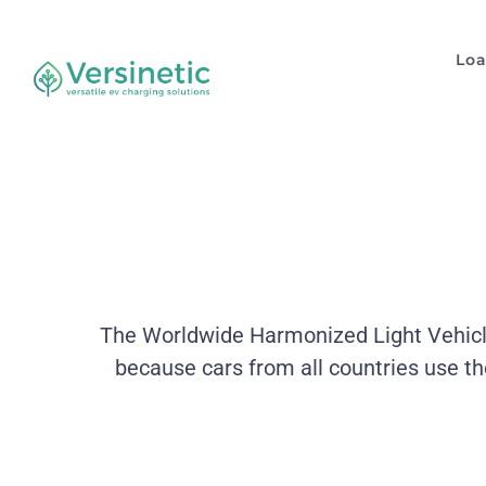
Lo
The Worldwide Harmonized Light Vehicles
because cars from all countries use t