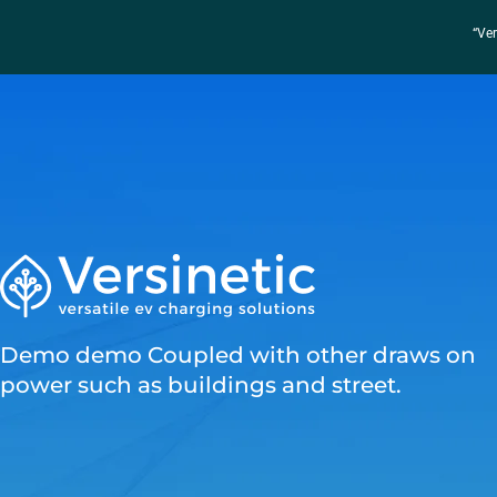
“Ver
Demo demo Coupled with other draws on
power such as buildings and street.