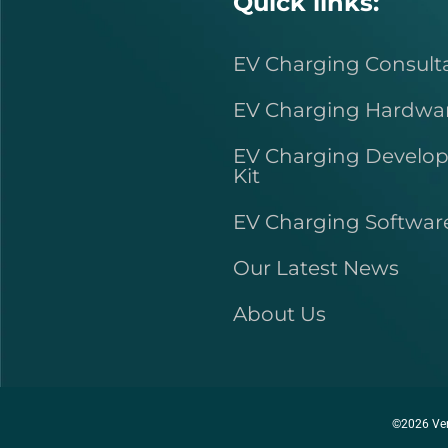
Quick links:
EV Charging Consult
EV Charging Hardwa
EV Charging Develo
Kit
EV Charging Softwar
Our Latest News
About Us
©2026 Ver