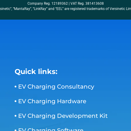
Company Reg. 12189362 | VAT Reg. 381413608
sinetic”, “MantaRay”, “LinkRay” and “EEL” are registered trademarks of Versinetic Li
Quick links:
EV Charging Consultancy
EV Charging Hardware
EV Charging Development Kit
EV Charging Software