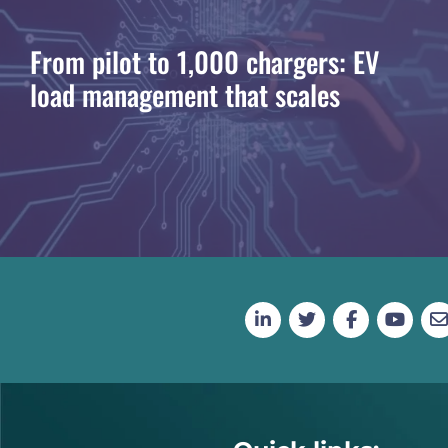
From pilot to 1,000 chargers: EV
load management that scales