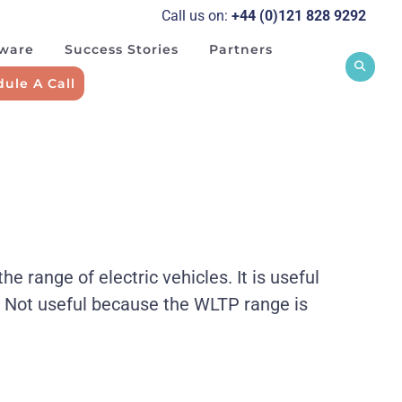
Call us on:
+44 (0)121 828 929
2
tware
Success Stories
Partners
ule A Call
range of electric vehicles. It is useful
. Not useful because the WLTP range is