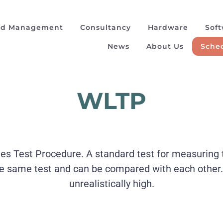
ad Management
Consultancy
Hardware
Sof
News
About Us
Sched
WLTP
 Test Procedure. A standard test for measuring the 
he same test and can be compared with each other
unrealistically high.