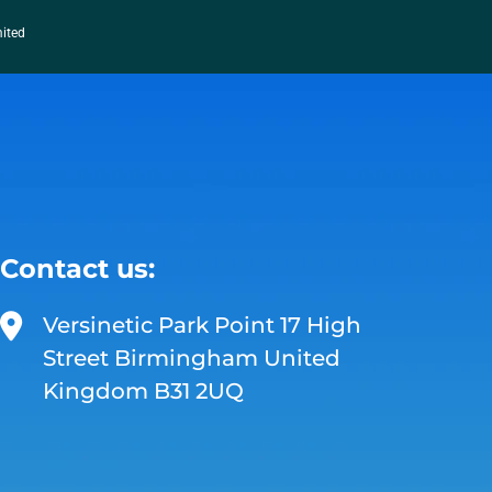
mited
Contact us:
Versinetic Park Point 17 High
Street Birmingham United
Kingdom B31 2UQ