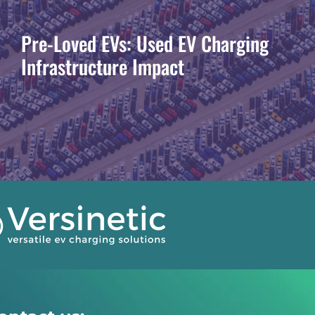
Pre-Loved EVs: Used EV Charging
Infrastructure Impact