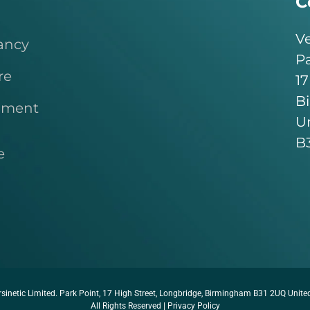
C
Ve
ancy
Pa
re
17
B
pment
U
B
e
sinetic Limited. Park Point, 17 High Street, Longbridge, Birmingham B31 2UQ Unit
All Rights Reserved |
Privacy Policy