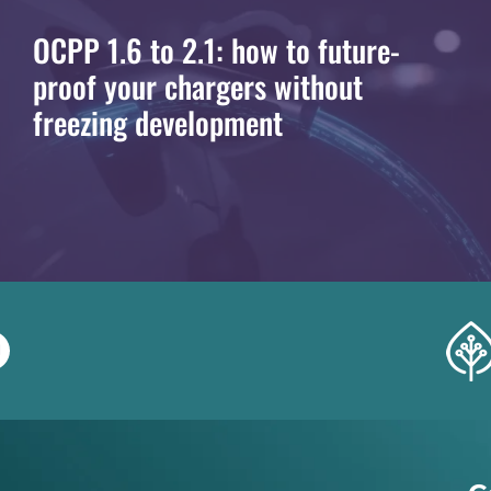
OCPP 1.6 to 2.1: how to future-
proof your chargers without
freezing development