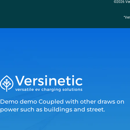
©2026 Ver
“Ver
Demo demo Coupled with other draws on
power such as buildings and street.