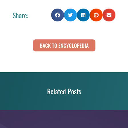
Share:
BACK TO ENCYCLOPEDIA
Related Posts