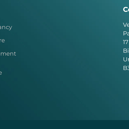
C
Ve
ancy
Pa
re
17
B
pment
U
B
e