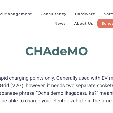
ad Management
Consultancy
Hardware
Sof
News
About Us
Sched
CHAdeMO
rapid charging points only. Generally used with EV 
 Grid (V2G); however, it needs two separate socket
anese phrase “Ocha demo ikagadesu ka?” meaning
’ll be able to charge your electric vehicle in the time