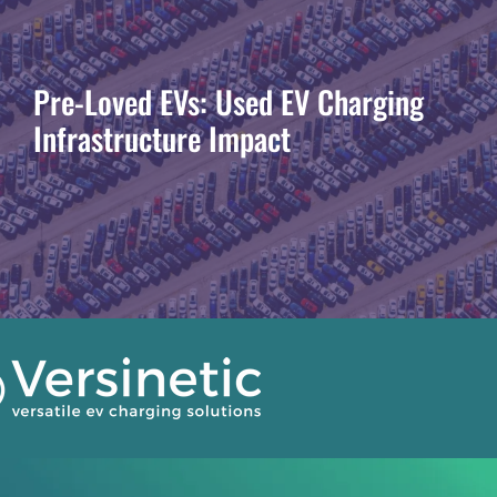
Pre-Loved EVs: Used EV Charging
Infrastructure Impact