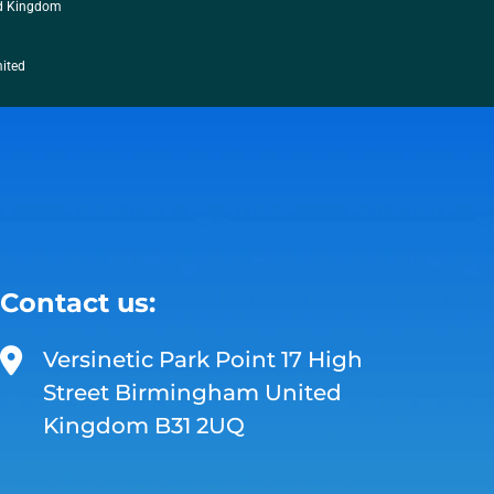
ed Kingdom
mited
Contact us:
Versinetic Park Point 17 High
Street Birmingham United
Kingdom B31 2UQ