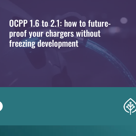
OCPP 1.6 to 2.1: how to future-
proof your chargers without
freezing development