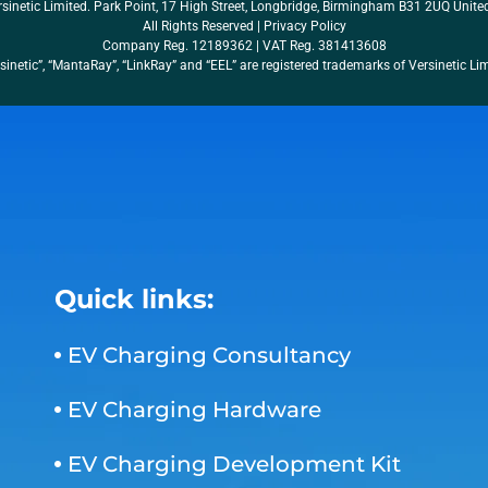
sinetic Limited. Park Point, 17 High Street, Longbridge, Birmingham B31 2UQ Unit
All Rights Reserved |
Privacy Policy
Company Reg. 12189362 | VAT Reg. 381413608
sinetic”, “MantaRay”, “LinkRay” and “EEL” are registered trademarks of Versinetic Li
Quick links:
EV Charging Consultancy
EV Charging Hardware
EV Charging Development Kit