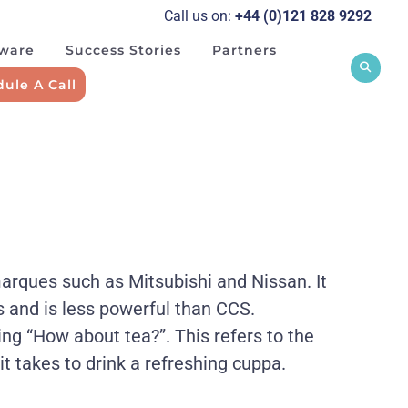
Call us on:
+44 (0)121 828 929
2
tware
Success Stories
Partners
ule A Call
marques such as Mitsubishi and Nissan. It
s and is less powerful than CCS.
 “How about tea?”. This refers to the
 it takes to drink a refreshing cuppa.