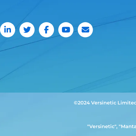
©2024 Versinetic Limite
"Versinetic", "Mant