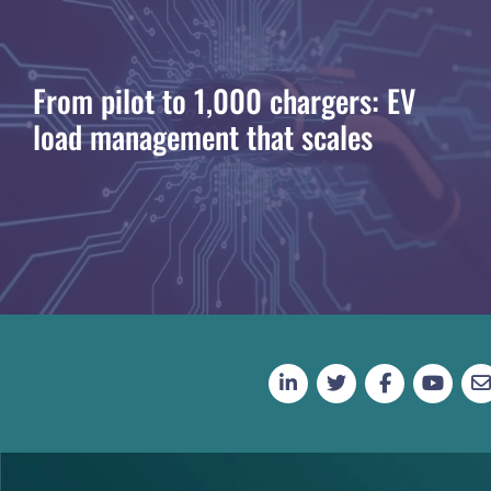
From pilot to 1,000 chargers: EV
load management that scales