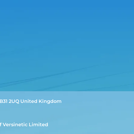
m B31 2UQ United Kingdom
f Versinetic Limited