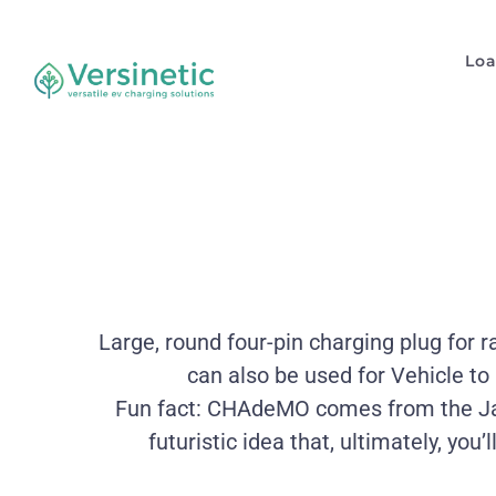
Lo
Large, round four-pin charging plug for 
can also be used for Vehicle to
Fun fact: CHAdeMO comes from the Jap
futuristic idea that, ultimately, you