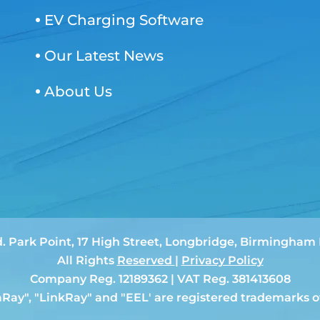
EV Charging Software
Our Latest News
About Us
d. Park Point, 17 High Street, Longbridge, Birmingha
All Rights
Reserved
|
Privacy Policy
Company Reg. 12189362 | VAT Reg. 381413608
aRay", "LinkRay" and "EEL' are registered trademarks o