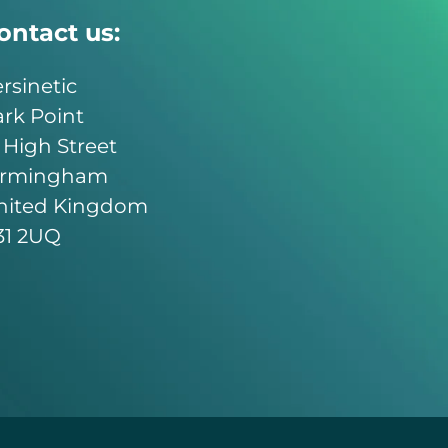
ontact us:
rsinetic
rk Point
 High Street
irmingham
nited Kingdom
31 2UQ