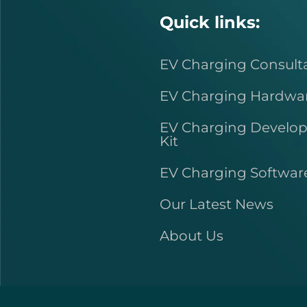
Quick links:
EV Charging Consult
EV Charging Hardwa
EV Charging Develo
Kit
EV Charging Softwar
Our Latest News
About Us